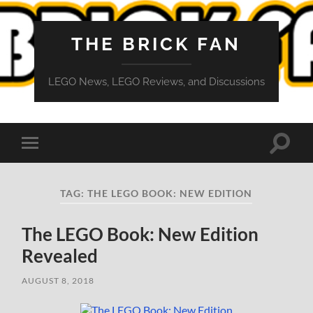
THE BRICK FAN
LEGO News, LEGO Reviews, and Discussions
Toggle
Toggle
search
mobile
field
menu
TAG:
THE LEGO BOOK: NEW EDITION
The LEGO Book: New Edition
Revealed
AUGUST 8, 2018