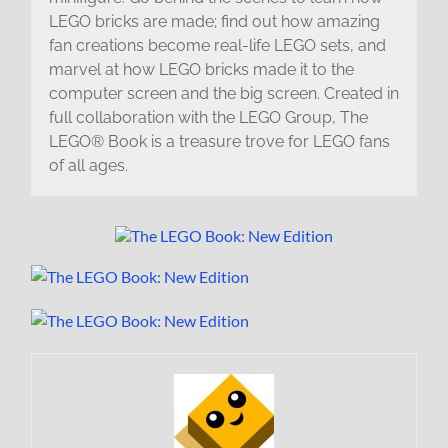
LEGO bricks are made; find out how amazing
fan creations become real-life LEGO sets, and
marvel at how LEGO bricks made it to the
computer screen and the big screen. Created in
full collaboration with the LEGO Group, The
LEGO® Book is a treasure trove for LEGO fans
of all ages.