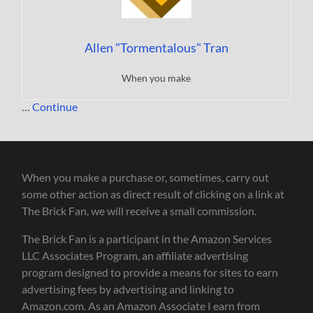
Allen "Tormentalous" Tran
When you make
…
Continue
When you make a purchase or, sometimes, carry out
some other action as direct result of clicking on a link at
The Brick Fan, we will receive a small commission.
The Brick Fan is a participant in the Amazon Services
LLC Associates Program, an affiliate advertising
program designed to provide a means for sites to earn
advertising fees by advertising and linking to
Amazon.com. As an Amazon Associate I earn from