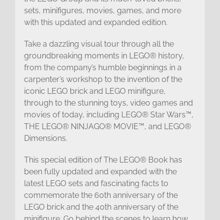
sets, minifigures, movies, games, and more
with this updated and expanded edition.
Take a dazzling visual tour through all the
groundbreaking moments in LEGO® history,
from the company’s humble beginnings in a
carpenter’s workshop to the invention of the
iconic LEGO brick and LEGO minifigure,
through to the stunning toys, video games and
movies of today, including LEGO® Star Wars™,
THE LEGO® NINJAGO® MOVIE™, and LEGO®
Dimensions.
This special edition of The LEGO® Book has
been fully updated and expanded with the
latest LEGO sets and fascinating facts to
commemorate the 60th anniversary of the
LEGO brick and the 40th anniversary of the
minifigure. Go behind the scenes to learn how