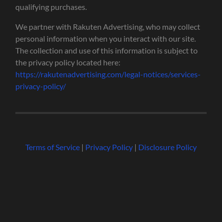
qualifying purchases.
We partner with Rakuten Advertising, who may collect
personal information when you interact with our site.
The collection and use of this information is subject to
the privacy policy located here:
https://rakutenadvertising.com/legal-notices/services-
privacy-policy/
Terms of Service
|
Privacy Policy
|
Disclosure Policy