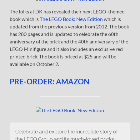
The folks at DK has revealed their next LEGO-themed
book which is
The LEGO Book: New Edition
which is
updated from the previous version from 2012. The book
has 280 pages and is updated to celebrate the 60th
anniversary of the brick and the 40th anniversary of the
LEGO Minifigure and it also includes an exclusive red
printed brick. The book is priced at $25 and will be
available on October 2.
PRE-ORDER: AMAZON
Celebrate and explore the incredible story of
the LEGO Group and its much-loved bricks,