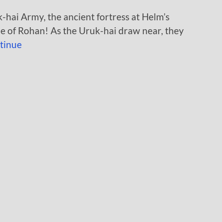
-hai Army, the ancient fortress at Helm’s
ple of Rohan! As the Uruk-hai draw near, they
tinue