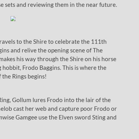
e sets and reviewing them in the near future.
ravels to the Shire to celebrate the 111th
ggins and relive the opening scene of The
 makes his way through the Shire on his horse
 hobbit, Frodo Baggins. This is where the
 the Rings begins!
ing, Gollum lures Frodo into the lair of the
Shelob cast her web and capture poor Frodo or
amwise Gamgee use the Elven sword Sting and