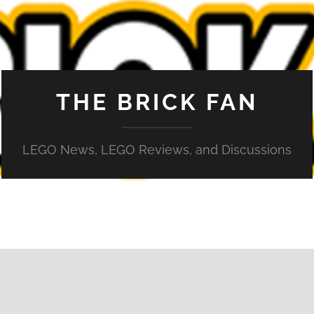
THE BRICK FAN
LEGO News, LEGO Reviews, and Discussions