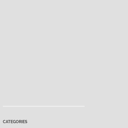
CATEGORIES