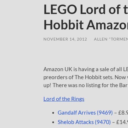
LEGO Lord of 
Hobbit Amazo
NOVEMBER 14, 2012
/
ALLEN "TORME
Amazon UK is having a sale of all L
preorders of The Hobbit sets. Now 
up! There was no listing for the Ba
Lord of the Rings
Gandalf Arrives (9469)
– £8.
Shelob Attacks (9470)
– £14.