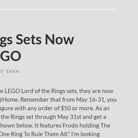
ngs Sets Now
LEGO
S" TRAN
ew LEGO Lord of the Rings sets, they are now
p@Home. Remember that from May 16-31, you
figure with any order of $50 or more. As an
the Rings set through May 31st and get a
shown below. It features Frodo holding The
One Ring To Rule Them All.” I’m looking