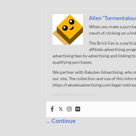
Allen "Tormentalou
When you make a purchase
result of clicking on a li
The Brick Fan is a parti
affiliate advertising pro
advertising fees by advertising and linking
qualifying purchases.
We partner with Rakuten Advertising, who m
our site. The collection and use of this infor
https://rakutenadvertising.com/legal-notices
www.thebrickfan.com/
…
Continue