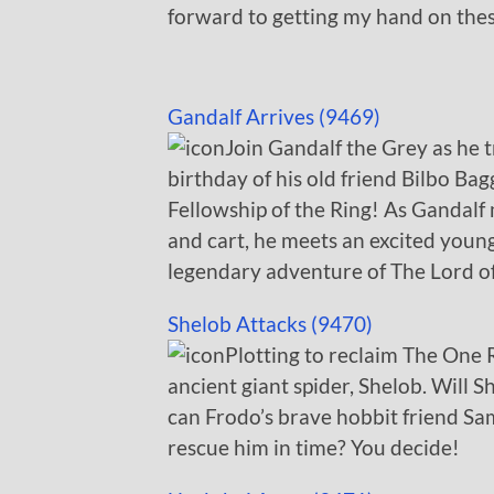
forward to getting my hand on thes
Gandalf Arrives (9469)
Join Gandalf the Grey as he t
birthday of his old friend Bilbo Ba
Fellowship of the Ring! As Gandalf
and cart, he meets an excited young
legendary adventure of The Lord of
Shelob Attacks (9470)
Plotting to reclaim The One R
ancient giant spider, Shelob. Will 
can Frodo’s brave hobbit friend S
rescue him in time? You decide!