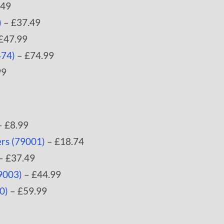
.49
)
– £37.49
£47.99
474)
– £74.99
99
 £8.99
rs (79001)
– £18.74
– £37.49
9003)
– £44.99
0)
– £59.99