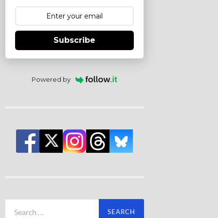
Subscribe
Powered by
Search
for: