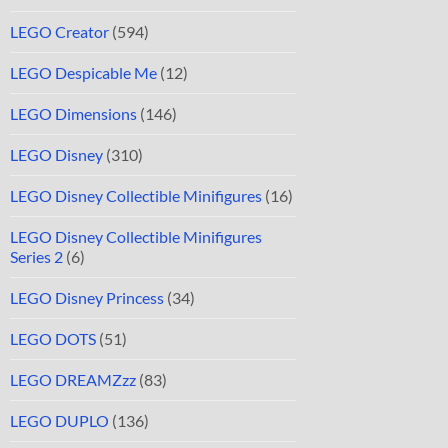
LEGO Creator
(594)
LEGO Despicable Me
(12)
LEGO Dimensions
(146)
LEGO Disney
(310)
LEGO Disney Collectible Minifigures
(16)
LEGO Disney Collectible Minifigures
Series 2
(6)
LEGO Disney Princess
(34)
LEGO DOTS
(51)
LEGO DREAMZzz
(83)
LEGO DUPLO
(136)