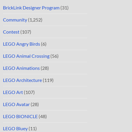
BrickLink Designer Program
(31)
Community
(1,252)
Contest
(107)
LEGO Angry Birds
(6)
LEGO Animal Crossing
(56)
LEGO Animations
(28)
LEGO Architecture
(119)
LEGO Art
(107)
LEGO Avatar
(28)
LEGO BIONICLE
(48)
LEGO Bluey
(11)