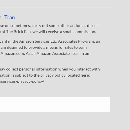
s" Tran
 or, sometimes, carry out some other action as direct
nk at The Brick Fan, we will receive a small commission.
cipant in the Amazon Services LLC Associates Program, an
gram designed to provide a means for sites to earn
 to Amazon.com. As an Amazon Associate I earn from
ay collect personal information when you interact with
mation is subject to the privacy policy located here:
/services-privacy-policy/