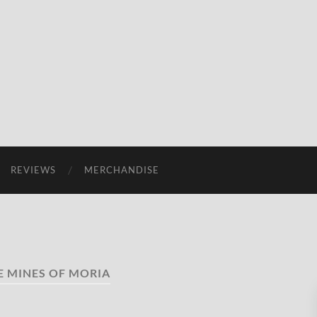
REVIEWS
MERCHANDISE
E MINES OF MORIA