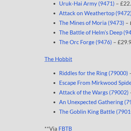
Uruk-Hai Army (9471)
– £22
Attack on Weathertop (9472
The Mines of Moria (9473)
– 
The Battle of Helm’s Deep (9
The Orc Forge (9476)
– £29.
The Hobbit
Riddles for the Ring (79000)
–
Escape From Mirkwood Spide
Attack of the Wargs (79002)
An Unexpected Gathering (7
The Goblin King Battle (7901
**Via
FBTB