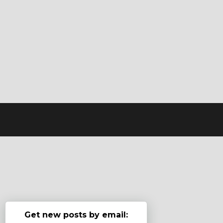
Get new posts by email: