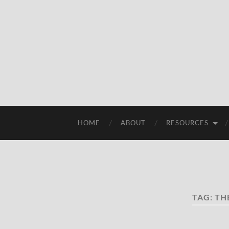
HOME
ABOUT
RESOURCES
TAG:
TH