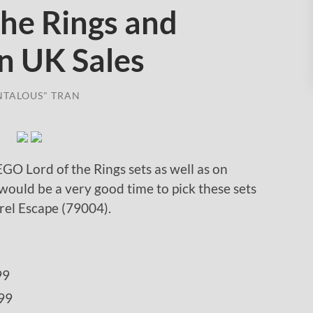
the Rings and
n UK Sales
NTALOUS" TRAN
EGO Lord of the Rings sets as well as on
would be a very good time to pick these sets
rrel Escape (79004).
99
99