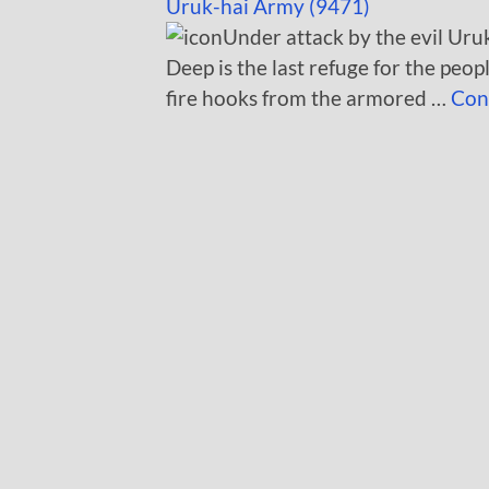
Uruk-hai Army (9471)
Under attack by the evil Uruk
Deep is the last refuge for the peo
fire hooks from the armored …
Con