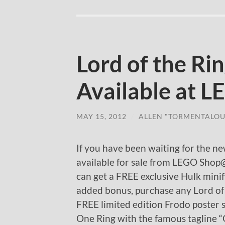
Lord of the Ri
Available at 
MAY 15, 2012
/
ALLEN "TORMENTALOU
If you have been waiting for the n
available for sale from LEGO Sho
can get a FREE exclusive Hulk mini
added bonus, purchase any Lord of 
FREE limited edition Frodo poster 
One Ring with the famous tagline “