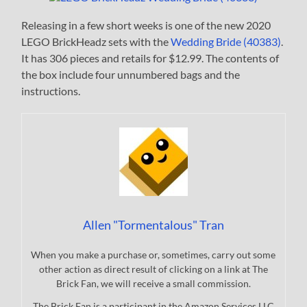
Releasing in a few short weeks is one of the new 2020
LEGO BrickHeadz sets with the
Wedding Bride (40383)
.
It has 306 pieces and retails for $12.99. The contents of
the box include four unnumbered bags and the
instructions.
Allen "Tormentalous" Tran
When you make a purchase or, sometimes, carry out some
other action as direct result of clicking on a link at The
Brick Fan, we will receive a small commission.
The Brick Fan is a participant in the Amazon Services LLC