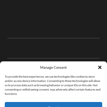
Manage Consent
To provide the best experiences, we use technologies like cookies to store
and/or access device information. Consenting to these technologies will allow
us to process data such as browsing behavior or unique IDs on this site. Not
consenting or withdrawing consent, may adversely affect certain features and
functions.