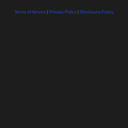
Terms of Service
|
Privacy Policy
|
Disclosure Policy