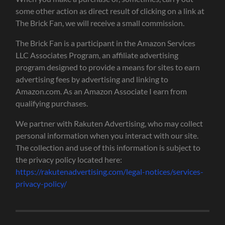
some other action as direct result of clicking on a link at
The Brick Fan, we will receive a small commission.
The Brick Fan is a participant in the Amazon Services
LLC Associates Program, an affiliate advertising
program designed to provide a means for sites to earn
advertising fees by advertising and linking to
Amazon.com. As an Amazon Associate I earn from
qualifying purchases.
We partner with Rakuten Advertising, who may collect
personal information when you interact with our site.
The collection and use of this information is subject to
the privacy policy located here:
https://rakutenadvertising.com/legal-notices/services-
privacy-policy/