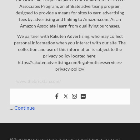
Associates Program, an affiliate advertising program
designed to provide a means for sites to earn advertising
fees by advertising and linking to Amazon.com. As an
Amazon Associate I earn from qualifying purchases.
We partner with Rakuten Advertising, who may collect
personal information when you interact with our site. The
collection and use of this information is subject to the
privacy policy located here:
https://rakutenadvertising.com/legal-notices/services-
privacy-policy/
www.thebrickfan.com/
…
Continue
When you make a purchase or, sometimes, carry out