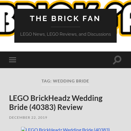
THE BRICK FAN
LEGO News, LEGO Reviews, and Discussions
Toggle
Toggle
search
mobile
field
menu
TAG:
WEDDING BRIDE
LEGO BrickHeadz Wedding
Bride (40383) Review
DECEMBER 22, 2019