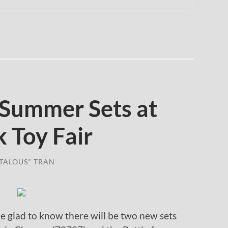
Summer Sets at
 Toy Fair
TALOUS" TRAN
be glad to know there will be two new sets