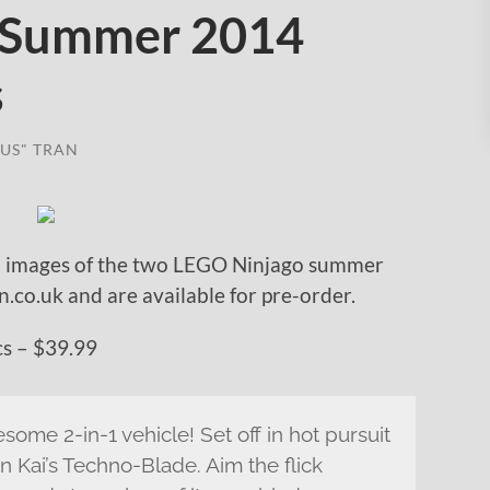
 Summer 2014
s
US" TRAN
 images of the two LEGO Ninjago summer
co.uk and are available for pre-order.
s – $39.99
some 2-in-1 vehicle! Set off in hot pursuit
n Kai’s Techno-Blade. Aim the flick