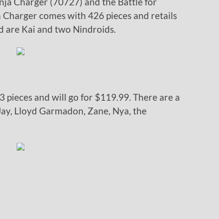
nja Charger (70727) and the Battle for
a Charger comes with 426 pieces and retails
ed are Kai and two Nindroids.
3 pieces and will go for $119.99. There are a
 Jay, Lloyd Garmadon, Zane, Nya, the