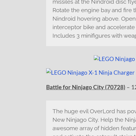
missiles at the Nindroid disc fly
Rotate the engine bay and fire t
Nindroid hovering above. Open u
interceptor bike and accelerate
Includes 3 minifigures with wea
Battle for Ninjago City (70728)
– 1
The huge evil OverLord has pow
New Ninjago City. Help the Ninj
awesome array of hidden feature