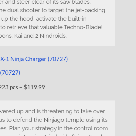
er and steer clear of its saw blades.
he dual shooter to target the jet-packing
p the hood, activate the built-in
 to retrieve that valuable Techno-Blade!
pons: Kai and 2 Nindroids.
223 pcs – $119.99
ered up and is threatening to take over
as to defend the Ninjago temple using its
s. Plan your strategy in the control room