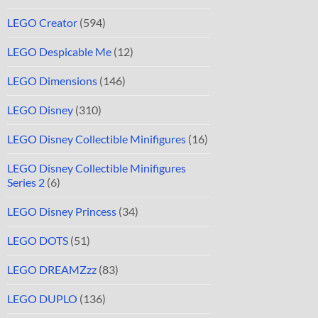
LEGO Creator
(594)
LEGO Despicable Me
(12)
LEGO Dimensions
(146)
LEGO Disney
(310)
LEGO Disney Collectible Minifigures
(16)
LEGO Disney Collectible Minifigures
Series 2
(6)
LEGO Disney Princess
(34)
LEGO DOTS
(51)
LEGO DREAMZzz
(83)
LEGO DUPLO
(136)