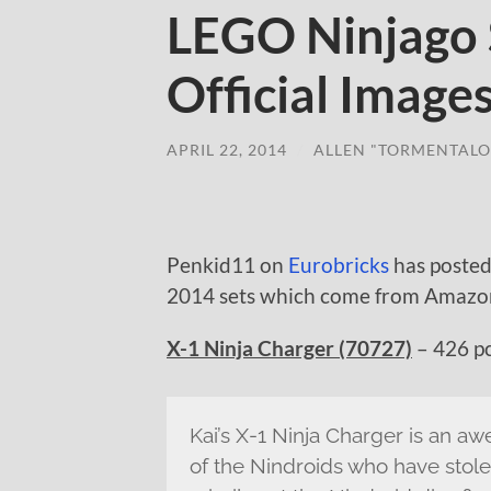
LEGO Ninjago
Official Image
APRIL 22, 2014
/
ALLEN "TORMENTALO
Penkid11 on
Eurobricks
has posted
2014 sets which come from Amazon.
X-1 Ninja Charger (70727)
– 426 pc
Kai’s X-1 Ninja Charger is an awe
of the Nindroids who have stole