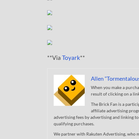
**Via
Toyark
**
Allen "Tormentalou
When you make a purchase
result of clicking on a li
The Brick Fan is a parti
affiliate advertising pro
advertising fees by advertising and linking
qualifying purchases.
We partner with Rakuten Advertising, who m