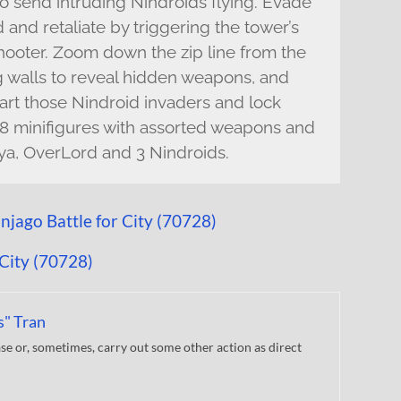
 to send intruding Nindroids flying. Evade
and retaliate by triggering the tower’s
hooter. Zoom down the zip line from the
ng walls to reveal hidden weapons, and
mart those Nindroid invaders and lock
 8 minifigures with assorted weapons and
Nya, OverLord and 3 Nindroids.
s" Tran
 or, sometimes, carry out some other action as direct