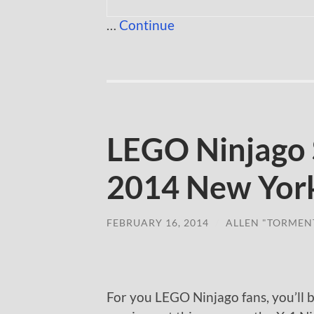
…
Continue
LEGO Ninjago 
2014 New York
FEBRUARY 16, 2014
/
ALLEN "TORMEN
For you LEGO Ninjago fans, you’ll 