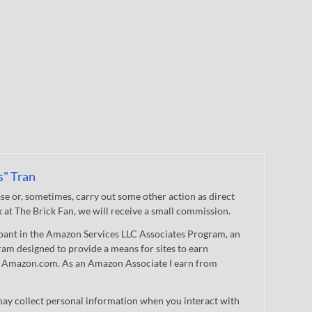
s" Tran
 or, sometimes, carry out some other action as direct
nk at The Brick Fan, we will receive a small commission.
cipant in the Amazon Services LLC Associates Program, an
gram designed to provide a means for sites to earn
 to Amazon.com. As an Amazon Associate I earn from
ay collect personal information when you interact with