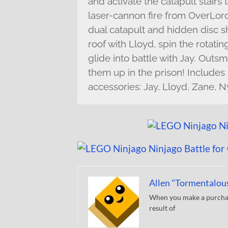
and activate the catapult stairs
laser-cannon fire from OverLord 
dual catapult and hidden disc s
roof with Lloyd, spin the rotati
glide into battle with Jay. Outs
them up in the prison! Includes
accessories: Jay, Lloyd, Zane, 
Allen "Tormentalou
When you make a purchase
result of