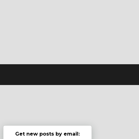
Get new posts by email: