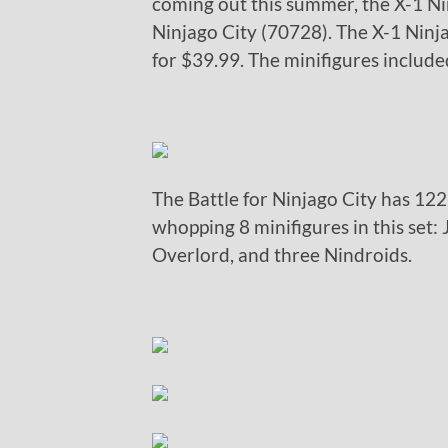
coming out this summer, the X-1 Ni
Ninjago City (70728). The X-1 Ninj
for $39.99. The minifigures includ
The Battle for Ninjago City has 122
whopping 8 minifigures in this set:
Overlord, and three Nindroids.