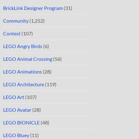
BrickLink Designer Program
(31)
Community
(1,252)
Contest
(107)
LEGO Angry Birds
(6)
LEGO Animal Crossing
(56)
LEGO Animations
(28)
LEGO Architecture
(119)
LEGO Art
(107)
LEGO Avatar
(28)
LEGO BIONICLE
(48)
LEGO Bluey
(11)