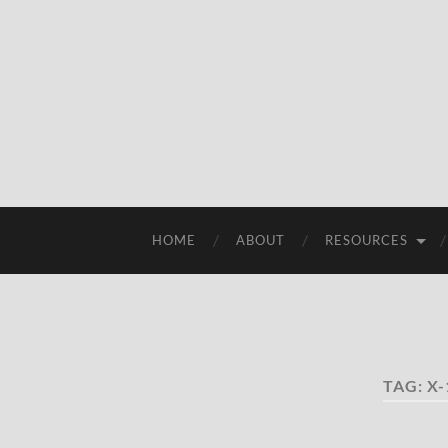
HOME
ABOUT
RESOURCES
TAG:
X-