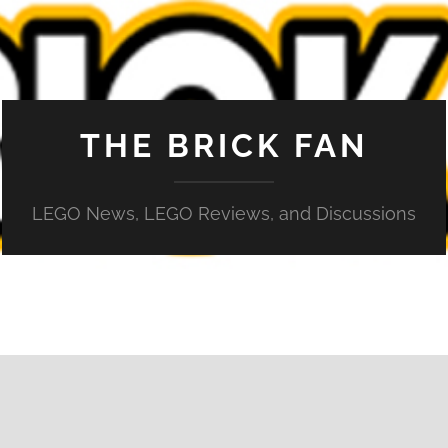
THE BRICK FAN
LEGO News, LEGO Reviews, and Discussions