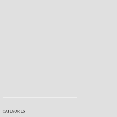
CATEGORIES