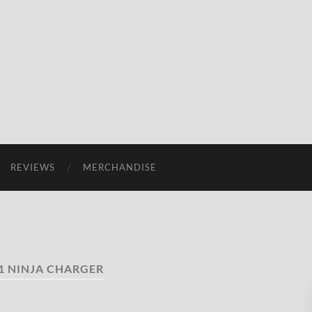
REVIEWS
MERCHANDISE
1 NINJA CHARGER