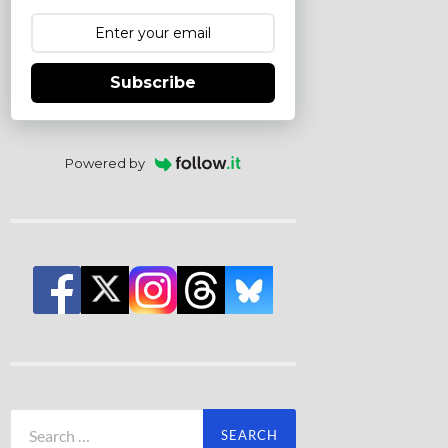
Subscribe
Powered by
Search
for: