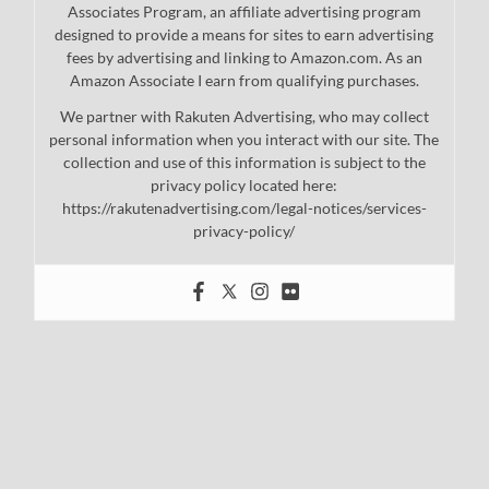
Associates Program, an affiliate advertising program
designed to provide a means for sites to earn advertising
fees by advertising and linking to Amazon.com. As an
Amazon Associate I earn from qualifying purchases.
We partner with Rakuten Advertising, who may collect
personal information when you interact with our site. The
collection and use of this information is subject to the
privacy policy located here:
https://rakutenadvertising.com/legal-notices/services-
privacy-policy/