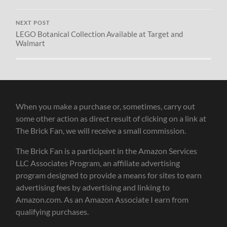
NEXT POST
LEGO Botanical Collection Available at Target and
Walmart
When you make a purchase or, sometimes, carry out
some other action as direct result of clicking on a link at
The Brick Fan, we will receive a small commission.
The Brick Fan is a participant in the Amazon Services
LLC Associates Program, an affiliate advertising
program designed to provide a means for sites to earn
advertising fees by advertising and linking to
Amazon.com. As an Amazon Associate I earn from
qualifying purchases.