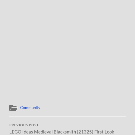
Community
PREVIOUS POST
LEGO Ideas Medieval Blacksmith (21325) First Look