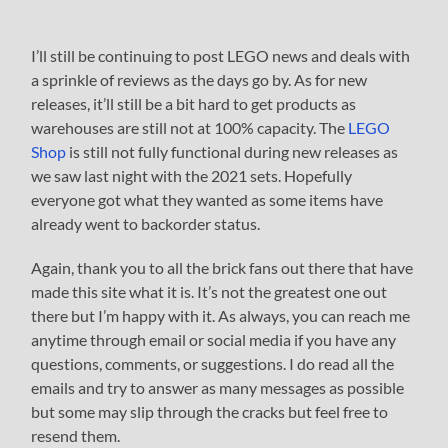
I’ll still be continuing to post LEGO news and deals with
a sprinkle of reviews as the days go by. As for new
releases, it’ll still be a bit hard to get products as
warehouses are still not at 100% capacity. The
LEGO
Shop
is still not fully functional during new releases as
we saw last night with the 2021 sets. Hopefully
everyone got what they wanted as some items have
already went to backorder status.
Again, thank you to all the brick fans out there that have
made this site what it is. It’s not the greatest one out
there but I’m happy with it. As always, you can reach me
anytime through email or social media if you have any
questions, comments, or suggestions. I do read all the
emails and try to answer as many messages as possible
but some may slip through the cracks but feel free to
resend them.