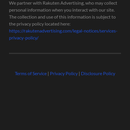
We partner with Rakuten Advertising, who may collect
personal information when you interact with our site.
The collection and use of this information is subject to
the privacy policy located here:
https://rakutenadvertising.com/legal-notices/services-
privacy-policy/
Terms of Service
|
Privacy Policy
|
Disclosure Policy