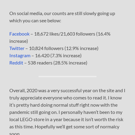
On social media, our counts are still slowly going up
which you can see below:
Facebook
– 18,672 likes/21,603 followers (16.4%
increase)
Twitter
– 10,824 followers (12.9% increase)
Instagram
– 16.420 (7.3% increase)
Reddit
– 538 readers (28.5% increase)
Overall, 2020 was a very successful year on the site and I
truly appreciate everyone who comes to read it. I know
it’s pretty hard doing normal stuff right now with the
pandemic still going on. I personally haven’t been to my
local LEGO store in a year because it isn’t worth the risk
as this time. Hopefully we’ll get some sort of normalcy
soon.