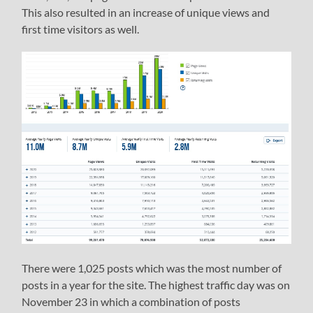
This also resulted in an increase of unique views and
first time visitors as well.
There were 1,025 posts which was the most number of
posts in a year for the site. The highest traffic day was on
November 23 in which a combination of posts