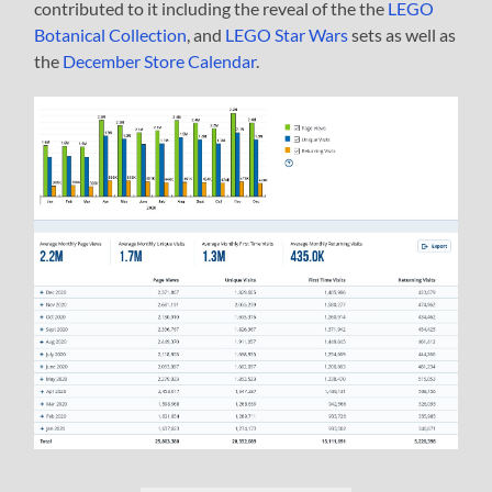
contributed to it including the reveal of the the
LEGO
Botanical Collection
, and
LEGO Star Wars
sets as well as
the
December Store Calendar
.