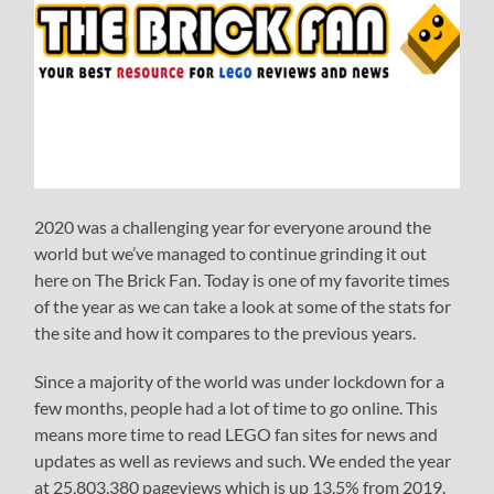
2020 was a challenging year for everyone around the
world but we’ve managed to continue grinding it out
here on The Brick Fan. Today is one of my favorite times
of the year as we can take a look at some of the stats for
the site and how it compares to the previous years.
Since a majority of the world was under lockdown for a
few months, people had a lot of time to go online. This
means more time to read LEGO fan sites for news and
updates as well as reviews and such. We ended the year
at 25,803,380 pageviews which is up 13.5% from 2019.