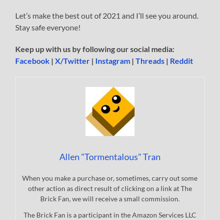
Let’s make the best out of 2021 and I’ll see you around.
Stay safe everyone!
Keep up with us by following our social media:
Facebook
|
X/Twitter
|
Instagram
|
Threads
|
Reddit
Allen "Tormentalous" Tran
When you make a purchase or, sometimes, carry out some
other action as direct result of clicking on a link at The
Brick Fan, we will receive a small commission.
The Brick Fan is a participant in the Amazon Services LLC