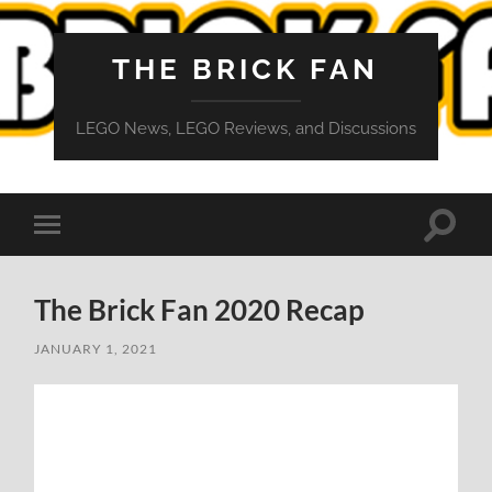
THE BRICK FAN
LEGO News, LEGO Reviews, and Discussions
Toggle
Toggle
search
mobile
field
menu
The Brick Fan 2020 Recap
JANUARY 1, 2021