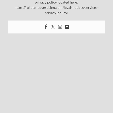
privacy policy located here:
https://rakutenadvertising.com/legal-notices/services-
privacy-policy/