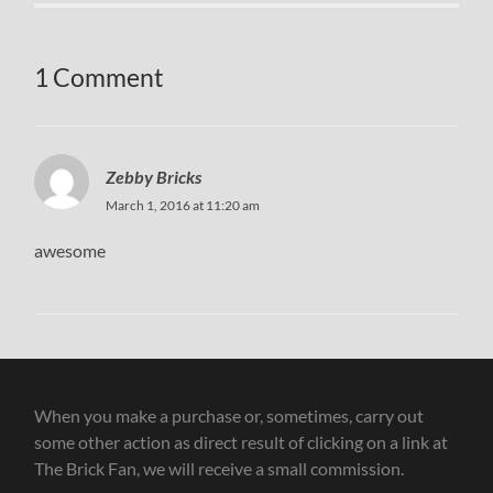
1 Comment
Zebby Bricks
March 1, 2016 at 11:20 am
awesome
When you make a purchase or, sometimes, carry out
some other action as direct result of clicking on a link at
The Brick Fan, we will receive a small commission.