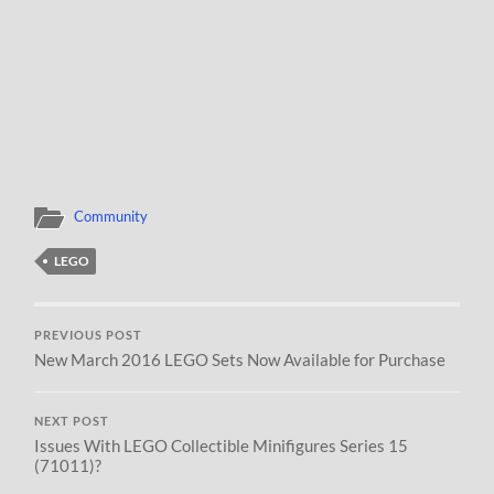
Community
LEGO
PREVIOUS POST
New March 2016 LEGO Sets Now Available for Purchase
NEXT POST
Issues With LEGO Collectible Minifigures Series 15
(71011)?