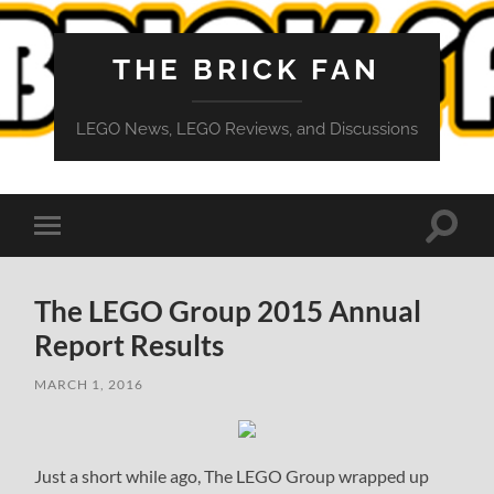
THE BRICK FAN
LEGO News, LEGO Reviews, and Discussions
Toggle
Toggle
search
mobile
field
menu
The LEGO Group 2015 Annual
Report Results
MARCH 1, 2016
Just a short while ago, The LEGO Group wrapped up