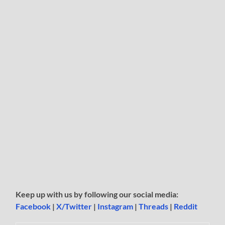
Keep up with us by following our social media:
Facebook
|
X/Twitter
|
Instagram
|
Threads
|
Reddit