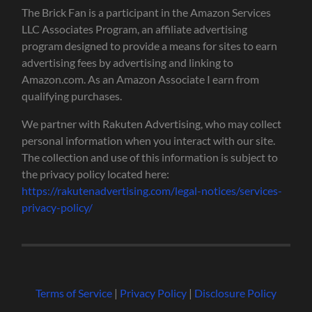
The Brick Fan is a participant in the Amazon Services
LLC Associates Program, an affiliate advertising
program designed to provide a means for sites to earn
advertising fees by advertising and linking to
Amazon.com. As an Amazon Associate I earn from
qualifying purchases.
We partner with Rakuten Advertising, who may collect
personal information when you interact with our site.
The collection and use of this information is subject to
the privacy policy located here:
https://rakutenadvertising.com/legal-notices/services-
privacy-policy/
Terms of Service
|
Privacy Policy
|
Disclosure Policy