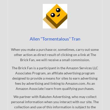
Allen "Tormentalous" Tran
When you make a purchase or, sometimes, carry out some
other action as direct result of clicking on a link at The
Brick Fan, we will receive a small commission.
The Brick Fan is a participant in the Amazon Services LLC
Associates Program, an affiliate advertising program
designed to provide a means for sites to earn advertising
fees by advertising and linking to Amazon.com. As an
Amazon Associate I earn from qualifying purchases.
We partner with Rakuten Advertising, who may collect
personal information when you interact with our site. The
collection and use of this information is subject to the