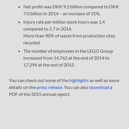
Net profit was DKK 9.2 billion compared to DKK
7.0 billion in 2014 – an increase of 31%.
Injury rate per million work hours was 1.4
compared to 1.7 in 2014.
More than 90% of waste from production sites
recycled.
The number of employees in the LEGO Group
increased from 14,762 at the end of 2014 to
17,294 at the end of 2015.
You can check out some of the
highlights
as well as more
details on the
press release
. You can also
download
a
PDF of the 2015 annual report.