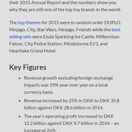
their 2015 Annual Report and the numbers show you
why they are still one of the top toy brands in the world.
The
top themes
for 2015 were in random order DUPLO,
Ninjago, City, Star Wars, Ninjago, Friends while the
best
selling sets
were Elsa’a Sparkling Ice Castle, Millennium
Falcon, City Police Station, Mindstorms EV3, and
Heartlake Grand Hotel.
Key Figures
Revenue growth excluding foreign exchange
impacts was 19% year over year on a local
currency basis.
Revenue increased by 25% in DKK to DKK 35.8
billion against DKK 28.6 billion in 2014.
The year’s operating profit increased to DKK
12.2 billion against DKK 9.7 billion in 2014 – an
increase of 26%.