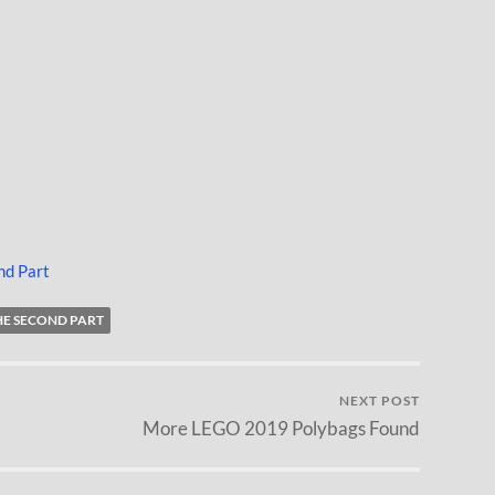
nd Part
THE SECOND PART
NEXT POST
More LEGO 2019 Polybags Found