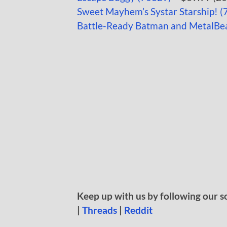
Sweet Mayhem’s Systar Starship! (
Battle-Ready Batman and MetalBe
Keep up with us by following our s
|
Threads
|
Reddit