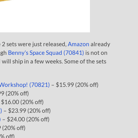
 sets were just released,
Amazon
already
ough
Benny’s Space Squad (70841)
is not on
d will ship in a few weeks. Some of the sets
’ Workshop! (70821)
– $15.99 (20% off)
9 (20% off)
 $16.00 (20% off)
)
– $23.99 (20% off)
)
– $24.00 (20% off)
 (20% off)
% off)