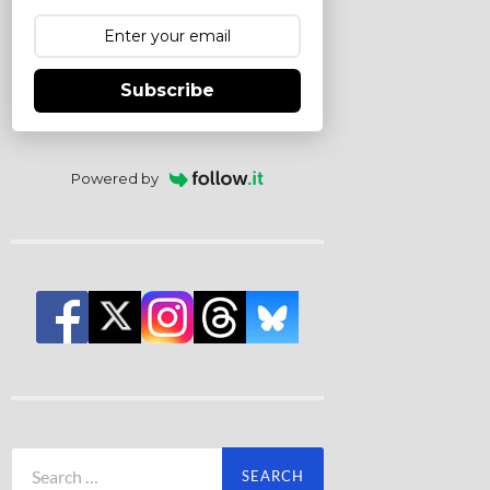
Subscribe
Powered by
Search
for: