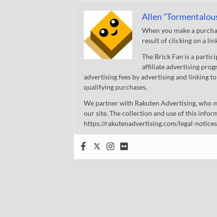
Allen "Tormentalou
When you make a purchase
result of clicking on a li
The Brick Fan is a parti
affiliate advertising pro
advertising fees by advertising and linking
qualifying purchases.
We partner with Rakuten Advertising, who m
our site. The collection and use of this infor
https://rakutenadvertising.com/legal-notices