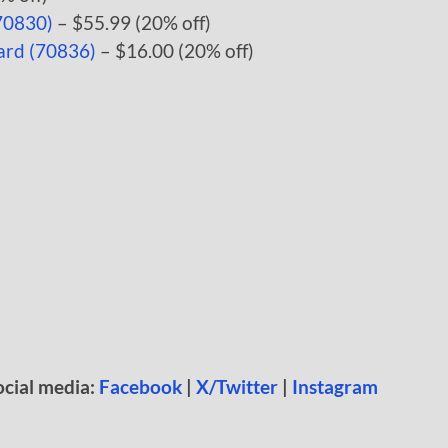
70830)
– $55.99 (20% off)
ard (70836)
– $16.00 (20% off)
ocial media:
Facebook
|
X/Twitter
|
Instagram