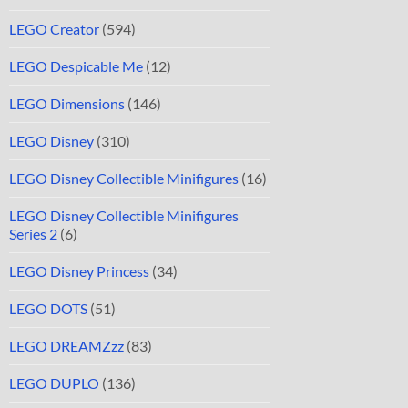
LEGO Creator
(594)
LEGO Despicable Me
(12)
LEGO Dimensions
(146)
LEGO Disney
(310)
LEGO Disney Collectible Minifigures
(16)
LEGO Disney Collectible Minifigures
Series 2
(6)
LEGO Disney Princess
(34)
LEGO DOTS
(51)
LEGO DREAMZzz
(83)
LEGO DUPLO
(136)