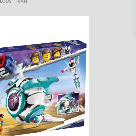
LOUS" TRAN