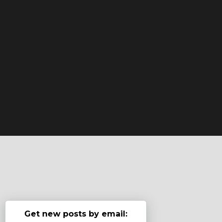
Get new posts by email: