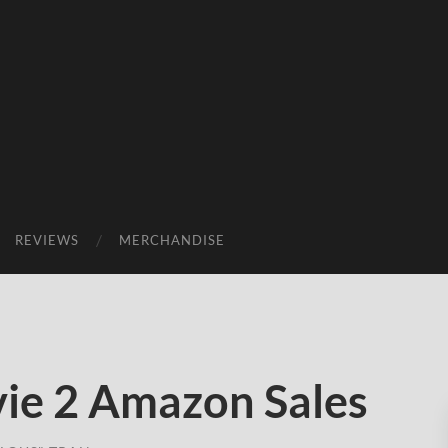
REVIEWS
MERCHANDISE
ie 2 Amazon Sales