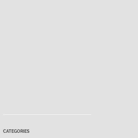
CATEGORIES