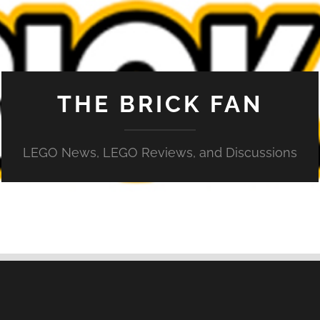
THE BRICK FAN
LEGO News, LEGO Reviews, and Discussions