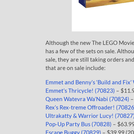
Although the new The LEGO Movie 2
has a few of the sets on sale. Alth
sale, they are still taking orders an
that are on sale include:
Emmet and Benny’s ‘Build and Fix
Emmet’s Thricycle! (70823)
– $11.9
Queen Watevra Wa’Nabi (70824)
–
Rex’s Rex-treme Offroader! (70826
Ultrakatty & Warrior Lucy! (70827
Pop-Up Party Bus (70828)
– $63.99
Escape Buggy (70829)
– $39.99 (20