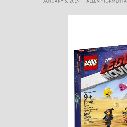
JANUARY 6, 2019
/
ALLEN "TORMENTA