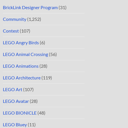
BrickLink Designer Program
(31)
Community
(1,252)
Contest
(107)
LEGO Angry Birds
(6)
LEGO Animal Crossing
(56)
LEGO Animations
(28)
LEGO Architecture
(119)
LEGO Art
(107)
LEGO Avatar
(28)
LEGO BIONICLE
(48)
LEGO Bluey
(11)