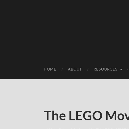
HOME
ABOUT
RESOURCES
The LEGO Mov