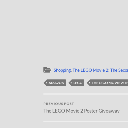
Shopping
,
The LEGO Movie 2: The Seco
AMAZON
LEGO
THE LEGO MOVIE 2: 
PREVIOUS POST
The LEGO Movie 2 Poster Giveaway