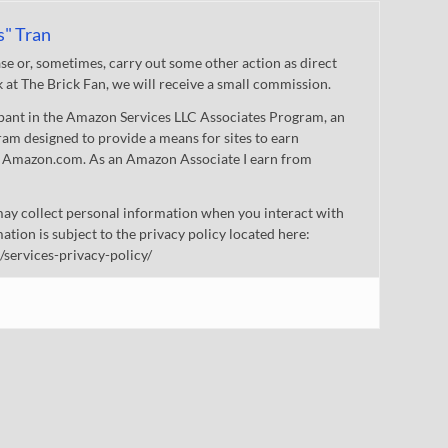
s" Tran
 or, sometimes, carry out some other action as direct
nk at The Brick Fan, we will receive a small commission.
cipant in the Amazon Services LLC Associates Program, an
gram designed to provide a means for sites to earn
 to Amazon.com. As an Amazon Associate I earn from
ay collect personal information when you interact with
mation is subject to the privacy policy located here:
/services-privacy-policy/