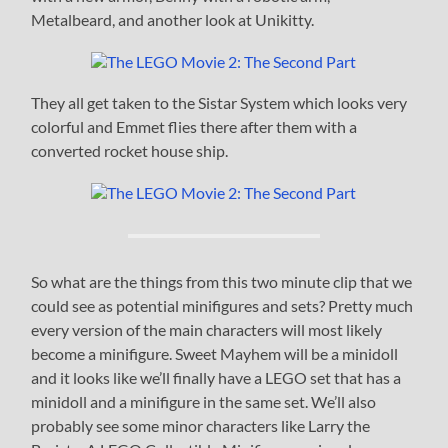
Metalbeard, and another look at Unikitty.
They all get taken to the Sistar System which looks very
colorful and Emmet flies there after them with a
converted rocket house ship.
So what are the things from this two minute clip that we
could see as potential minifigures and sets? Pretty much
every version of the main characters will most likely
become a minifigure. Sweet Mayhem will be a minidoll
and it looks like we’ll finally have a LEGO set that has a
minidoll and a minifigure in the same set. We’ll also
probably see some minor characters like Larry the