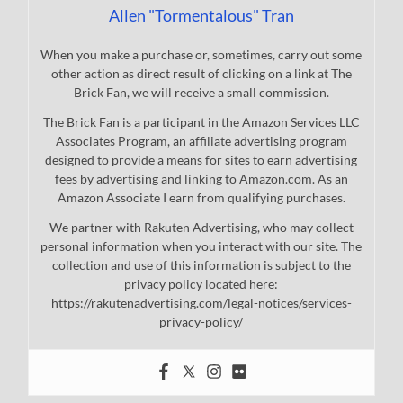
Allen "Tormentalous" Tran
When you make a purchase or, sometimes, carry out some
other action as direct result of clicking on a link at The
Brick Fan, we will receive a small commission.
The Brick Fan is a participant in the Amazon Services LLC
Associates Program, an affiliate advertising program
designed to provide a means for sites to earn advertising
fees by advertising and linking to Amazon.com. As an
Amazon Associate I earn from qualifying purchases.
We partner with Rakuten Advertising, who may collect
personal information when you interact with our site. The
collection and use of this information is subject to the
privacy policy located here:
https://rakutenadvertising.com/legal-notices/services-
privacy-policy/