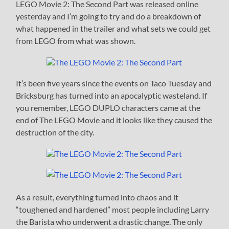
LEGO Movie 2: The Second Part was released online
yesterday and I’m going to try and do a breakdown of
what happened in the trailer and what sets we could get
from LEGO from what was shown.
It’s been five years since the events on Taco Tuesday and
Bricksburg has turned into an apocalyptic wasteland. If
you remember, LEGO DUPLO characters came at the
end of The LEGO Movie and it looks like they caused the
destruction of the city.
As a result, everything turned into chaos and it
“toughened and hardened” most people including Larry
the Barista who underwent a drastic change. The only