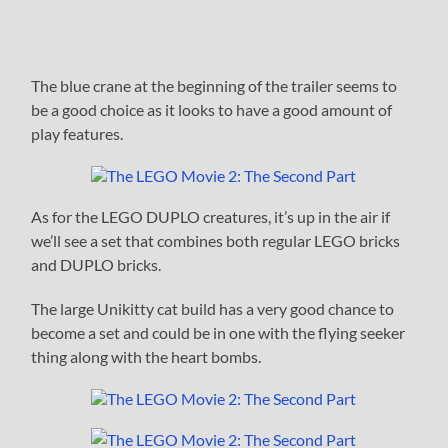
The blue crane at the beginning of the trailer seems to
be a good choice as it looks to have a good amount of
play features.
As for the LEGO DUPLO creatures, it’s up in the air if
we’ll see a set that combines both regular LEGO bricks
and DUPLO bricks.
The large Unikitty cat build has a very good chance to
become a set and could be in one with the flying seeker
thing along with the heart bombs.