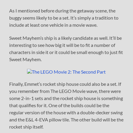
As I mentioned before during the getaway scene, the
buggy seems likely to be a set. It’s simply a tradition to
include at least one vehicle in a movie wave.
Sweet Mayhem’s ship is a likely candidate as well. It’ll be
interesting to see how big it will be to fit a number of
characters in side it or it could be small enough to just fit
Sweet Mayhem.
Finally, Emmet’s rocket ship house could also be a set. If
you remember from The LEGO Movie wave, there were
some 2-in-1 sets and the rocket ship house is something
that qualifies for it. One of the builds could be the
regular version of the house with a double-decker swing
and the E&L 4-EVA pillow tile. The other build will be the
rocket ship itself.