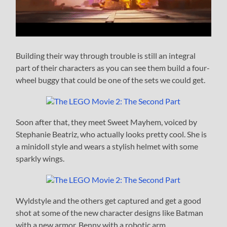
Building their way through trouble is still an integral
part of their characters as you can see them build a four-
wheel buggy that could be one of the sets we could get.
Soon after that, they meet Sweet Mayhem, voiced by
Stephanie Beatriz, who actually looks pretty cool. She is
a minidoll style and wears a stylish helmet with some
sparkly wings.
Wyldstyle and the others get captured and get a good
shot at some of the new character designs like Batman
with a new armor, Benny with a robotic arm,