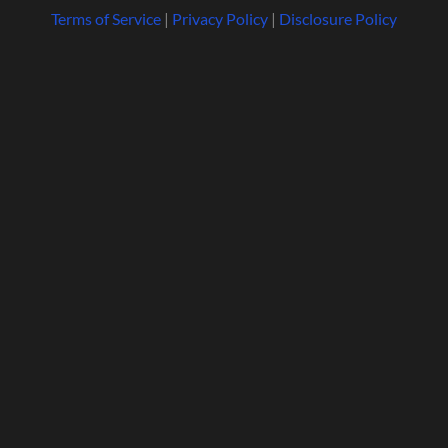
Terms of Service
|
Privacy Policy
|
Disclosure Policy