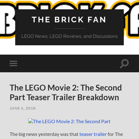
THE BRICK FAN
LEGO News, LEGO Reviews, and Discussions
Toggle
Toggle
search
mobile
field
menu
The LEGO Movie 2: The Second
Part Teaser Trailer Breakdown
JUNE 6, 2018
The big news yesterday was that
teaser trailer
for The