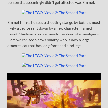
person that seemingly didn’t get affected was Emmet.
Emmet thinks he sees a shooting star go by but it is most
likely a device sent down by a new character named
Sweet Mayhem who is a minidoll instead of a minifigure.
Here we can see a new Unikitty who is now a large
armored cat that has long front and hind legs.