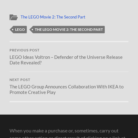
The LEGO Movie 2: The Second Part
LEGO
THE LEGO MOVIE 2: THE SECOND PART
PREVIOUS POST
LEGO Ideas Voltron – Defender of the Universe Release
Date Revealed?
NEXT POST
The LEGO Group Announces Collaboration With IKEA to
Promote Creative Play
When you make a purchase or, sometimes, carry out
some other action as direct result of clicking on a link at