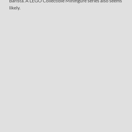
Barista. A LEGO Collectible Minifigure series also seems
likely.