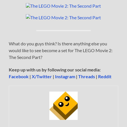
What do you guys think? Is there anything else you
would like to see become a set for The LEGO Movie 2:
The Second Part?
Keep up with us by following our social media:
Facebook
|
X/Twitter
|
Instagram
|
Threads
|
Reddit