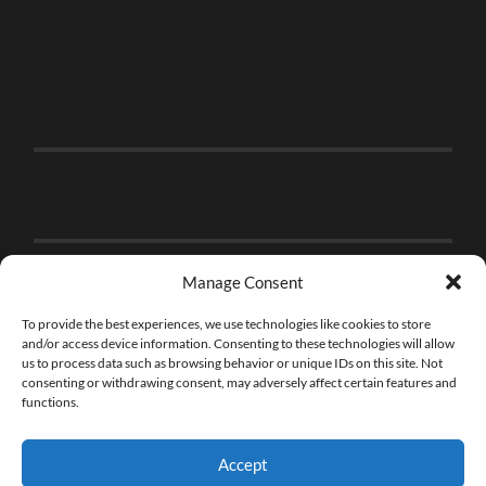
Manage Consent
To provide the best experiences, we use technologies like cookies to store
and/or access device information. Consenting to these technologies will allow
us to process data such as browsing behavior or unique IDs on this site. Not
consenting or withdrawing consent, may adversely affect certain features and
functions.
Accept
© 2026
THE BRICK FAN
—
UP ↑