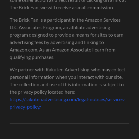
The Brick Fan, we will receive a small commission.
The Brick Fan is a participant in the Amazon Services
LLC Associates Program, an affiliate advertising
program designed to provide a means for sites to earn
advertising fees by advertising and linking to
Amazon.com. As an Amazon Associate I earn from
qualifying purchases.
We partner with Rakuten Advertising, who may collect
personal information when you interact with our site.
The collection and use of this information is subject to
the privacy policy located here:
https://rakutenadvertising.com/legal-notices/services-
privacy-policy/