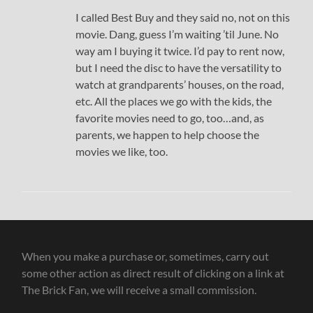
I called Best Buy and they said no, not on this
movie. Dang, guess I’m waiting ’til June. No
way am I buying it twice. I’d pay to rent now,
but I need the disc to have the versatility to
watch at grandparents’ houses, on the road,
etc. All the places we go with the kids, the
favorite movies need to go, too…and, as
parents, we happen to help choose the
movies we like, too.
When you make a purchase or, sometimes, carry out
some other action as direct result of clicking on a link at
The Brick Fan, we will receive a small commission.