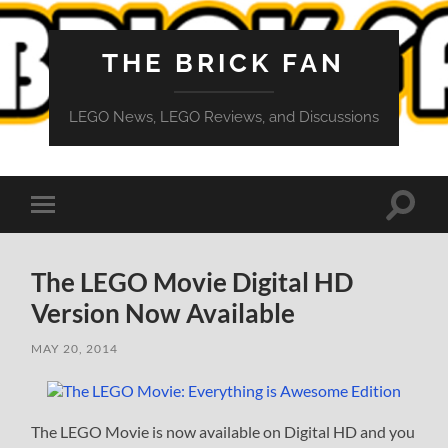
THE BRICK FAN
LEGO News, LEGO Reviews, and Discussions
Toggle
Toggle
search
mobile
field
menu
The LEGO Movie Digital HD
Version Now Available
MAY 20, 2014
The LEGO Movie is now available on Digital HD and you