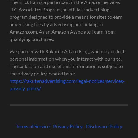
The Brick Fan is a participant in the Amazon Services
LLC Associates Program, an affiliate advertising
program designed to provide a means for sites to earn
advertising fees by advertising and linking to
Amazon.com. As an Amazon Associate I earn from
qualifying purchases.
We partner with Rakuten Advertising, who may collect
personal information when you interact with our site.
The collection and use of this information is subject to
the privacy policy located here:
https://rakutenadvertising.com/legal-notices/services-
privacy-policy/
Terms of Service
|
Privacy Policy
|
Disclosure Policy