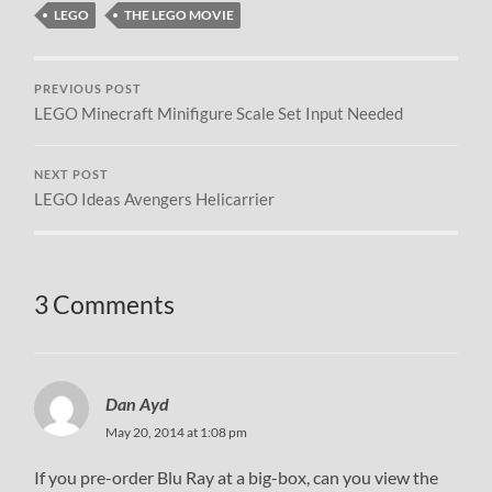
LEGO
THE LEGO MOVIE
PREVIOUS POST
LEGO Minecraft Minifigure Scale Set Input Needed
NEXT POST
LEGO Ideas Avengers Helicarrier
3 Comments
Dan Ayd
May 20, 2014 at 1:08 pm
If you pre-order Blu Ray at a big-box, can you view the