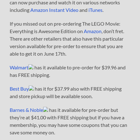
can now purchase and watch it on various networks
including
Amazon Instant Video
and
iTunes
.
If you missed out on pre-ordering The LEGO Movie:
Everything is Awesome Edition on
Amazon
, don’t fret.
There are other retailers that also have this particular
version available for pre-order to ensure that you are
able to get it on June 17th.
Walmart
has it available to pre-order for $39.96 and
has FREE shipping.
Best Buy
has it for $37.99 also with FREE shipping
and store pickup will be available soon.
Barnes & Noble
has it available for pre-order but
they’re at $41.00 with FREE shipping but if you have a
membership, you may have some coupons that you can
save some money on.