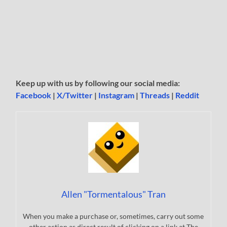
Keep up with us by following our social media:
Facebook
|
X/Twitter
|
Instagram
|
Threads
|
Reddit
Allen "Tormentalous" Tran
When you make a purchase or, sometimes, carry out some
other action as direct result of clicking on a link at The