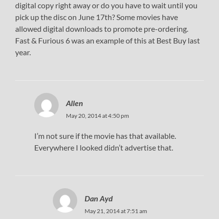
digital copy right away or do you have to wait until you
pick up the disc on June 17th? Some movies have
allowed digital downloads to promote pre-ordering.
Fast & Furious 6 was an example of this at Best Buy last
year.
Allen
May 20, 2014 at 4:50 pm
I’m not sure if the movie has that available.
Everywhere I looked didn’t advertise that.
Dan Ayd
May 21, 2014 at 7:51 am