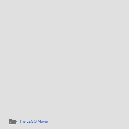
The LEGO Movie