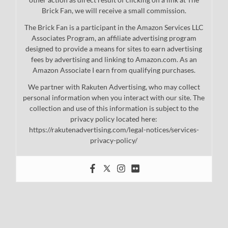
Brick Fan, we will receive a small commission.
The Brick Fan is a participant in the Amazon Services LLC
Associates Program, an affiliate advertising program
designed to provide a means for sites to earn advertising
fees by advertising and linking to Amazon.com. As an
Amazon Associate I earn from qualifying purchases.
We partner with Rakuten Advertising, who may collect
personal information when you interact with our site. The
collection and use of this information is subject to the
privacy policy located here:
https://rakutenadvertising.com/legal-notices/services-
privacy-policy/