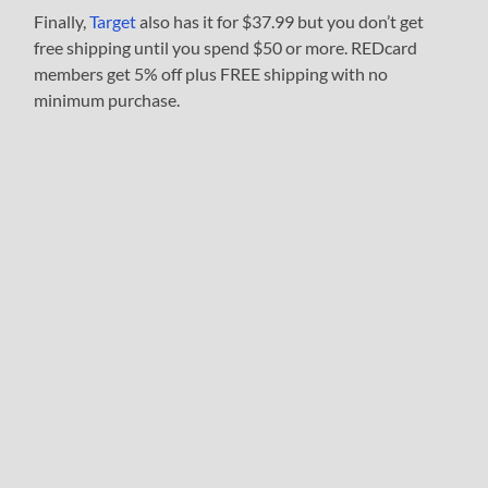
Finally,
Target
also has it for $37.99 but you don’t get
free shipping until you spend $50 or more. REDcard
members get 5% off plus FREE shipping with no
minimum purchase.