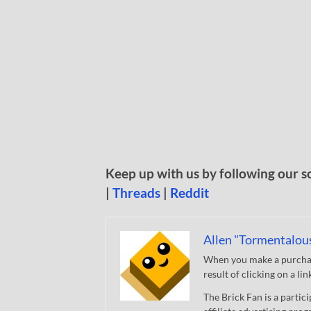
Keep up with us by following our s
|
Threads
|
Reddit
Allen "Tormentalou
When you make a purchase
result of clicking on a li
The Brick Fan is a parti