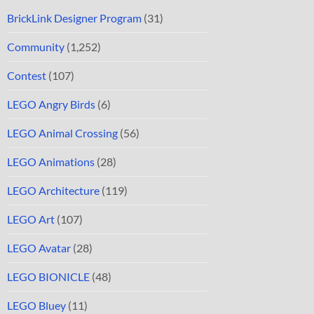
BrickLink Designer Program
(31)
Community
(1,252)
Contest
(107)
LEGO Angry Birds
(6)
LEGO Animal Crossing
(56)
LEGO Animations
(28)
LEGO Architecture
(119)
LEGO Art
(107)
LEGO Avatar
(28)
LEGO BIONICLE
(48)
LEGO Bluey
(11)