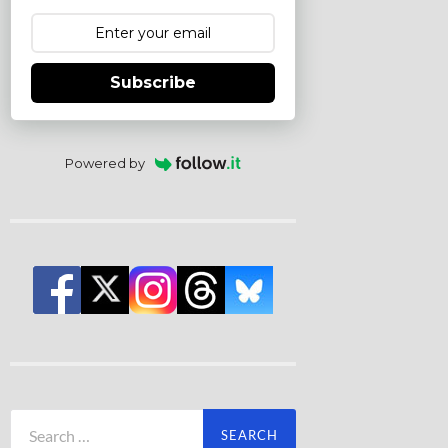
Subscribe
Powered by
Search
for: