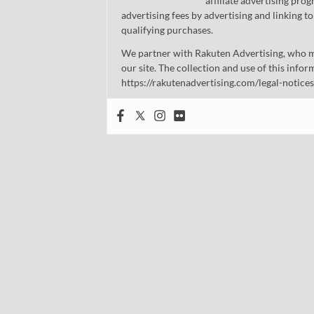
affiliate advertising pro
advertising fees by advertising and linking
qualifying purchases.
We partner with Rakuten Advertising, who m
our site. The collection and use of this infor
https://rakutenadvertising.com/legal-notices