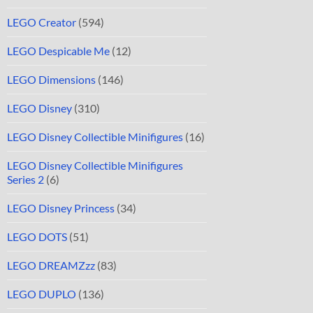
LEGO Creator
(594)
LEGO Despicable Me
(12)
LEGO Dimensions
(146)
LEGO Disney
(310)
LEGO Disney Collectible Minifigures
(16)
LEGO Disney Collectible Minifigures
Series 2
(6)
LEGO Disney Princess
(34)
LEGO DOTS
(51)
LEGO DREAMZzz
(83)
LEGO DUPLO
(136)