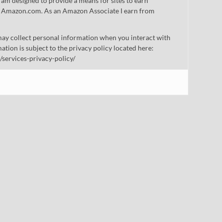
gram designed to provide a means for sites to earn
 to Amazon.com. As an Amazon Associate I earn from
ay collect personal information when you interact with
mation is subject to the privacy policy located here:
/services-privacy-policy/