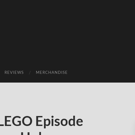
REVIEWS
MERCHANDISE
 LEGO Episode