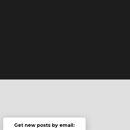
Get new posts by email: