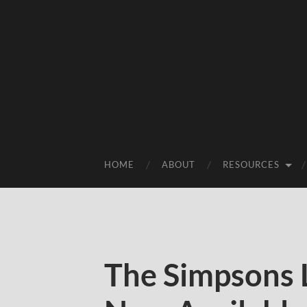
HOME
ABOUT
RESOURCES
The Simpsons