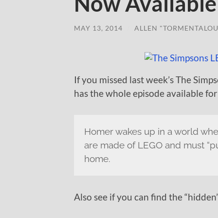
Now Available
MAY 13, 2014
/
ALLEN "TORMENTALOU
If you missed last week’s The Sim
has the whole episode available for
Homer wakes up in a world wher
are made of LEGO and must “put
home.
Also see if you can find the “hidden