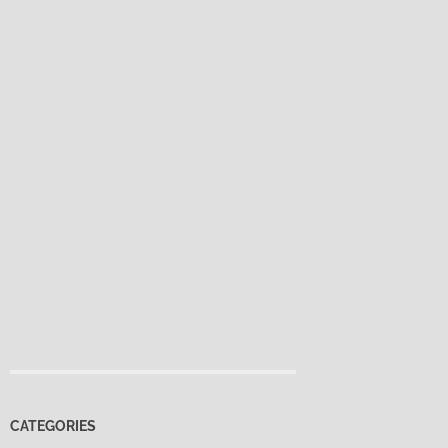
CATEGORIES