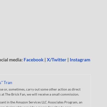
ocial media:
Facebook
|
X/Twitter
|
Instagram
s" Tran
 or, sometimes, carry out some other action as direct
nk at The Brick Fan, we will receive a small commission.
cipant in the Amazon Services LLC Associates Program, an