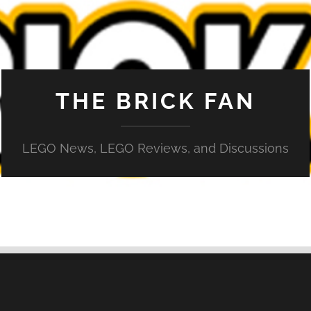
THE BRICK FAN
LEGO News, LEGO Reviews, and Discussions