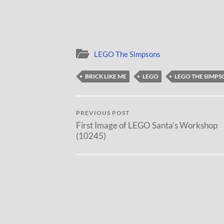
LEGO The Simpsons
BRICK LIKE ME
LEGO
LEGO THE SIMPS
PREVIOUS POST
First Image of LEGO Santa’s Workshop
(10245)