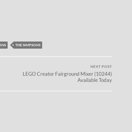
ONS
THE SIMPSONS
NEXT POST
LEGO Creator Fairground Mixer (10244)
Available Today