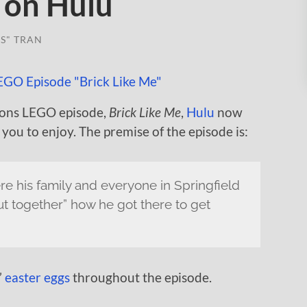
 on Hulu
S" TRAN
psons LEGO episode,
Brick Like Me
,
Hulu
now
 you to enjoy. The premise of the episode is:
e his family and everyone in Springfield
 together” how he got there to get
”
easter eggs
throughout the episode.