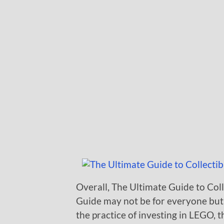
Overall, The Ultimate Guide to Coll
Guide may not be for everyone but 
the practice of investing in LEGO, 