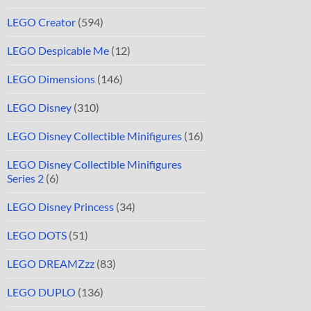
LEGO Creator
(594)
LEGO Despicable Me
(12)
LEGO Dimensions
(146)
LEGO Disney
(310)
LEGO Disney Collectible Minifigures
(16)
LEGO Disney Collectible Minifigures
Series 2
(6)
LEGO Disney Princess
(34)
LEGO DOTS
(51)
LEGO DREAMZzz
(83)
LEGO DUPLO
(136)