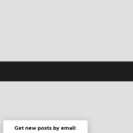
Get new posts by email: