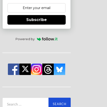
Subscribe
Powered by
Search
for: