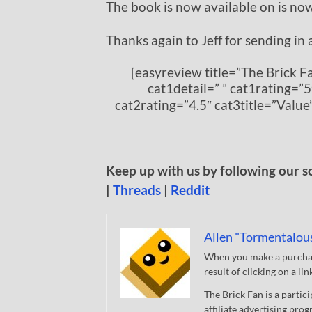
The book is now available on is no
Thanks again to Jeff for sending in 
[easyreview title=”The Brick 
cat1detail=” ” cat1rating=”5
cat2rating=”4.5″ cat3title=”Value
Keep up with us by following our s
|
Threads
|
Reddit
Allen "Tormentalou
When you make a purchase
result of clicking on a li
The Brick Fan is a parti
affiliate advertising pro