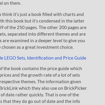
al on them.
think it’s just a book filled with charts and
th this book but it’s condensed in the latter
49 of the 250 pages. The other 200 pages are
sets, separated into different themes and are
ets are examined in a deeper level to give you
 chosen as a great investment choice.
of the book contains the price guide which
rices and the growth rate of a lot of sets
 respective themes. The information given
BrickLink which they also use on BrickPicker
t of date rather quickly. That is one of the
s that they do go out of date and the info