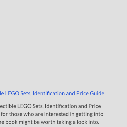
ectible LEGO Sets, Identification and Price
for those who are interested in getting into
the book might be worth taking a look into.