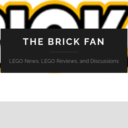
THE BRICK FAN
LEGO News, LEGO Reviews, and Discussions