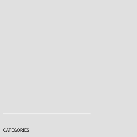
CATEGORIES