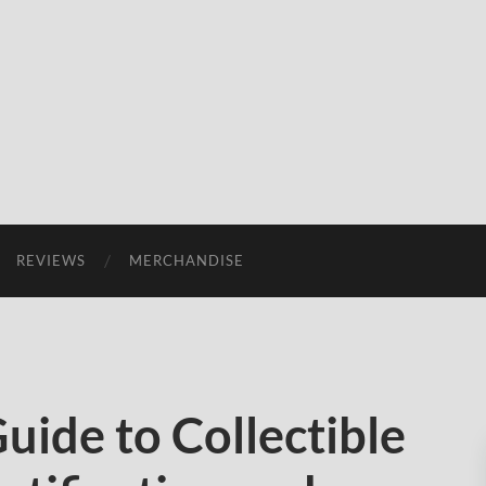
REVIEWS
MERCHANDISE
uide to Collectible