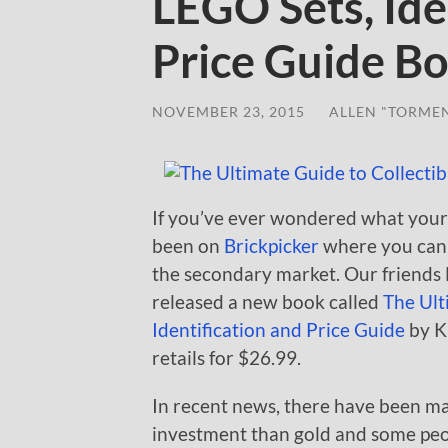
LEGO Sets, Ide
Price Guide B
NOVEMBER 23, 2015
/
ALLEN "TORME
If you’ve ever wondered what your
been on
Brickpicker
where you can 
the secondary market. Our friends 
released a new book called
The Ult
Identification and Price Guide
by Kr
retails for $26.99.
In recent news, there have been 
investment than gold and some peo