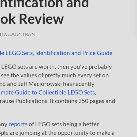
ntification and
ook Review
NTALOUS" TRAN
 LEGO sets are worth, then you’ve probably
see the values of pretty much every set on
Ed and Jeff Maciorowski has recently
imate Guide to Collectible LEGO Sets,
ause Publications. It contains 250 pages and
many
reports
of LEGO sets being a better
ple are jumping at the opportunity to make a