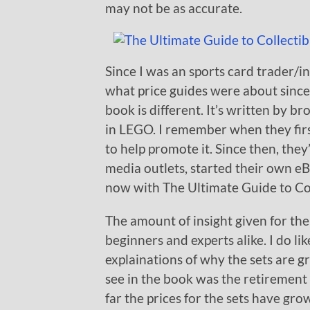
may not be as accurate.
Since I was an sports card trader/i
what price guides were about since 
book is different. It’s written by 
in LEGO. I remember when they firs
to help promote it. Since then, the
media outlets, started their own e
now with The Ultimate Guide to Co
The amount of insight given for the
beginners and experts alike. I do lik
explainations of why the sets are gr
see in the book was the retirement 
far the prices for the sets have gr