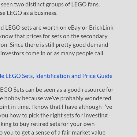
 seen two distinct groups of LEGO fans,
se LEGO as a business.
ed LEGO sets are worth on eBay or BrickLink
know that prices for sets on the secondary
 on. Since there is still pretty good demand
O investors come in or as many people call
LEGO Sets can be seen as a good resource for
 the hobby because we’ve probably wondered
oint in time. I know that I have although I’ve
you how to pick the right sets for investing
oking to buy retired sets for your own
to you to get a sense of a fair market value