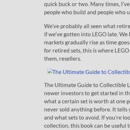
quick buck or two. Many times, I’ve
people who build and people who u
We’ve probably all seen what retir
if we’ve gotten into LEGO late. We 
markets gradually rise as time goes
for retired sets, this is where LEG
them, resellers.
The Ultimate Guide to Collectible 
newer investors to get started in
what a certain set is worth at one p
never sold anything before. It tells 
and what sets to avoid. If you’re lo
collection, this book can be useful 