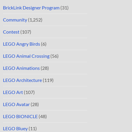
BrickLink Designer Program
(31)
Community
(1,252)
Contest
(107)
LEGO Angry Birds
(6)
LEGO Animal Crossing
(56)
LEGO Animations
(28)
LEGO Architecture
(119)
LEGO Art
(107)
LEGO Avatar
(28)
LEGO BIONICLE
(48)
LEGO Bluey
(11)