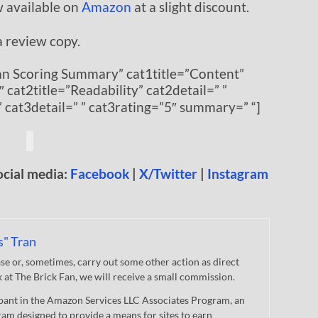
w available on
Amazon
at a slight discount.
a review copy.
Fan Scoring Summary” cat1title=”Content”
″ cat2title=”Readability” cat2detail=” ”
” cat3detail=” ” cat3rating=”5″ summary=” “]
ocial media:
Facebook
|
X/Twitter
|
Instagram
s" Tran
 or, sometimes, carry out some other action as direct
nk at The Brick Fan, we will receive a small commission.
cipant in the Amazon Services LLC Associates Program, an
gram designed to provide a means for sites to earn