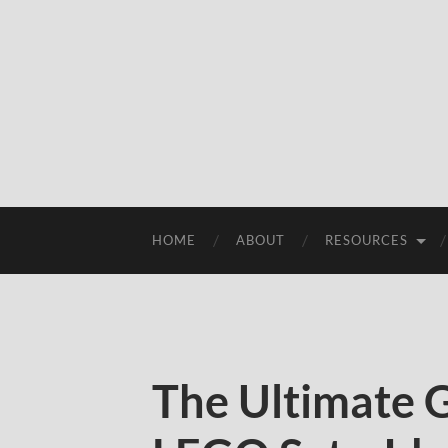
HOME
ABOUT
RESOURCES
The Ultimate G