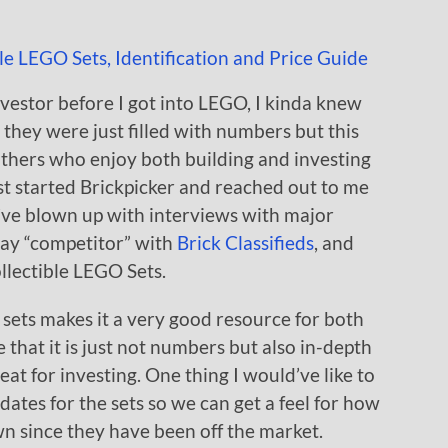
nvestor before I got into LEGO, I kinda knew
they were just filled with numbers but this
brothers who enjoy both building and investing
t started Brickpicker and reached out to me
y’ve blown up with interviews with major
Bay “competitor” with
Brick Classifieds
, and
llectible LEGO Sets.
 sets makes it a very good resource for both
e that it is just not numbers but also in-depth
eat for investing. One thing I would’ve like to
dates for the sets so we can get a feel for how
own since they have been off the market.