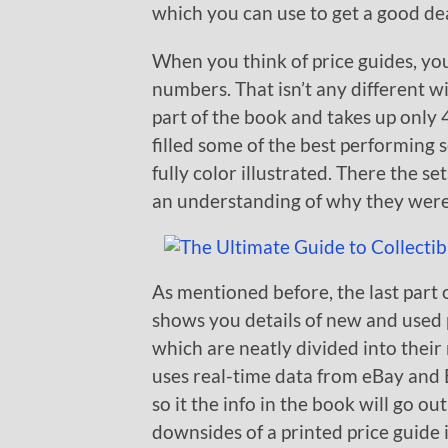
which you can use to get a good de
When you think of price guides, you 
numbers. That isn’t any different wi
part of the book and takes up only 
filled some of the best performing 
fully color illustrated. There the s
an understanding of why they were
As mentioned before, the last part 
shows you details of new and used p
which are neatly divided into their
uses real-time data from eBay and 
so it the info in the book will go ou
downsides of a printed price guide i