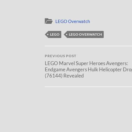
LEGO Overwatch
LEGO
LEGO OVERWATCH
PREVIOUS POST
LEGO Marvel Super Heroes Avengers:
Endgame Avengers Hulk Helicopter Dro
(76144) Revealed