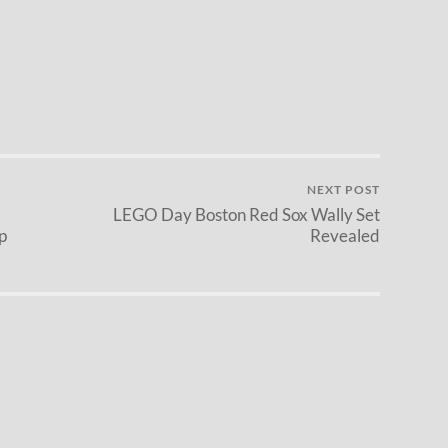
NEXT POST
LEGO Day Boston Red Sox Wally Set
p
Revealed