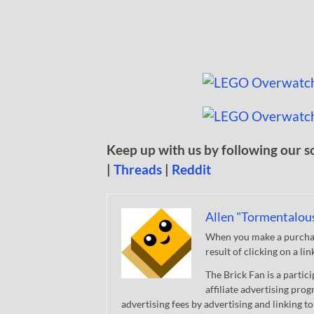
Keep up with us by following our s
|
Threads
|
Reddit
Allen "Tormentalou
When you make a purchase
result of clicking on a li
The Brick Fan is a parti
affiliate advertising pro
advertising fees by advertising and linking