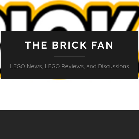
THE BRICK FAN
LEGO News, LEGO Reviews, and Discussions