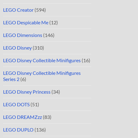
LEGO Creator
(594)
LEGO Despicable Me
(12)
LEGO Dimensions
(146)
LEGO Disney
(310)
LEGO Disney Collectible Minifigures
(16)
LEGO Disney Collectible Minifigures
Series 2
(6)
LEGO Disney Princess
(34)
LEGO DOTS
(51)
LEGO DREAMZzz
(83)
LEGO DUPLO
(136)