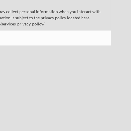
ay collect personal information when you interact with
mation is subject to the privacy policy located here:
/services-privacy-policy/