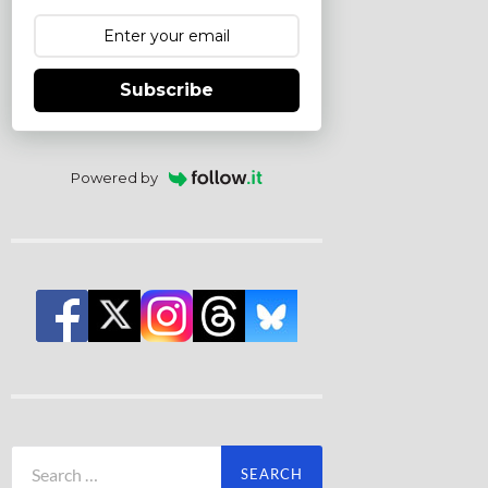
Subscribe
Powered by
Search
for: