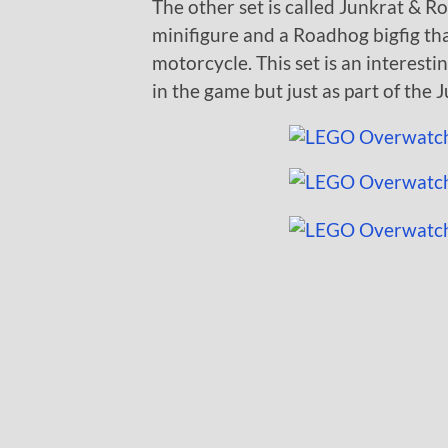
The other set is called Junkrat & R
minifigure and a Roadhog bigfig th
motorcycle. This set is an interestin
in the game but just as part of the