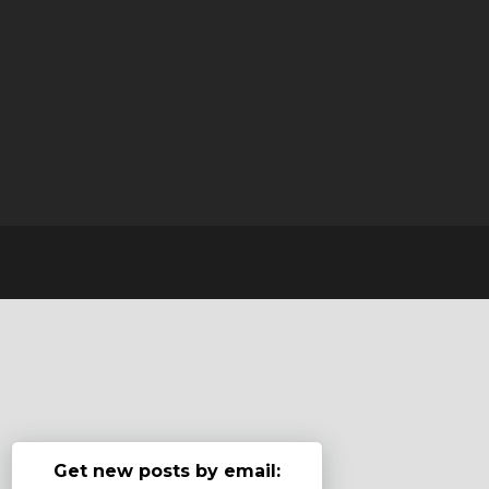
Get new posts by email: