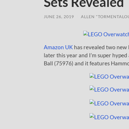
Sets Revealed
JUNE 26, 2019
/
ALLEN "TORMENTALO
Amazon UK
has revealed two new 
later this year and I’m super hyped 
Ball (75976) and it features Hammon