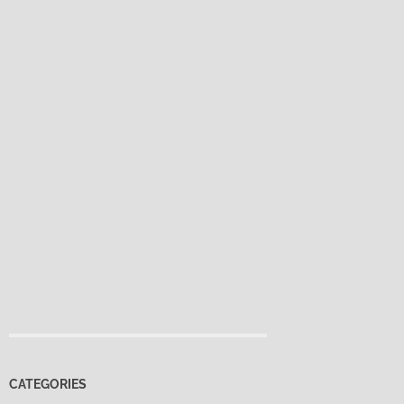
CATEGORIES