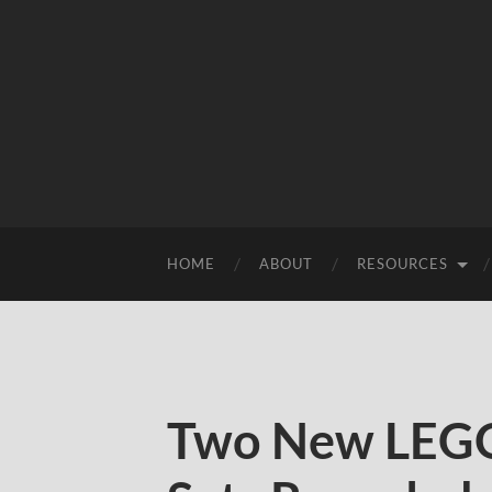
HOME
ABOUT
RESOURCES
Two New LEGO