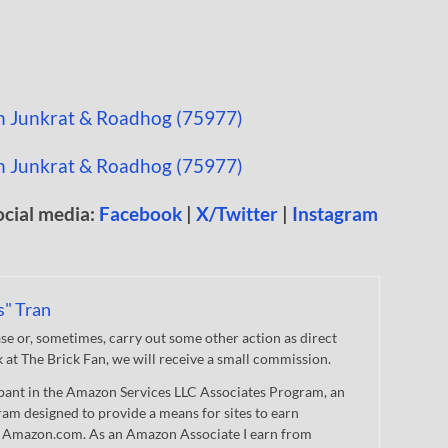
ocial media:
Facebook
|
X/Twitter
|
Instagram
s" Tran
 or, sometimes, carry out some other action as direct
nk at The Brick Fan, we will receive a small commission.
cipant in the Amazon Services LLC Associates Program, an
gram designed to provide a means for sites to earn
 to Amazon.com. As an Amazon Associate I earn from