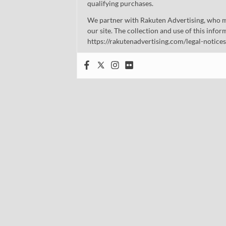
qualifying purchases.
We partner with Rakuten Advertising, who m
our site. The collection and use of this infor
https://rakutenadvertising.com/legal-notices