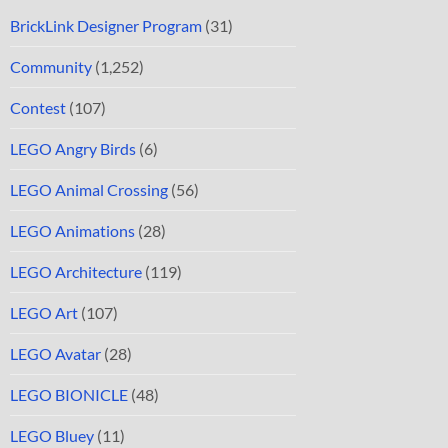
BrickLink Designer Program
(31)
Community
(1,252)
Contest
(107)
LEGO Angry Birds
(6)
LEGO Animal Crossing
(56)
LEGO Animations
(28)
LEGO Architecture
(119)
LEGO Art
(107)
LEGO Avatar
(28)
LEGO BIONICLE
(48)
LEGO Bluey
(11)