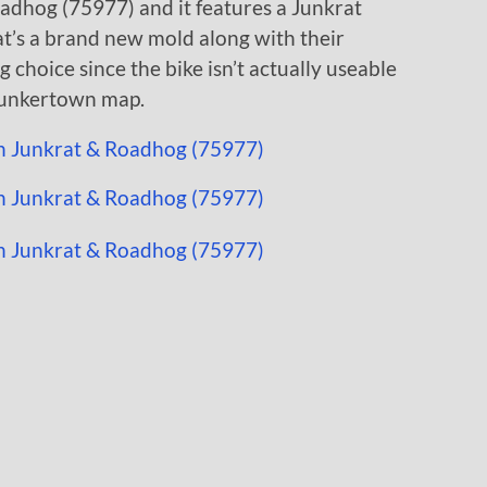
oadhog (75977) and it features a Junkrat
at’s a brand new mold along with their
g choice since the bike isn’t actually useable
 Junkertown map.