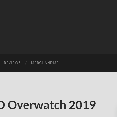
REVIEWS
MERCHANDISE
 Overwatch 2019