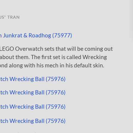
US" TRAN
LEGO Overwatch sets that will be coming out
about them. The first set is called Wrecking
d along with his mech in his default skin.