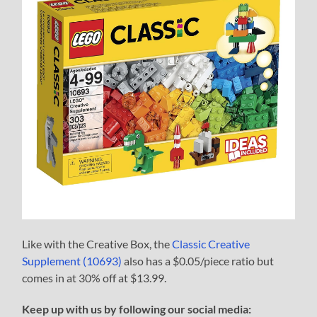
Like with the Creative Box, the
Classic Creative
Supplement (10693)
also has a $0.05/piece ratio but
comes in at 30% off at $13.99.
Keep up with us by following our social media: