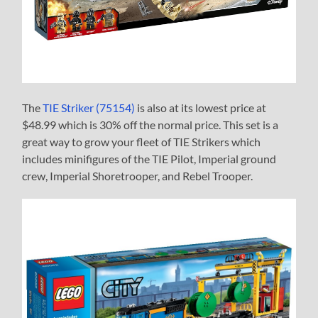
The
TIE Striker (75154)
is also at its lowest price at
$48.99 which is 30% off the normal price. This set is a
great way to grow your fleet of TIE Strikers which
includes minifigures of the TIE Pilot, Imperial ground
crew, Imperial Shoretrooper, and Rebel Trooper.