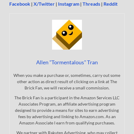
Facebook
|
X/Twitter
|
Instagram
|
Threads
|
Reddit
Allen "Tormentalous" Tran
When you make a purchase or, sometimes, carry out some
other action as direct result of clicking on a link at The
Brick Fan, we will receive a small commission.
The Brick Fan is a participant in the Amazon Services LLC
Associates Program, an affiliate advertising program
designed to provide a means for sites to earn advertising
fees by advertising and linking to Amazon.com. As an
Amazon Associate I earn from qualifying purchases.
We partner with Rakuten Advertising, who may collect