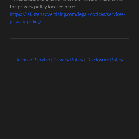
the privacy policy located here:
https://rakutenadvertising.com/legal-notices/services-
privacy-policy/
Terms of Service
|
Privacy Policy
|
Disclosure Policy