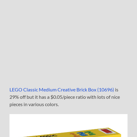
LEGO Classic Medium Creative Brick Box (10696)
is
29% off but it has a $0.05/piece ratio with lots of nice
pieces in various colors.