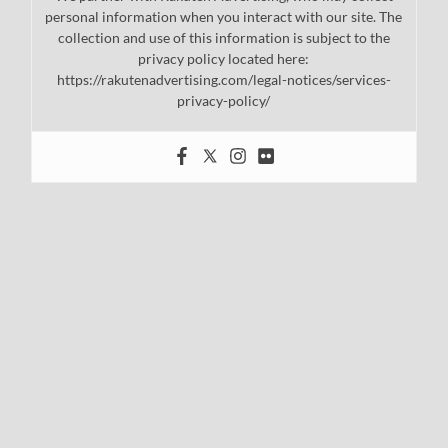
personal information when you interact with our site. The
collection and use of this information is subject to the
privacy policy located here:
https://rakutenadvertising.com/legal-notices/services-
privacy-policy/