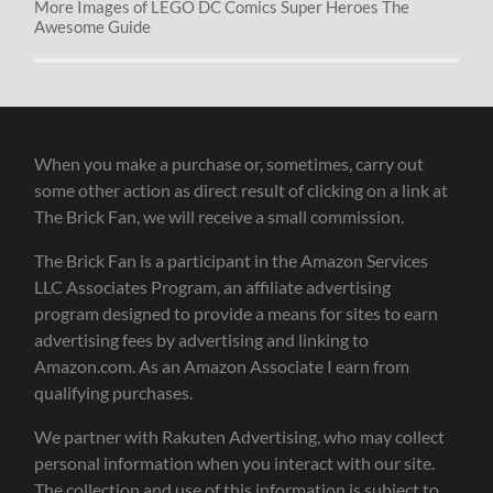
More Images of LEGO DC Comics Super Heroes The
Awesome Guide
When you make a purchase or, sometimes, carry out
some other action as direct result of clicking on a link at
The Brick Fan, we will receive a small commission.
The Brick Fan is a participant in the Amazon Services
LLC Associates Program, an affiliate advertising
program designed to provide a means for sites to earn
advertising fees by advertising and linking to
Amazon.com. As an Amazon Associate I earn from
qualifying purchases.
We partner with Rakuten Advertising, who may collect
personal information when you interact with our site.
The collection and use of this information is subject to