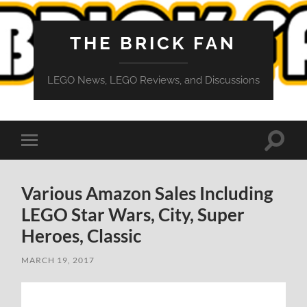
THE BRICK FAN
LEGO News, LEGO Reviews, and Discussions
Toggle
Toggle
search
mobile
field
menu
Various Amazon Sales Including
LEGO Star Wars, City, Super
Heroes, Classic
MARCH 19, 2017