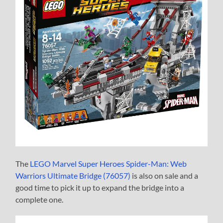
The
LEGO Marvel Super Heroes Spider-Man: Web
Warriors Ultimate Bridge (76057)
is also on sale and a
good time to pick it up to expand the bridge into a
complete one.