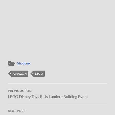
Shopping
AMAZON
LEGO
PREVIOUS POST
LEGO Disney Toys R Us Lumiere Building Event
NEXT POST