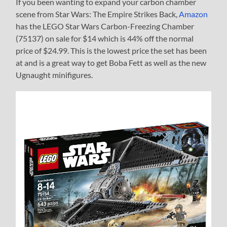
If you been wanting to expand your carbon chamber
scene from Star Wars: The Empire Strikes Back,
Amazon
has the LEGO Star Wars Carbon-Freezing Chamber
(75137) on sale for $14 which is 44% off the normal
price of $24.99. This is the lowest price the set has been
at and is a great way to get Boba Fett as well as the new
Ugnaught minifigures.