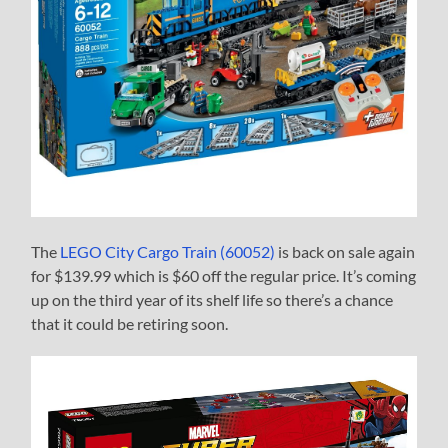
The
LEGO City Cargo Train (60052)
is back on sale again
for $139.99 which is $60 off the regular price. It’s coming
up on the third year of its shelf life so there’s a chance
that it could be retiring soon.