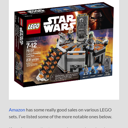
Amazon
has some really good sales on various LEGO
sets. I’ve listed some of the more notable ones below.