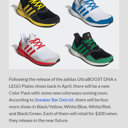
Following the release of the adidas UltraBOOST DNA x
LEGO Plates shoes back in April, there will be a new
Color Pack with some new colorways coming soon.
According to
Sneaker Bar Detroit
, there will be four
more shoes in Black/Yellow, White/Blue, White/Red,
and Black/Green. Each of them will retail for $200 when
they release in the near future.