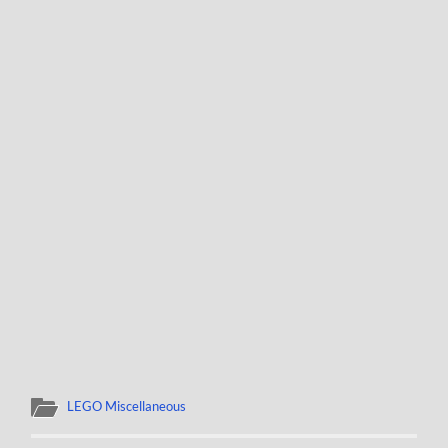
LEGO Miscellaneous