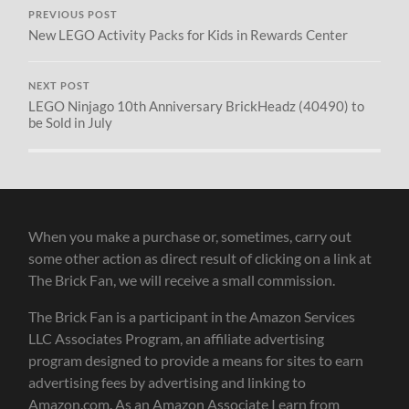
PREVIOUS POST
New LEGO Activity Packs for Kids in Rewards Center
NEXT POST
LEGO Ninjago 10th Anniversary BrickHeadz (40490) to
be Sold in July
When you make a purchase or, sometimes, carry out
some other action as direct result of clicking on a link at
The Brick Fan, we will receive a small commission.
The Brick Fan is a participant in the Amazon Services
LLC Associates Program, an affiliate advertising
program designed to provide a means for sites to earn
advertising fees by advertising and linking to
Amazon.com. As an Amazon Associate I earn from