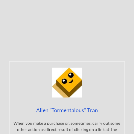
Allen "Tormentalous" Tran
When you make a purchase or, sometimes, carry out some
other action as direct result of clicking on a link at The