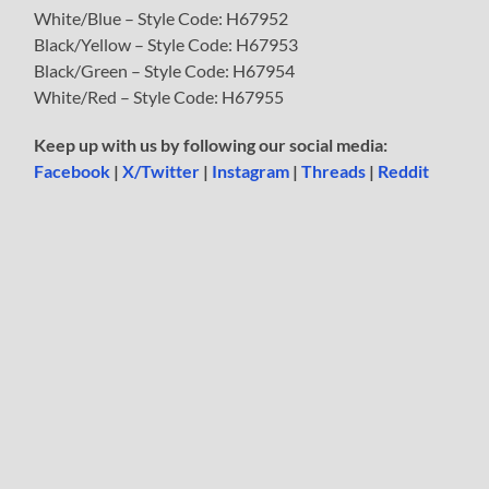
White/Blue – Style Code: H67952
Black/Yellow – Style Code: H67953
Black/Green – Style Code: H67954
White/Red – Style Code: H67955
Keep up with us by following our social media:
Facebook
|
X/Twitter
|
Instagram
|
Threads
|
Reddit