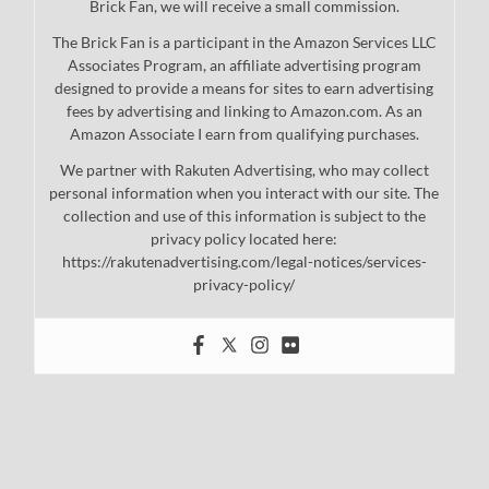
Brick Fan, we will receive a small commission.
The Brick Fan is a participant in the Amazon Services LLC
Associates Program, an affiliate advertising program
designed to provide a means for sites to earn advertising
fees by advertising and linking to Amazon.com. As an
Amazon Associate I earn from qualifying purchases.
We partner with Rakuten Advertising, who may collect
personal information when you interact with our site. The
collection and use of this information is subject to the
privacy policy located here:
https://rakutenadvertising.com/legal-notices/services-
privacy-policy/