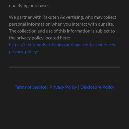
qualifying purchases.
We partner with Rakuten Advertising, who may collect
personal information when you interact with our site.
The collection and use of this information is subject to
the privacy policy located here:
https://rakutenadvertising.com/legal-notices/services-
privacy-policy/
Terms of Service
|
Privacy Policy
|
Disclosure Policy