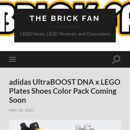
THE BRICK FAN
LEGO News, LEGO Reviews, and Discussions
Toggle
Toggle
search
mobile
field
menu
adidas UltraBOOST DNA x LEGO
Plates Shoes Color Pack Coming
Soon
MAY 30, 2021