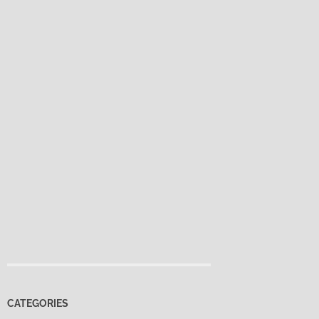
CATEGORIES