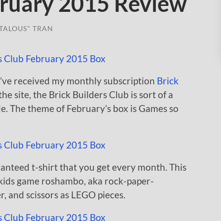
ruary 2015 Review
TALOUS" TRAN
 I’ve received my monthly subscription
Brick
he site, the Brick Builders Club is sort of a
de. The theme of February’s box is Games so
aranteed t-shirt that you get every month. This
r kids game roshambo, aka rock-paper-
r, and scissors as LEGO pieces.