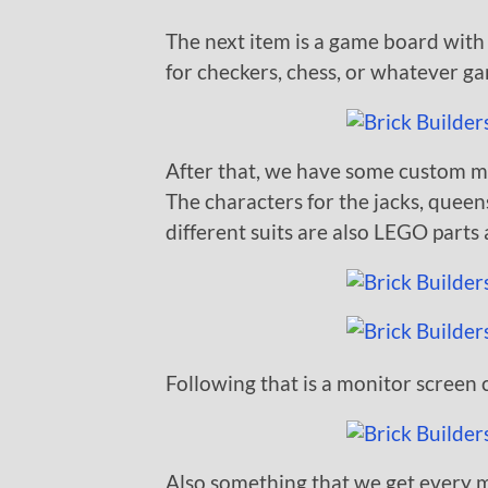
The next item is a game board with
for checkers, chess, or whatever g
After that, we have some custom ma
The characters for the jacks, queens
different suits are also LEGO parts 
Following that is a monitor screen 
Also something that we get every m