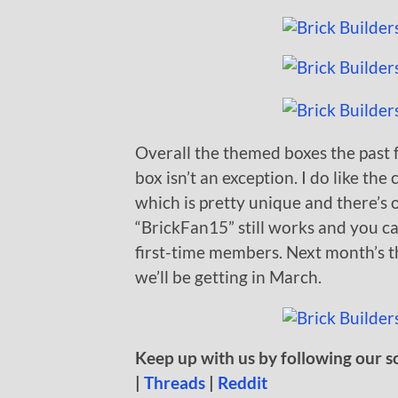
Overall the themed boxes the past 
box isn’t an exception. I do like 
which is pretty unique and there’s 
“BrickFan15” still works and you c
first-time members. Next month’s th
we’ll be getting in March.
Keep up with us by following our s
|
Threads
|
Reddit