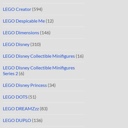
LEGO Creator
(594)
LEGO Despicable Me
(12)
LEGO Dimensions
(146)
LEGO Disney
(310)
LEGO Disney Collectible Minifigures
(16)
LEGO Disney Collectible Minifigures
Series 2
(6)
LEGO Disney Princess
(34)
LEGO DOTS
(51)
LEGO DREAMZzz
(83)
LEGO DUPLO
(136)