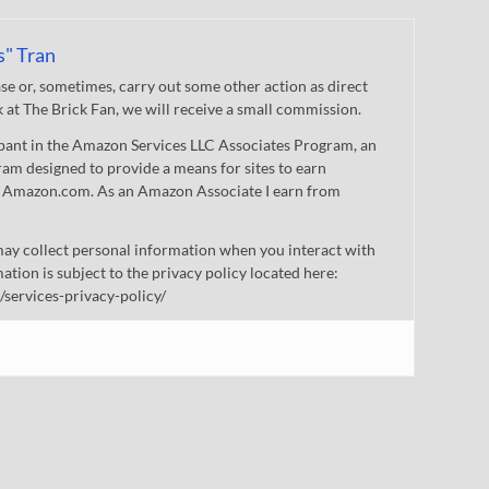
s" Tran
 or, sometimes, carry out some other action as direct
nk at The Brick Fan, we will receive a small commission.
cipant in the Amazon Services LLC Associates Program, an
gram designed to provide a means for sites to earn
 to Amazon.com. As an Amazon Associate I earn from
ay collect personal information when you interact with
mation is subject to the privacy policy located here:
/services-privacy-policy/