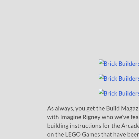
As always, you get the Build Magazin
with Imagine Rigney who we’ve feat
building instructions for the Arcade
on the LEGO Games that have been 