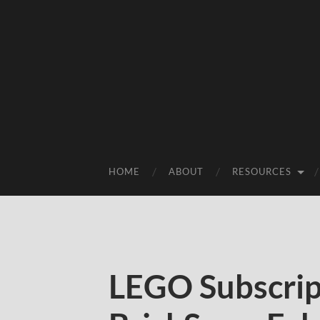
HOME
ABOUT
RESOURCES
LEGO Subscrip