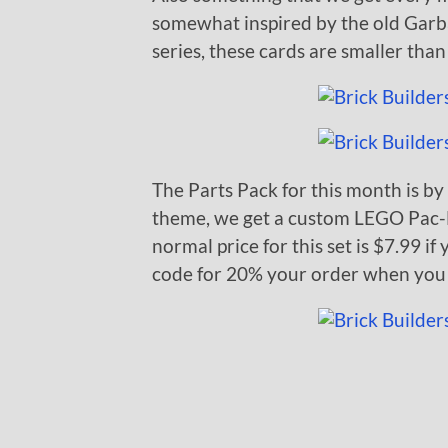
somewhat inspired by the old Garbag
series, these cards are smaller than 
The Parts Pack for this month is by
theme, we get a custom LEGO Pac-
normal price for this set is $7.99 i
code for 20% your order when you 