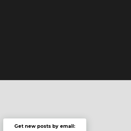
Get new posts by email: