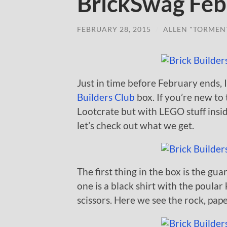
BrickSwag Feb
FEBRUARY 28, 2015
/
ALLEN "TORMEN
Just in time before February ends,
Builders Club
box. If you’re new to t
Lootcrate but with LEGO stuff insi
let’s check out what we get.
The first thing in the box is the gu
one is a black shirt with the poula
scissors. Here we see the rock, pape