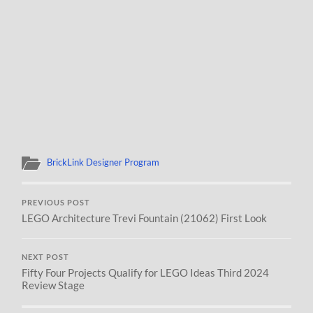
BrickLink Designer Program
PREVIOUS POST
LEGO Architecture Trevi Fountain (21062) First Look
NEXT POST
Fifty Four Projects Qualify for LEGO Ideas Third 2024
Review Stage