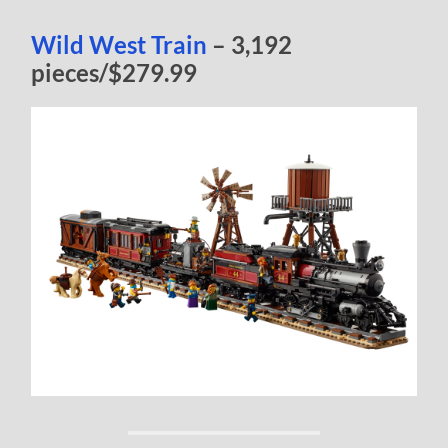
Wild West Train
– 3,192
pieces/$279.99