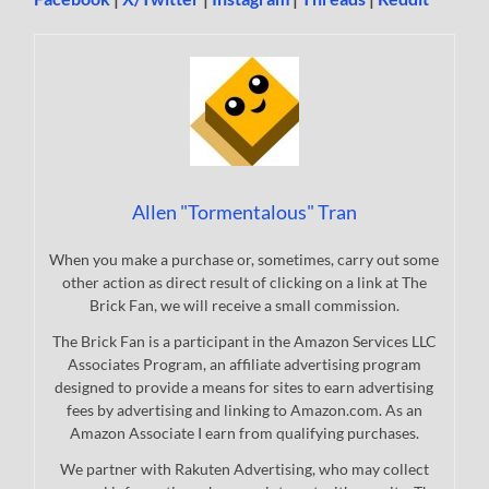
Allen "Tormentalous" Tran
When you make a purchase or, sometimes, carry out some
other action as direct result of clicking on a link at The
Brick Fan, we will receive a small commission.
The Brick Fan is a participant in the Amazon Services LLC
Associates Program, an affiliate advertising program
designed to provide a means for sites to earn advertising
fees by advertising and linking to Amazon.com. As an
Amazon Associate I earn from qualifying purchases.
We partner with Rakuten Advertising, who may collect