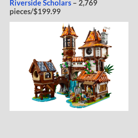
Riverside Scholars
– 2,769
pieces/$199.99