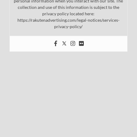
personal information when you interact with our site. The
collection and use of this information is subject to the
privacy policy located here:
https://rakutenadvertising.com/legal-notices/services-
privacy-policy/