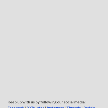
Keep up with us by following our social media:
Facebook
|
X/Twitter
|
Instagram
|
Threads
|
Reddit