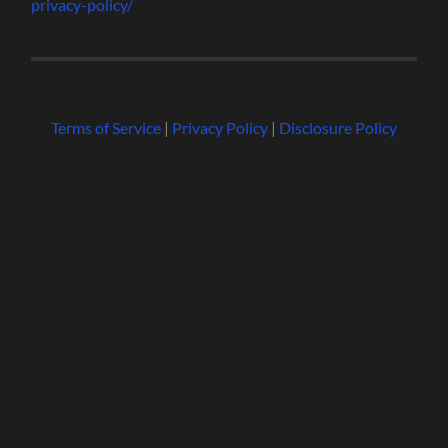
privacy-policy/
Terms of Service
|
Privacy Policy
|
Disclosure Policy