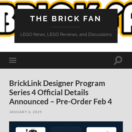
THE BRICK FAN
LEGO News, LEGO Reviews, and Discussions
Toggle
Toggle
search
mobile
field
menu
BrickLink Designer Program
Series 4 Official Details
Announced – Pre-Order Feb 4
JANUARY 6, 2025