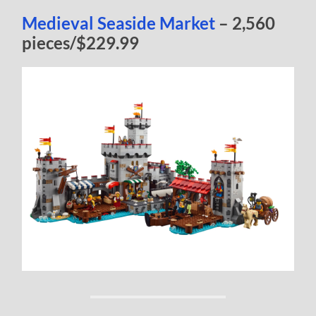
Medieval Seaside Market
– 2,560
pieces/$229.99