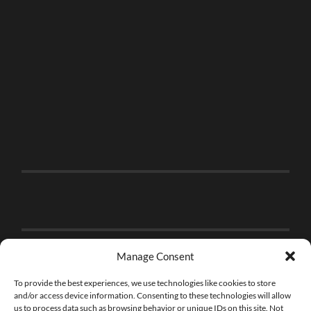
Manage Consent
To provide the best experiences, we use technologies like cookies to store
and/or access device information. Consenting to these technologies will allow
us to process data such as browsing behavior or unique IDs on this site. Not