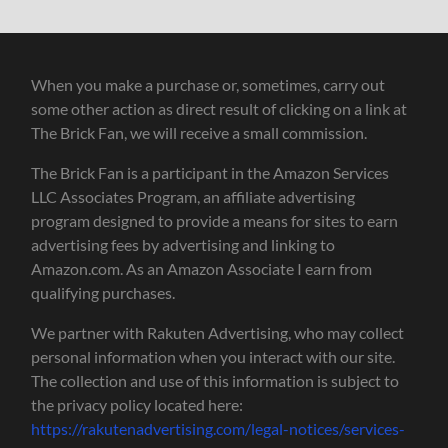
When you make a purchase or, sometimes, carry out
some other action as direct result of clicking on a link at
The Brick Fan, we will receive a small commission.
The Brick Fan is a participant in the Amazon Services
LLC Associates Program, an affiliate advertising
program designed to provide a means for sites to earn
advertising fees by advertising and linking to
Amazon.com. As an Amazon Associate I earn from
qualifying purchases.
We partner with Rakuten Advertising, who may collect
personal information when you interact with our site.
The collection and use of this information is subject to
the privacy policy located here:
https://rakutenadvertising.com/legal-notices/services-