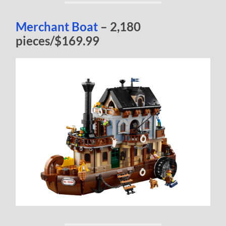
Merchant Boat
– 2,180
pieces/$169.99