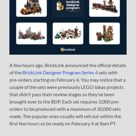
A few hours ago, BrickLink announced the official details
of the
BrickLink Designer Program Series 4
sets with
pre-orders starting on February 4. You may notice that a
couple of the sets were previously LEGO Ideas projects
that didn’t pass their review stages so they’ve been
brought over to the BDP. Each set requires 3,000 pre-
orders to be produced with a maximum of 30,000 sets
made. The popular ones usually will sell out within the
first few hours so be ready on February 4 at 8am PT.