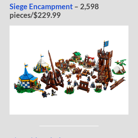
Siege Encampment
– 2,598
pieces/$229.99