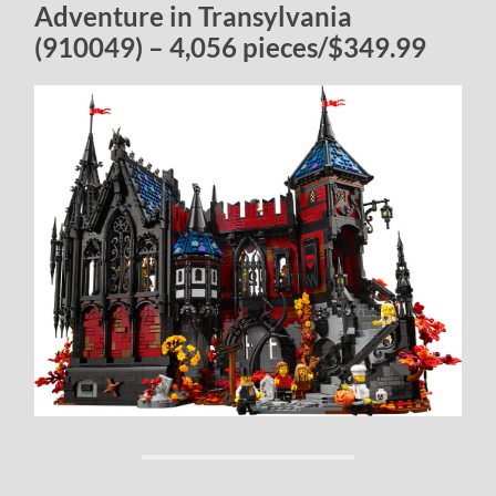
Adventure in Transylvania
(910049) – 4,056 pieces/$349.99