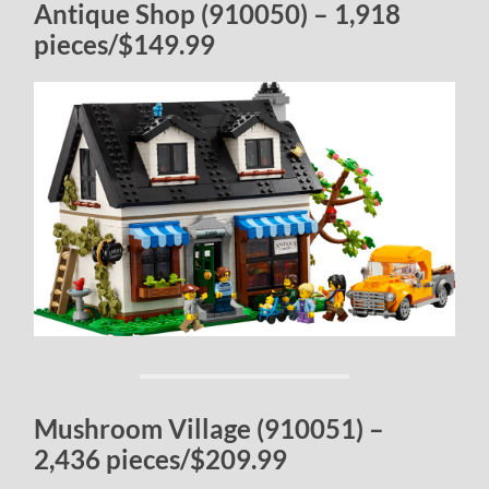
Antique Shop (910050) – 1,918
pieces/$149.99
Mushroom Village (910051) –
2,436 pieces/$209.99