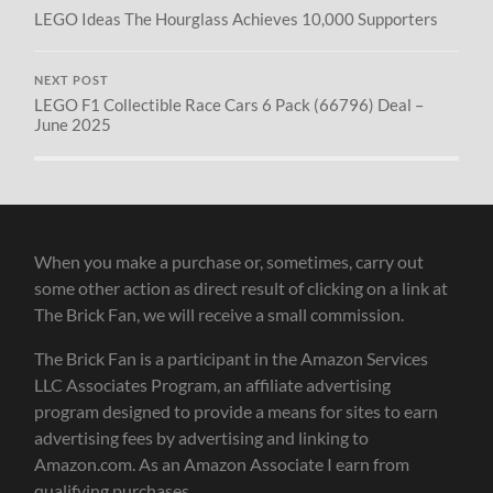
LEGO Ideas The Hourglass Achieves 10,000 Supporters
NEXT POST
LEGO F1 Collectible Race Cars 6 Pack (66796) Deal –
June 2025
When you make a purchase or, sometimes, carry out
some other action as direct result of clicking on a link at
The Brick Fan, we will receive a small commission.
The Brick Fan is a participant in the Amazon Services
LLC Associates Program, an affiliate advertising
program designed to provide a means for sites to earn
advertising fees by advertising and linking to
Amazon.com. As an Amazon Associate I earn from
qualifying purchases.