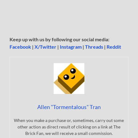
Keep up with us by following our social media:
Facebook
|
X/Twitter
|
Instagram
|
Threads
|
Reddit
Allen "Tormentalous" Tran
When you make a purchase or, sometimes, carry out some
other action as direct result of clicking on a link at The
Brick Fan, we will receive a small commission.