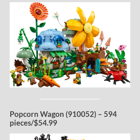
Popcorn Wagon (910052) – 594
pieces/$54.99