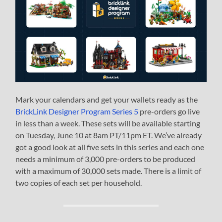
Mark your calendars and get your wallets ready as the
BrickLink Designer Program Series 5
pre-orders go live
in less than a week. These sets will be available starting
on Tuesday, June 10 at 8am PT/11pm ET. We’ve already
got a good look at all five sets in this series and each one
needs a minimum of 3,000 pre-orders to be produced
with a maximum of 30,000 sets made. There is a limit of
two copies of each set per household.