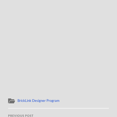
BrickLink Designer Program
PREVIOUS POST