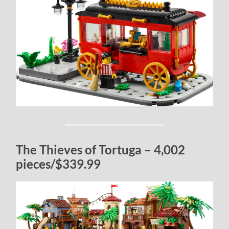
The Thieves of Tortuga – 4,002
pieces/$339.99