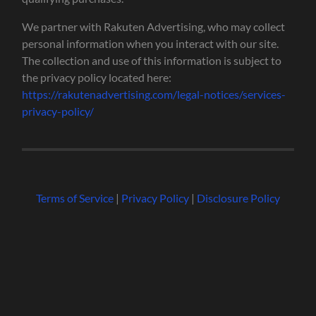
We partner with Rakuten Advertising, who may collect
personal information when you interact with our site.
The collection and use of this information is subject to
the privacy policy located here:
https://rakutenadvertising.com/legal-notices/services-
privacy-policy/
Terms of Service
|
Privacy Policy
|
Disclosure Policy