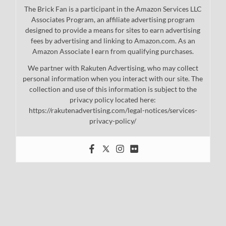
The Brick Fan is a participant in the Amazon Services LLC
Associates Program, an affiliate advertising program
designed to provide a means for sites to earn advertising
fees by advertising and linking to Amazon.com. As an
Amazon Associate I earn from qualifying purchases.
We partner with Rakuten Advertising, who may collect
personal information when you interact with our site. The
collection and use of this information is subject to the
privacy policy located here:
https://rakutenadvertising.com/legal-notices/services-
privacy-policy/