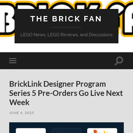
THE BRICK FAN
LEGO News, LEGO Reviews, and Discussions
Toggle
Toggle
search
mobile
field
menu
BrickLink Designer Program
Series 5 Pre-Orders Go Live Next
Week
JUNE 4, 2025