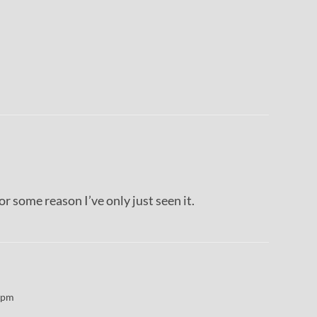
or some reason I’ve only just seen it.
 pm