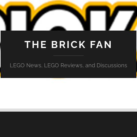
THE BRICK FAN
LEGO News, LEGO Reviews, and Discussions