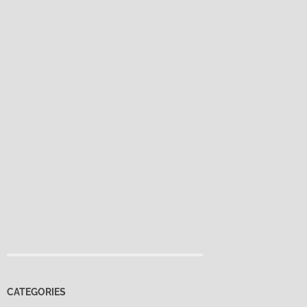
CATEGORIES