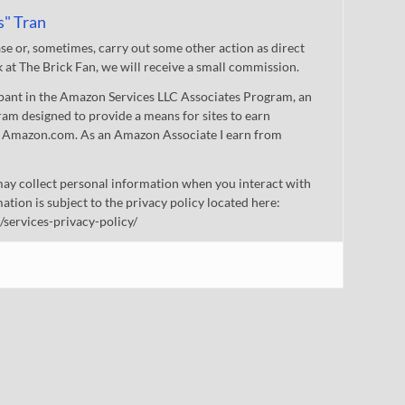
s" Tran
 or, sometimes, carry out some other action as direct
nk at The Brick Fan, we will receive a small commission.
cipant in the Amazon Services LLC Associates Program, an
gram designed to provide a means for sites to earn
 to Amazon.com. As an Amazon Associate I earn from
ay collect personal information when you interact with
mation is subject to the privacy policy located here:
/services-privacy-policy/