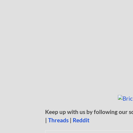
Keep up with us by following our s
|
Threads
|
Reddit