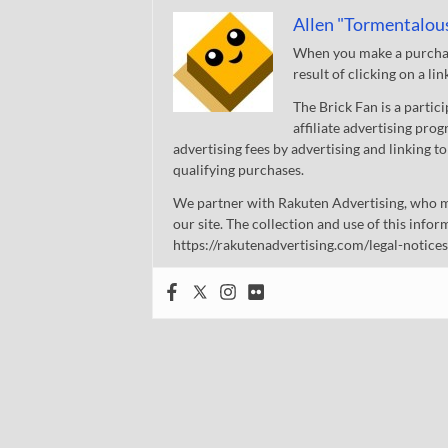
Allen "Tormentalou
When you make a purchase
result of clicking on a li
The Brick Fan is a parti
affiliate advertising pro
advertising fees by advertising and linking
qualifying purchases.
We partner with Rakuten Advertising, who m
our site. The collection and use of this infor
https://rakutenadvertising.com/legal-notices