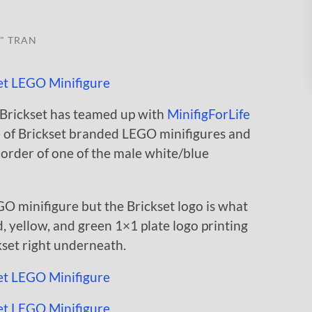
" TRAN
 Brickset has teamed up with
MinifigForLife
e of Brickset branded LEGO minifigures and
y order of one of the male white/blue
GO minifigure but the Brickset logo is what
d, yellow, and green 1×1 plate logo printing
kset right underneath.