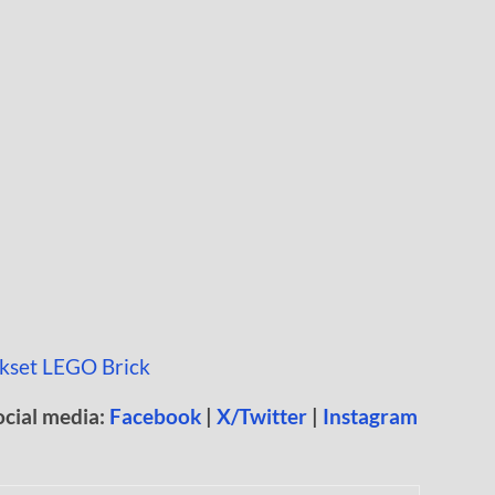
ocial media:
Facebook
|
X/Twitter
|
Instagram