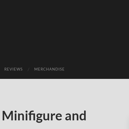
REVIEWS
MERCHANDISE
 Minifigure and