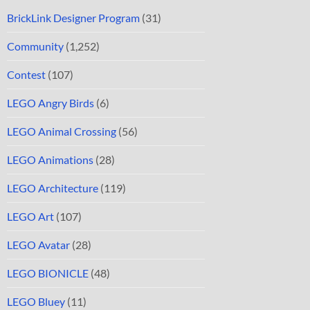
BrickLink Designer Program
(31)
Community
(1,252)
Contest
(107)
LEGO Angry Birds
(6)
LEGO Animal Crossing
(56)
LEGO Animations
(28)
LEGO Architecture
(119)
LEGO Art
(107)
LEGO Avatar
(28)
LEGO BIONICLE
(48)
LEGO Bluey
(11)