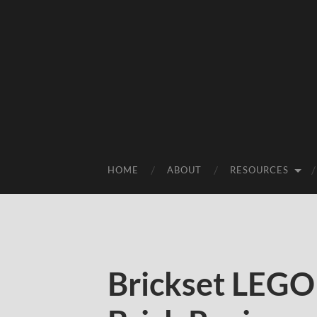
HOME
ABOUT
RESOURCES
Brickset LEGO