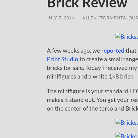
Brick Review
JULY 7, 2014
/
ALLEN "TORMENTALOUS
A few weeks ago, we
reported
that
Print Studio
to create a small rang
bricks for sale. Today I received m
minifigures and a white 1×8 brick.
The minifigure is your standard LE
makes it stand out. You get your re
on the center of the torso and Bric