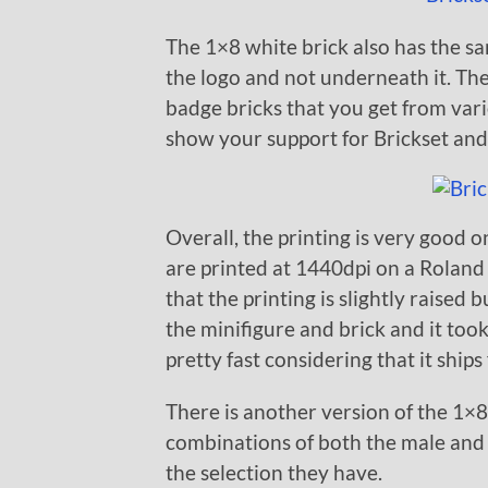
The 1×8 white brick also has the sa
the logo and not underneath it. Th
badge bricks that you get from var
show your support for Brickset an
Overall, the printing is very good o
are printed at 1440dpi on a Roland 
that the printing is slightly raised
the minifigure and brick and it too
pretty fast considering that it ship
There is another version of the 1×8 
combinations of both the male and
the selection they have.