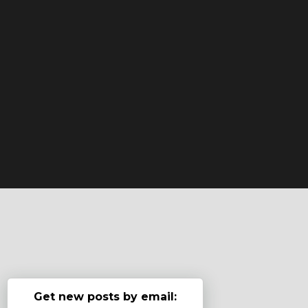
Get new posts by email: