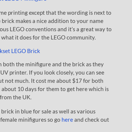
me printing except that the wording is next to
e brick makes a nice addition to your name
ious LEGO conventions and it’s a great way to
d what it does for the LEGO community.
n both the minifigure and the brick as they
UV printer. If you look closely, you can see
 but not much. It cost me about $17 for both
k about 10 days for them to get here which is
s from the UK.
brick in blue for sale as well as various
 female minifigures so go
here
and check out