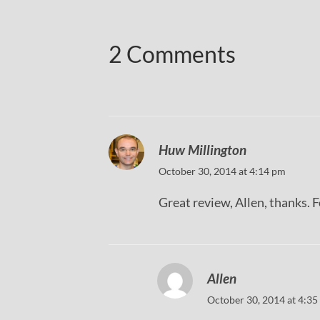
2 Comments
Huw Millington
October 30, 2014 at 4:14 pm
Great review, Allen, thanks. F
Allen
October 30, 2014 at 4:35