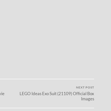
NEXT POST
vie
LEGO Ideas Exo Suit (21109) Official Box
Images