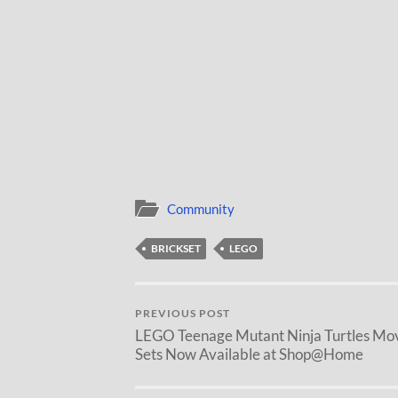
Community
BRICKSET
LEGO
PREVIOUS POST
LEGO Teenage Mutant Ninja Turtles Mo
Sets Now Available at Shop@Home