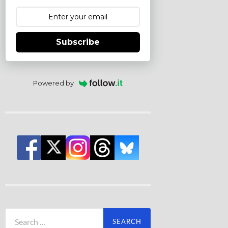
Subscribe
Powered by
Search
for: