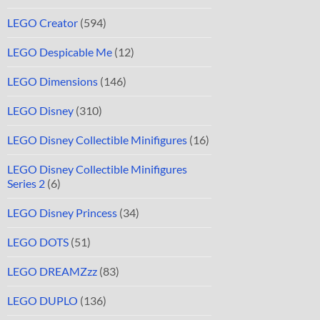
LEGO Creator
(594)
LEGO Despicable Me
(12)
LEGO Dimensions
(146)
LEGO Disney
(310)
LEGO Disney Collectible Minifigures
(16)
LEGO Disney Collectible Minifigures
Series 2
(6)
LEGO Disney Princess
(34)
LEGO DOTS
(51)
LEGO DREAMZzz
(83)
LEGO DUPLO
(136)