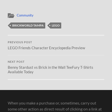
Community
BRICKWORLD TAMPA
LEGO
PREVIOUS POST
LEGO Friends Character Encyclopedia Preview
NEXT POST
Benny Stardust vs Brick in the Wall TeeFury T-Shirts
Available Today
When you make a purchase or, sometimes, carry out
some other action as direct result of clicking on a link at