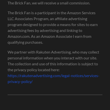
The Brick Fan, we will receive a small commission.
The Brick Fan is a participant in the Amazon Services
LLC Associates Program, an affiliate advertising
program designed to provide a means for sites to earn
advertising fees by advertising and linking to
Amazon.com. As an Amazon Associate I earn from
qualifying purchases.
We partner with Rakuten Advertising, who may collect
personal information when you interact with our site.
The collection and use of this information is subject to
the privacy policy located here:
https://rakutenadvertising.com/legal-notices/services-
privacy-policy/