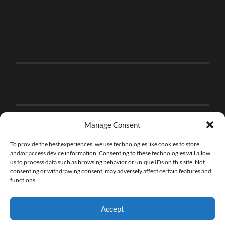
Manage Consent
To provide the best experiences, we use technologies like cookies to store
and/or access device information. Consenting to these technologies will allow
us to process data such as browsing behavior or unique IDs on this site. Not
consenting or withdrawing consent, may adversely affect certain features and
functions.
Accept
© 2026
THE BRICK FAN
—
UP ↑