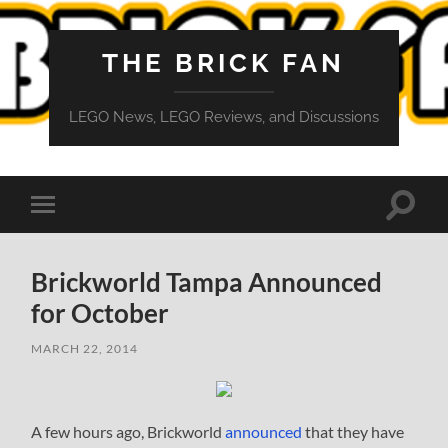
THE BRICK FAN
LEGO News, LEGO Reviews, and Discussions
Toggle
Toggle
search
mobile
field
menu
Brickworld Tampa Announced
for October
MARCH 22, 2014
A few hours ago, Brickworld
announced
that they have