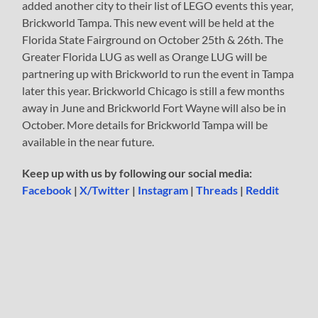
added another city to their list of LEGO events this year,
Brickworld Tampa. This new event will be held at the
Florida State Fairground on October 25th & 26th. The
Greater Florida LUG as well as Orange LUG will be
partnering up with Brickworld to run the event in Tampa
later this year. Brickworld Chicago is still a few months
away in June and Brickworld Fort Wayne will also be in
October. More details for Brickworld Tampa will be
available in the near future.
Keep up with us by following our social media:
Facebook
|
X/Twitter
|
Instagram
|
Threads
|
Reddit