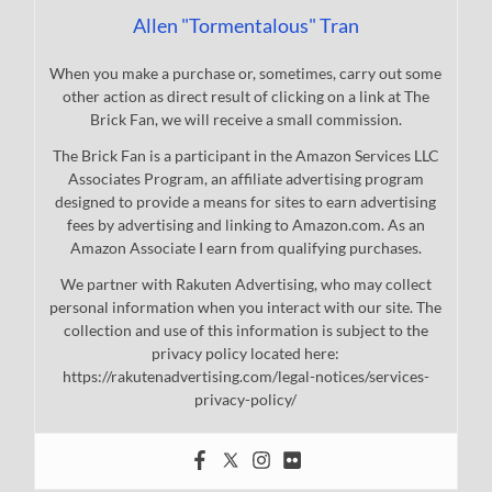
Allen "Tormentalous" Tran
When you make a purchase or, sometimes, carry out some
other action as direct result of clicking on a link at The
Brick Fan, we will receive a small commission.
The Brick Fan is a participant in the Amazon Services LLC
Associates Program, an affiliate advertising program
designed to provide a means for sites to earn advertising
fees by advertising and linking to Amazon.com. As an
Amazon Associate I earn from qualifying purchases.
We partner with Rakuten Advertising, who may collect
personal information when you interact with our site. The
collection and use of this information is subject to the
privacy policy located here:
https://rakutenadvertising.com/legal-notices/services-
privacy-policy/