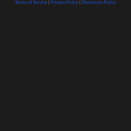
Terms of Service
|
Privacy Policy
|
Disclosure Policy