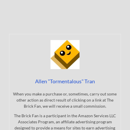
Allen "Tormentalous" Tran
When you make a purchase or, sometimes, carry out some
other action as direct result of clicking on a link at The
Brick Fan, we will receive a small commission.
The Brick Fan is a participant in the Amazon Services LLC
Associates Program, an affiliate advertising program
designed to provide a means for sites to earn advertising