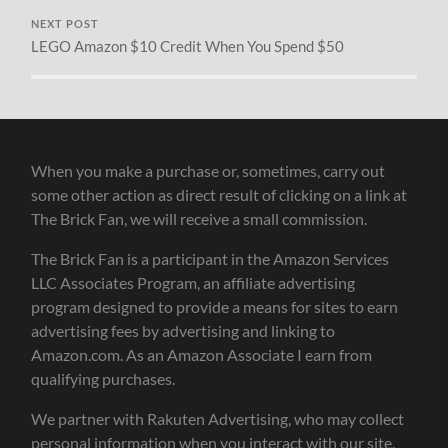
NEXT POST
LEGO Amazon $10 Credit When You Spend $50
When you make a purchase or, sometimes, carry out
some other action as direct result of clicking on a link at
The Brick Fan, we will receive a small commission.
The Brick Fan is a participant in the Amazon Services
LLC Associates Program, an affiliate advertising
program designed to provide a means for sites to earn
advertising fees by advertising and linking to
Amazon.com. As an Amazon Associate I earn from
qualifying purchases.
We partner with Rakuten Advertising, who may collect
personal information when you interact with our site.