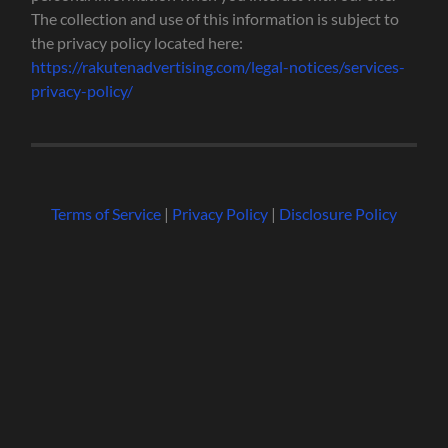
The collection and use of this information is subject to
the privacy policy located here:
https://rakutenadvertising.com/legal-notices/services-
privacy-policy/
Terms of Service
|
Privacy Policy
|
Disclosure Policy