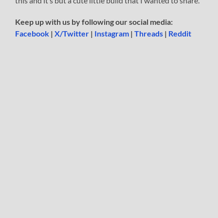
this and it’s but a cute little build that I wanted to share.
Keep up with us by following our social media:
Facebook
|
X/Twitter
|
Instagram
|
Threads
|
Reddit