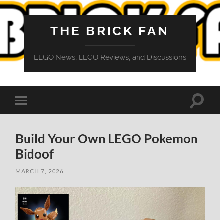
THE BRICK FAN
LEGO News, LEGO Reviews, and Discussions
Toggle
Toggle
search
mobile
field
menu
Build Your Own LEGO Pokemon
Bidoof
MARCH 7, 2026