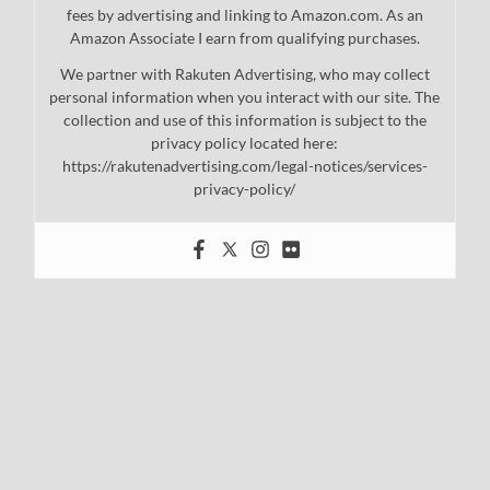
fees by advertising and linking to Amazon.com. As an
Amazon Associate I earn from qualifying purchases.
We partner with Rakuten Advertising, who may collect
personal information when you interact with our site. The
collection and use of this information is subject to the
privacy policy located here:
https://rakutenadvertising.com/legal-notices/services-
privacy-policy/