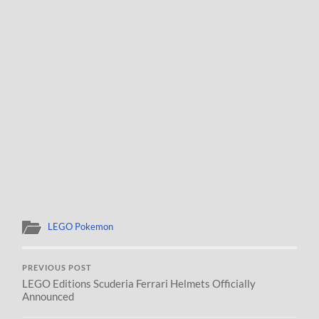
LEGO Pokemon
PREVIOUS POST
LEGO Editions Scuderia Ferrari Helmets Officially
Announced