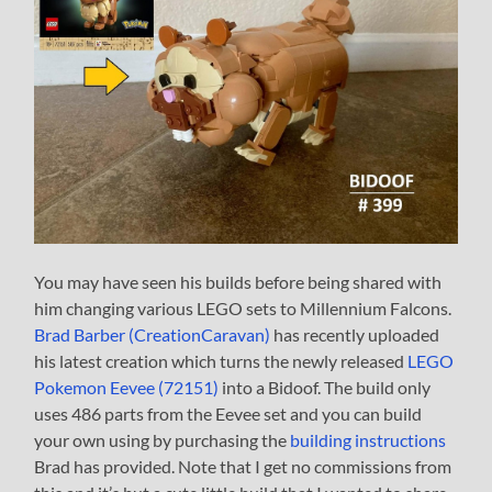
You may have seen his builds before being shared with
him changing various LEGO sets to Millennium Falcons.
Brad Barber (CreationCaravan)
has recently uploaded
his latest creation which turns the newly released
LEGO
Pokemon Eevee (72151)
into a Bidoof. The build only
uses 486 parts from the Eevee set and you can build
your own using by purchasing the
building instructions
Brad has provided. Note that I get no commissions from