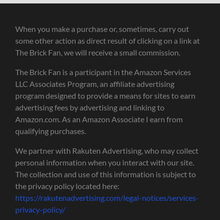
When you make a purchase or, sometimes, carry out
some other action as direct result of clicking on a link at
The Brick Fan, we will receive a small commission.
The Brick Fan is a participant in the Amazon Services
LLC Associates Program, an affiliate advertising
program designed to provide a means for sites to earn
advertising fees by advertising and linking to
Amazon.com. As an Amazon Associate I earn from
qualifying purchases.
We partner with Rakuten Advertising, who may collect
personal information when you interact with our site.
The collection and use of this information is subject to
the privacy policy located here:
https://rakutenadvertising.com/legal-notices/services-
privacy-policy/