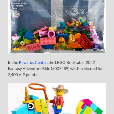
In the
Rewards Center
, the LEGO Bricktober 2022
Fantasy Adventure Ride (5007489) will be released for
2,400 VIP points.