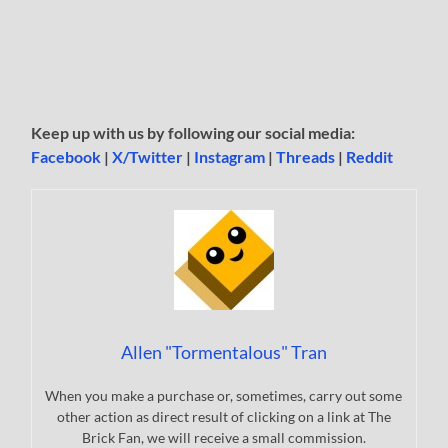
Keep up with us by following our social media:
Facebook
|
X/Twitter
|
Instagram
|
Threads
|
Reddit
Allen "Tormentalous" Tran
When you make a purchase or, sometimes, carry out some
other action as direct result of clicking on a link at The
Brick Fan, we will receive a small commission.