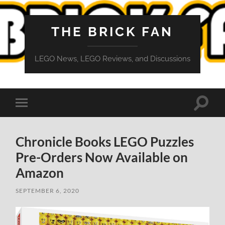
THE BRICK FAN
LEGO News, LEGO Reviews, and Discussions
Toggle
Toggle
search
mobile
field
menu
Chronicle Books LEGO Puzzles
Pre-Orders Now Available on
Amazon
SEPTEMBER 6, 2020