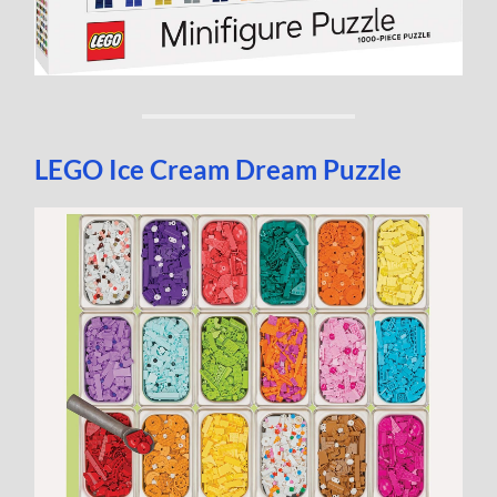
LEGO Ice Cream Dream Puzzle