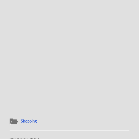
Shopping