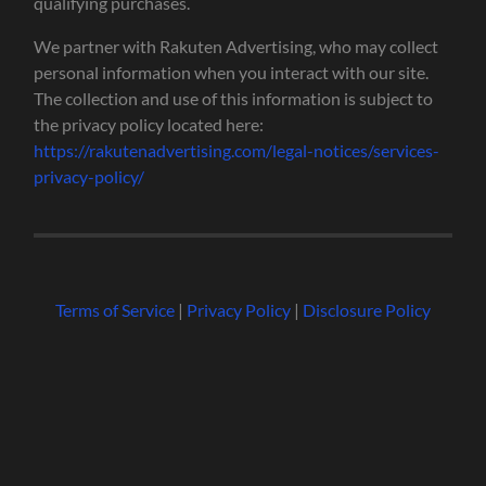
qualifying purchases.
We partner with Rakuten Advertising, who may collect
personal information when you interact with our site.
The collection and use of this information is subject to
the privacy policy located here:
https://rakutenadvertising.com/legal-notices/services-
privacy-policy/
Terms of Service
|
Privacy Policy
|
Disclosure Policy