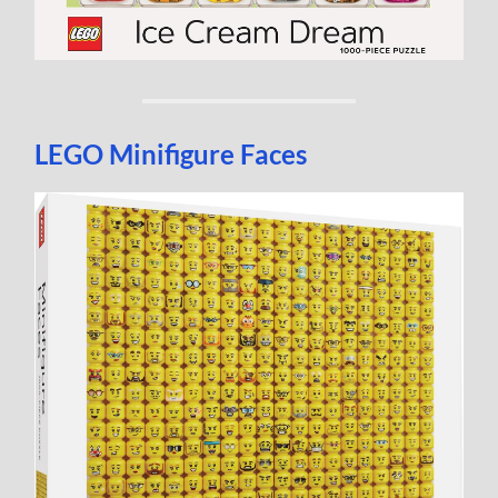
LEGO Minifigure Faces