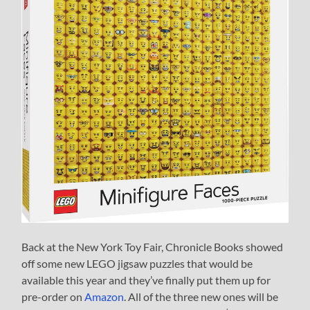
Back at the New York Toy Fair, Chronicle Books showed
off some new LEGO jigsaw puzzles that would be
available this year and they’ve finally put them up for
pre-order on
Amazon
. All of the three new ones will be