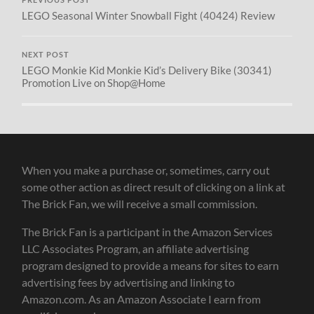
PREVIOUS POST
LEGO Seasonal Winter Snowball Fight (40424) Review
NEXT POST
LEGO Monkie Kid Monkie Kid’s Delivery Bike (30341)
Promotion Live on Shop@Home
When you make a purchase or, sometimes, carry out
some other action as direct result of clicking on a link at
The Brick Fan, we will receive a small commission.
The Brick Fan is a participant in the Amazon Services
LLC Associates Program, an affiliate advertising
program designed to provide a means for sites to earn
advertising fees by advertising and linking to
Amazon.com. As an Amazon Associate I earn from