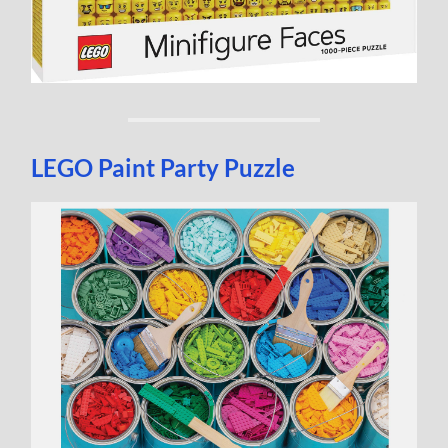
LEGO Paint Party Puzzle