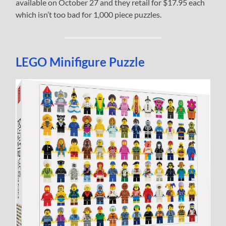
available on October 27 and they retail for $17.95 each
which isn’t too bad for 1,000 piece puzzles.
LEGO Minifigure Puzzle