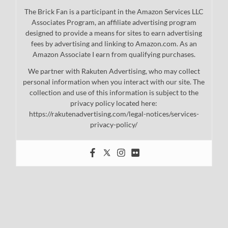
The Brick Fan is a participant in the Amazon Services LLC
Associates Program, an affiliate advertising program
designed to provide a means for sites to earn advertising
fees by advertising and linking to Amazon.com. As an
Amazon Associate I earn from qualifying purchases.
We partner with Rakuten Advertising, who may collect
personal information when you interact with our site. The
collection and use of this information is subject to the
privacy policy located here:
https://rakutenadvertising.com/legal-notices/services-
privacy-policy/