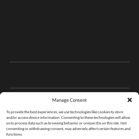
Manage Consent
To provide the best experiences, we use technologies like cookies to store
and/or access device information. Consenting to these technologies will allow
us to process data such as browsing behavior or unique IDs on this site. Not
consenting or withdrawing consent, may adversely affect certain features and
functions.