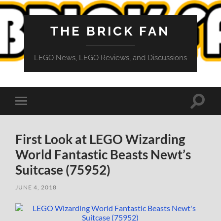
THE BRICK FAN
LEGO News, LEGO Reviews, and Discussions
Toggle
Toggle
search
mobile
field
menu
First Look at LEGO Wizarding
World Fantastic Beasts Newt’s
Suitcase (75952)
JUNE 4, 2018