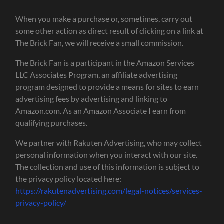
When you make a purchase or, sometimes, carry out
some other action as direct result of clicking on a link at
The Brick Fan, we will receive a small commission.
The Brick Fan is a participant in the Amazon Services
LLC Associates Program, an affiliate advertising
program designed to provide a means for sites to earn
advertising fees by advertising and linking to
Amazon.com. As an Amazon Associate I earn from
qualifying purchases.
We partner with Rakuten Advertising, who may collect
personal information when you interact with our site.
The collection and use of this information is subject to
the privacy policy located here:
https://rakutenadvertising.com/legal-notices/services-
privacy-policy/