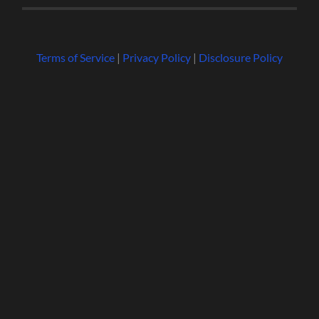
Terms of Service
|
Privacy Policy
|
Disclosure Policy