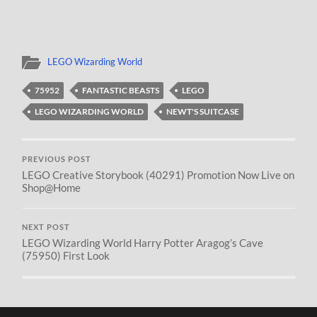
LEGO Wizarding World
75952
FANTASTIC BEASTS
LEGO
LEGO WIZARDING WORLD
NEWT'S SUITCASE
PREVIOUS POST
LEGO Creative Storybook (40291) Promotion Now Live on
Shop@Home
NEXT POST
LEGO Wizarding World Harry Potter Aragog’s Cave
(75950) First Look