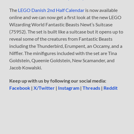
The
LEGO Danish 2nd Half Calendar
is now available
online and we can now get a first look at the new LEGO
Wizarding World Fantastic Beasts Newt’s Suitcase
(75952). The set is built like a suitcase but it opens up to
reveal some of the creatures from Fantastic Beasts
including the Thunderbird, Erumpent, an Occamy, and a
Niffler. The minifigures included with the set are Tina
Goldstein, Queenie Goldstein, New Scamander, and
Jacob Kowalski.
Keep up with us by following our social media:
Facebook
|
X/Twitter
|
Instagram
|
Threads
|
Reddit