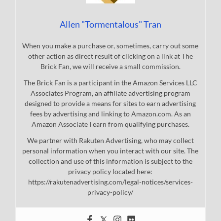
Allen "Tormentalous" Tran
When you make a purchase or, sometimes, carry out some
other action as direct result of clicking on a link at The
Brick Fan, we will receive a small commission.
The Brick Fan is a participant in the Amazon Services LLC
Associates Program, an affiliate advertising program
designed to provide a means for sites to earn advertising
fees by advertising and linking to Amazon.com. As an
Amazon Associate I earn from qualifying purchases.
We partner with Rakuten Advertising, who may collect
personal information when you interact with our site. The
collection and use of this information is subject to the
privacy policy located here:
https://rakutenadvertising.com/legal-notices/services-
privacy-policy/