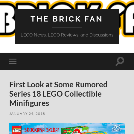
THE BRICK FAN
LEGO News, LEGO Reviews, and Discussions
Toggle
Toggle
search
mobile
field
menu
First Look at Some Rumored
Series 18 LEGO Collectible
Minifigures
JANUARY 24, 2018