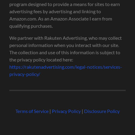
program designed to provide a means for sites to earn
advertising fees by advertising and linking to
Amazon.com. As an Amazon Associate I earn from
qualifying purchases.
We partner with Rakuten Advertising, who may collect
personal information when you interact with our site.
The collection and use of this information is subject to
the privacy policy located here:
https://rakutenadvertising.com/legal-notices/services-
privacy-policy/
Terms of Service
|
Privacy Policy
|
Disclosure Policy