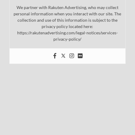
We partner with Rakuten Advertising, who may collect
personal information when you interact with our site. The
collection and use of this information is subject to the
privacy policy located here:
https://rakutenadvertising.com/legal-notices/services-
privacy-policy/