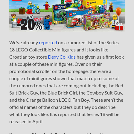
We’ve already
reported
on a rumored list of the Series
18 LEGO Collectible Minifigures and it looks like
Croatian toy store
Dexy Co Kids
has given us a first look
at a couple of these minifigures. Over on their
promotional scroller on the homepage, there are a
couple of minifigures shown that match up to some of
the rumored ones that are coming out including the Red
Suit Brick Guy, the Blue Brick Girl, the Cowboy Suit Guy,
and the Orange Balloon LEGO Fan Boy. These aren’t the
official names of the characters but they do describe
what they look like. It is reported that Series 18 will be
released in April.