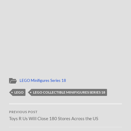
LEGO Minifigures Series 18
LEGO
LEGO COLLECTIBLE MINIFIGURES SERIES 18
PREVIOUS POST
Toys R Us Will Close 180 Stores Across the US