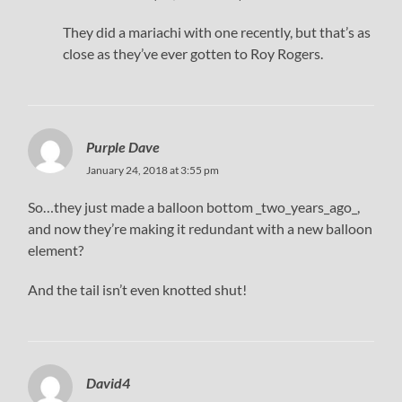
They did a mariachi with one recently, but that’s as
close as they’ve ever gotten to Roy Rogers.
Purple Dave
January 24, 2018 at 3:55 pm
So…they just made a balloon bottom _two_years_ago_,
and now they’re making it redundant with a new balloon
element?
And the tail isn’t even knotted shut!
David4