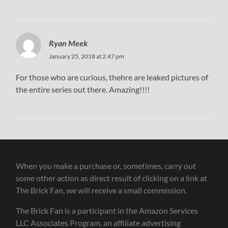
Ryan Meek
January 25, 2018 at 2:47 pm
For those who are curious, thehre are leaked pictures of
the entire series out there. Amazing!!!!
When you make a purchase or, sometimes, carry out
some other action as direct result of clicking on a link at
The Brick Fan, we will receive a small commission.
The Brick Fan is a participant in the Amazon Services
LLC Associates Program, an affiliate advertising