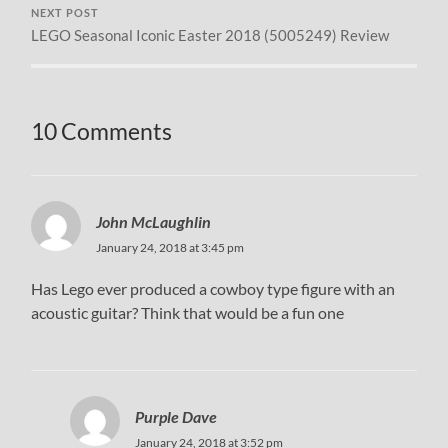
NEXT POST
LEGO Seasonal Iconic Easter 2018 (5005249) Review
10 Comments
John McLaughlin
January 24, 2018 at 3:45 pm
Has Lego ever produced a cowboy type figure with an
acoustic guitar? Think that would be a fun one
Purple Dave
January 24, 2018 at 3:52 pm