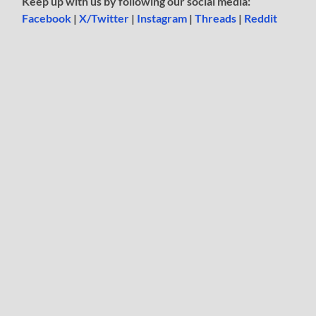
Keep up with us by following our social media:
Facebook
|
X/Twitter
|
Instagram
|
Threads
|
Reddit