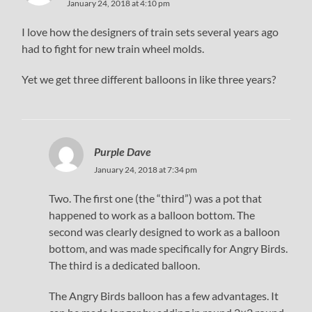
January 24, 2018 at 4:10 pm
I love how the designers of train sets several years ago
had to fight for new train wheel molds.
Yet we get three different balloons in like three years?
Purple Dave
January 24, 2018 at 7:34 pm
Two. The first one (the “third”) was a pot that
happened to work as a balloon bottom. The
second was clearly designed to work as a balloon
bottom, and was made specifically for Angry Birds.
The third is a dedicated balloon.
The Angry Birds balloon has a few advantages. It