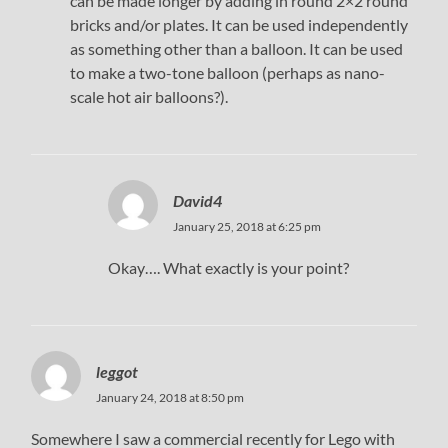
can be made longer by adding in round 2×2 round
bricks and/or plates. It can be used independently
as something other than a balloon. It can be used
to make a two-tone balloon (perhaps as nano-
scale hot air balloons?).
David4
January 25, 2018 at 6:25 pm
Okay…. What exactly is your point?
leggot
January 24, 2018 at 8:50 pm
Somewhere I saw a commercial recently for Lego with