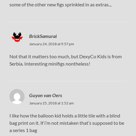
some of the other new figs sprinkled in as extras..,
BrickSamurai
January 24, 2018 at 9:57 pm
Not that it matters too much, but DexyCo Kids is from
Serbia. Interesting minifigs nontheless!
Guyon van Oers
January 25, 2018 at 1:52 am
I like how the balloon kid holds a little tile with a blind
bag print on it. If i’m not mistaken that’s supposed to be
a series 1 bag