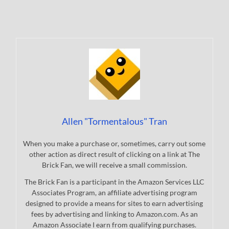
Allen "Tormentalous" Tran
When you make a purchase or, sometimes, carry out some
other action as direct result of clicking on a link at The
Brick Fan, we will receive a small commission.
The Brick Fan is a participant in the Amazon Services LLC
Associates Program, an affiliate advertising program
designed to provide a means for sites to earn advertising
fees by advertising and linking to Amazon.com. As an
Amazon Associate I earn from qualifying purchases.