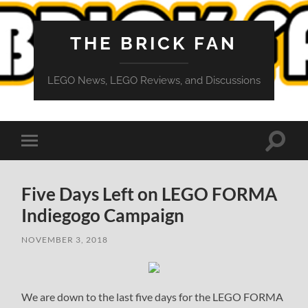
THE BRICK FAN
LEGO News, LEGO Reviews, and Discussions
Toggle
Toggle
search
mobile
field
menu
Five Days Left on LEGO FORMA
Indiegogo Campaign
NOVEMBER 3, 2018
We are down to the last five days for the LEGO FORMA