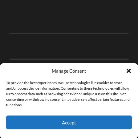
Manage Consent
To provide the best experiences, we use technologies like cookies to store
and/or access device information. Consenting to these technologies will allow
us to process data such as browsing behavior or unique IDs on this site. Not
consenting or withdrawing consent, may adversely affect certain features and
functions.
Accept
© 2026
THE BRICK FAN
—
UP ↑