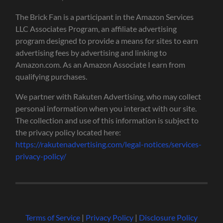
The Brick Fan is a participant in the Amazon Services
LLC Associates Program, an affiliate advertising
program designed to provide a means for sites to earn
advertising fees by advertising and linking to
Amazon.com. As an Amazon Associate I earn from
qualifying purchases.
We partner with Rakuten Advertising, who may collect
personal information when you interact with our site.
The collection and use of this information is subject to
the privacy policy located here:
https://rakutenadvertising.com/legal-notices/services-
privacy-policy/
Terms of Service
|
Privacy Policy
|
Disclosure Policy