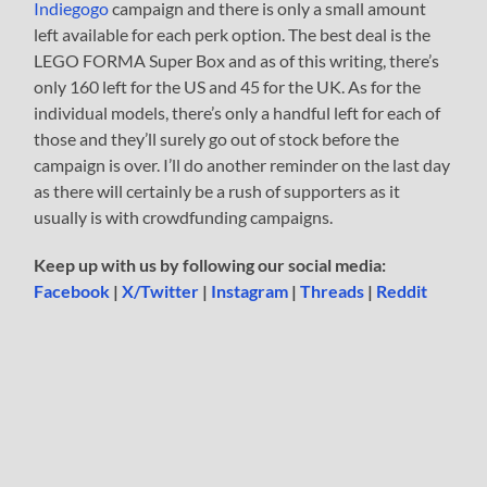
Indiegogo
campaign and there is only a small amount
left available for each perk option. The best deal is the
LEGO FORMA Super Box and as of this writing, there’s
only 160 left for the US and 45 for the UK. As for the
individual models, there’s only a handful left for each of
those and they’ll surely go out of stock before the
campaign is over. I’ll do another reminder on the last day
as there will certainly be a rush of supporters as it
usually is with crowdfunding campaigns.
Keep up with us by following our social media:
Facebook
|
X/Twitter
|
Instagram
|
Threads
|
Reddit