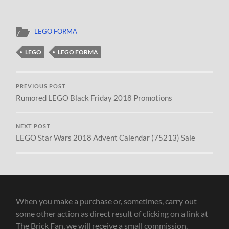
LEGO FORMA
LEGO
LEGO FORMA
PREVIOUS POST
Rumored LEGO Black Friday 2018 Promotions
NEXT POST
LEGO Star Wars 2018 Advent Calendar (75213) Sale
When you make a purchase or, sometimes, carry out
some other action as direct result of clicking on a link at
The Brick Fan, we will receive a small commission.