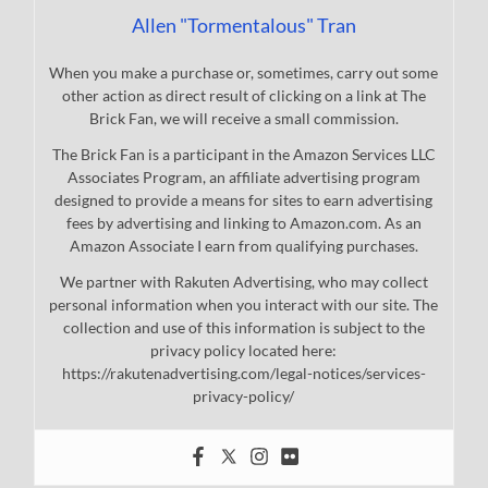
Allen "Tormentalous" Tran
When you make a purchase or, sometimes, carry out some
other action as direct result of clicking on a link at The
Brick Fan, we will receive a small commission.
The Brick Fan is a participant in the Amazon Services LLC
Associates Program, an affiliate advertising program
designed to provide a means for sites to earn advertising
fees by advertising and linking to Amazon.com. As an
Amazon Associate I earn from qualifying purchases.
We partner with Rakuten Advertising, who may collect
personal information when you interact with our site. The
collection and use of this information is subject to the
privacy policy located here:
https://rakutenadvertising.com/legal-notices/services-
privacy-policy/