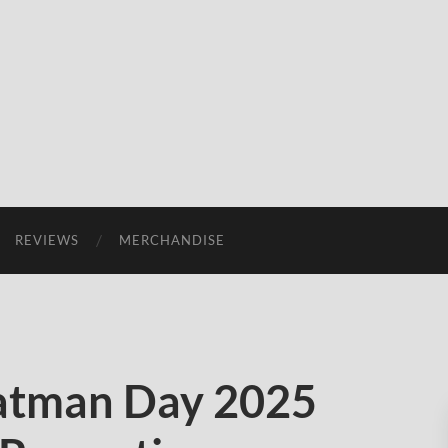
REVIEWS
MERCHANDISE
Batman Day 2025