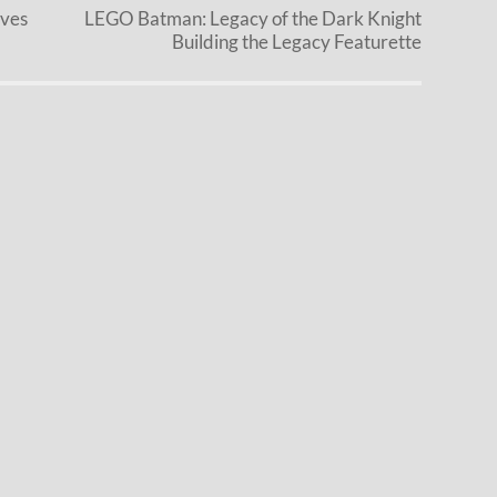
eves
LEGO Batman: Legacy of the Dark Knight
Building the Legacy Featurette