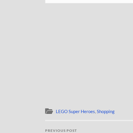
LEGO Super Heroes
,
Shopping
PREVIOUS POST