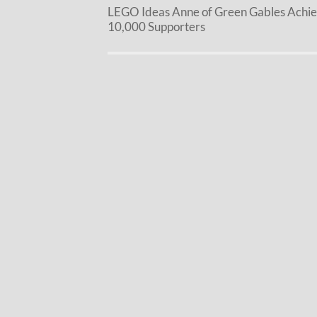
LEGO Ideas Anne of Green Gables Achi
10,000 Supporters