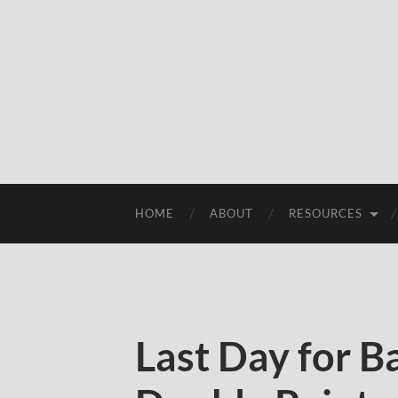
HOME
ABOUT
RESOURCES
Last Day for 