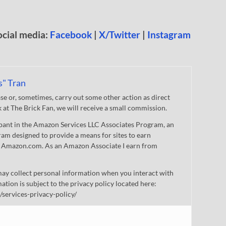
ocial media:
Facebook
|
X/Twitter
|
Instagram
s" Tran
 or, sometimes, carry out some other action as direct
nk at The Brick Fan, we will receive a small commission.
cipant in the Amazon Services LLC Associates Program, an
gram designed to provide a means for sites to earn
 to Amazon.com. As an Amazon Associate I earn from
ay collect personal information when you interact with
mation is subject to the privacy policy located here:
/services-privacy-policy/