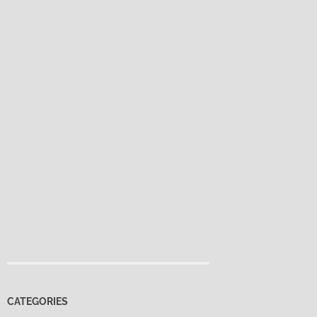
CATEGORIES