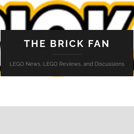
THE BRICK FAN
LEGO News, LEGO Reviews, and Discussions