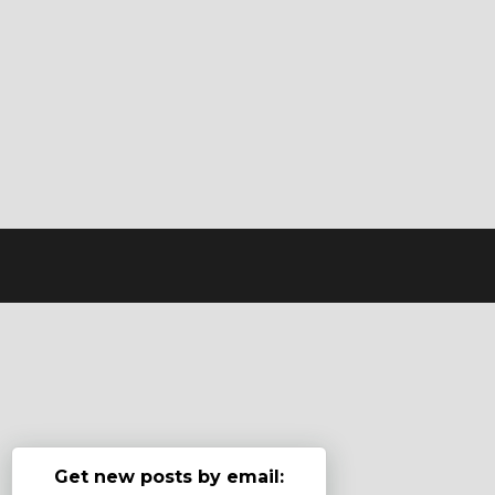
Get new posts by email: