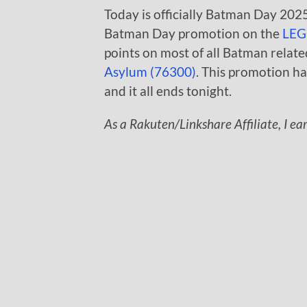
Today is officially Batman Day 2025 
Batman Day promotion on the
LEG
points on most of all Batman relate
Asylum (76300)
. This promotion ha
and it all ends tonight.
As a Rakuten/Linkshare Affiliate, I ea