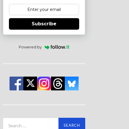
Subscribe
Powered by
Search
for: