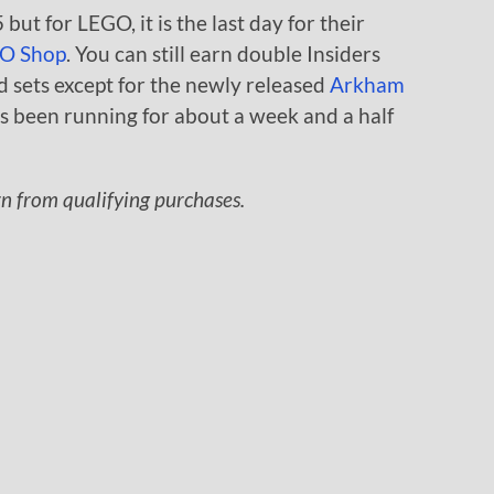
but for LEGO, it is the last day for their
O Shop
. You can still earn double Insiders
d sets except for the newly released
Arkham
s been running for about a week and a half
rn from qualifying purchases.