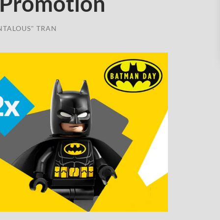
 Promotion
NTALOUS" TRAN