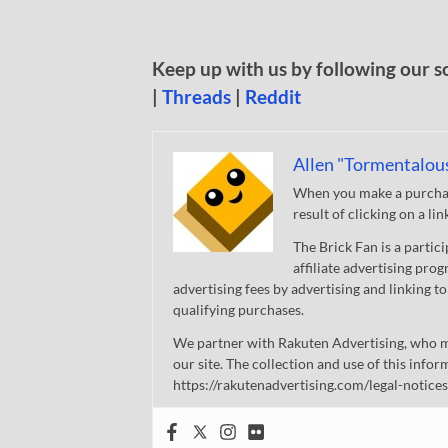
Keep up with us by following our s
|
Threads
|
Reddit
Allen "Tormentalou
When you make a purchase
result of clicking on a li
The Brick Fan is a parti
affiliate advertising pro
advertising fees by advertising and linking
qualifying purchases.
We partner with Rakuten Advertising, who m
our site. The collection and use of this infor
https://rakutenadvertising.com/legal-notices