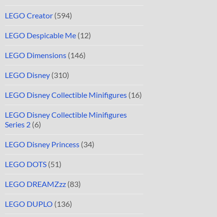
LEGO Creator
(594)
LEGO Despicable Me
(12)
LEGO Dimensions
(146)
LEGO Disney
(310)
LEGO Disney Collectible Minifigures
(16)
LEGO Disney Collectible Minifigures
Series 2
(6)
LEGO Disney Princess
(34)
LEGO DOTS
(51)
LEGO DREAMZzz
(83)
LEGO DUPLO
(136)