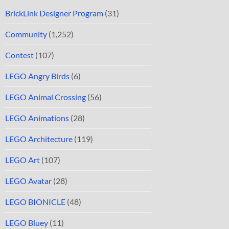
BrickLink Designer Program
(31)
Community
(1,252)
Contest
(107)
LEGO Angry Birds
(6)
LEGO Animal Crossing
(56)
LEGO Animations
(28)
LEGO Architecture
(119)
LEGO Art
(107)
LEGO Avatar
(28)
LEGO BIONICLE
(48)
LEGO Bluey
(11)