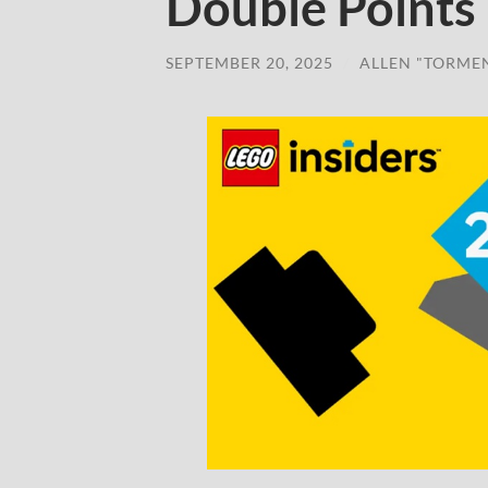
Double Points
SEPTEMBER 20, 2025
/
ALLEN "TORME