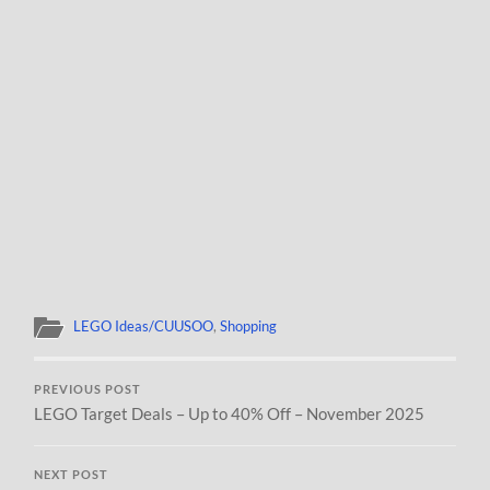
LEGO Ideas/CUUSOO
,
Shopping
PREVIOUS POST
LEGO Target Deals – Up to 40% Off – November 2025
NEXT POST