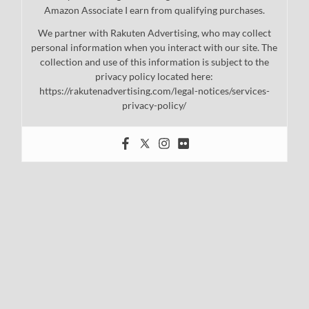
Amazon Associate I earn from qualifying purchases.
We partner with Rakuten Advertising, who may collect
personal information when you interact with our site. The
collection and use of this information is subject to the
privacy policy located here:
https://rakutenadvertising.com/legal-notices/services-
privacy-policy/