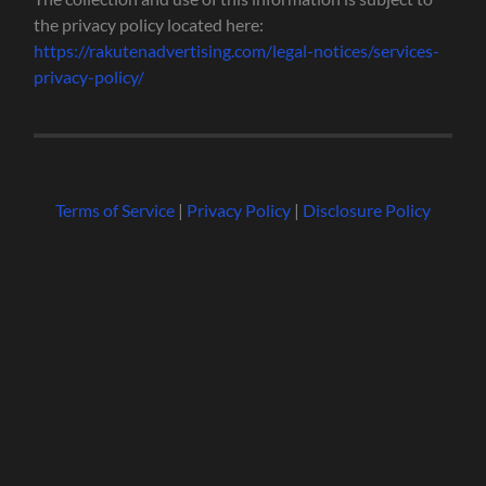
the privacy policy located here:
https://rakutenadvertising.com/legal-notices/services-
privacy-policy/
Terms of Service
|
Privacy Policy
|
Disclosure Policy