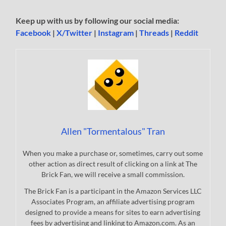
Keep up with us by following our social media:
Facebook
|
X/Twitter
|
Instagram
|
Threads
|
Reddit
Allen "Tormentalous" Tran
When you make a purchase or, sometimes, carry out some
other action as direct result of clicking on a link at The
Brick Fan, we will receive a small commission.
The Brick Fan is a participant in the Amazon Services LLC
Associates Program, an affiliate advertising program
designed to provide a means for sites to earn advertising
fees by advertising and linking to Amazon.com. As an