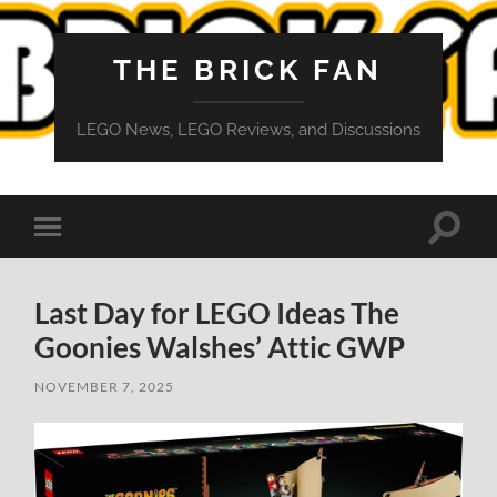
THE BRICK FAN
LEGO News, LEGO Reviews, and Discussions
Toggle
Toggle
search
mobile
field
menu
Last Day for LEGO Ideas The
Goonies Walshes’ Attic GWP
NOVEMBER 7, 2025