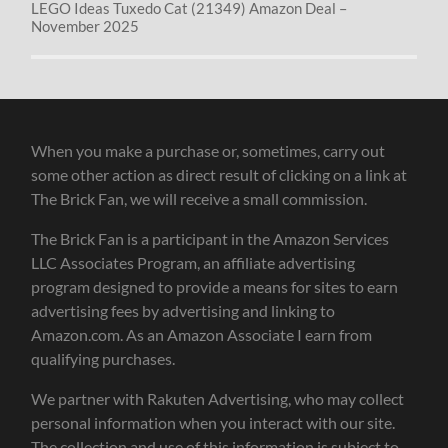
LEGO Ideas Tuxedo Cat (21349) Amazon Deal –
November 2025
When you make a purchase or, sometimes, carry out
some other action as direct result of clicking on a link at
The Brick Fan, we will receive a small commission.
The Brick Fan is a participant in the Amazon Services
LLC Associates Program, an affiliate advertising
program designed to provide a means for sites to earn
advertising fees by advertising and linking to
Amazon.com. As an Amazon Associate I earn from
qualifying purchases.
We partner with Rakuten Advertising, who may collect
personal information when you interact with our site.
The collection and use of this information is subject to