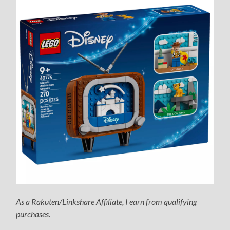
As a Rakuten/Linkshare Affiliate, I earn from qualifying
purchases.