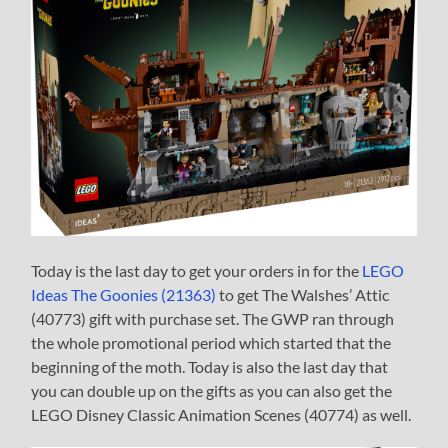
Today is the last day to get your orders in for the
LEGO
Ideas The Goonies (21363)
to get The Walshes’ Attic
(40773) gift with purchase set. The GWP ran through
the whole promotional period which started that the
beginning of the moth. Today is also the last day that
you can double up on the gifts as you can also get the
LEGO Disney Classic Animation Scenes (40774) as well.