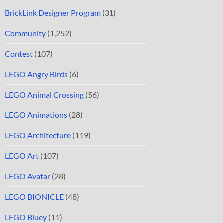
BrickLink Designer Program
(31)
Community
(1,252)
Contest
(107)
LEGO Angry Birds
(6)
LEGO Animal Crossing
(56)
LEGO Animations
(28)
LEGO Architecture
(119)
LEGO Art
(107)
LEGO Avatar
(28)
LEGO BIONICLE
(48)
LEGO Bluey
(11)