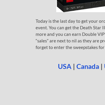
Today is the last day to get your or
event. You can get the Death Star I
more and you can earn Double VIP 
“sales” are next to nil as they are pr
forget to enter the sweepstakes fo
USA
|
Canada
|