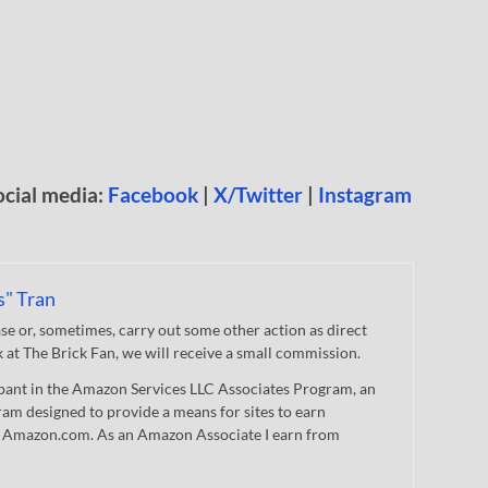
ocial media:
Facebook
|
X/Twitter
|
Instagram
s" Tran
 or, sometimes, carry out some other action as direct
nk at The Brick Fan, we will receive a small commission.
cipant in the Amazon Services LLC Associates Program, an
gram designed to provide a means for sites to earn
 to Amazon.com. As an Amazon Associate I earn from