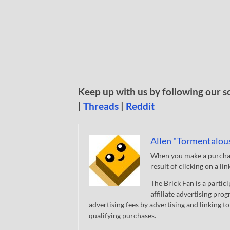
Keep up with us by following our s
|
Threads
|
Reddit
Allen "Tormentalou
When you make a purchase
result of clicking on a li
The Brick Fan is a parti
affiliate advertising pro
advertising fees by advertising and linking
qualifying purchases.