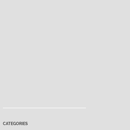
CATEGORIES