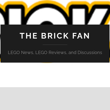
THE BRICK FAN
LEGO News, LEGO Reviews, and Discussions