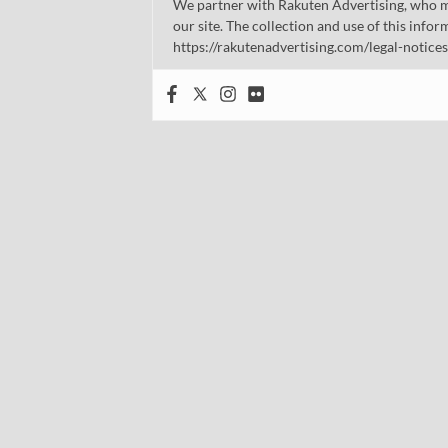
We partner with Rakuten Advertising, who m
our site. The collection and use of this infor
https://rakutenadvertising.com/legal-notices