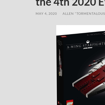
the 4th 2020 
MAY 4, 2020
/
ALLEN "TORMENTALOUS