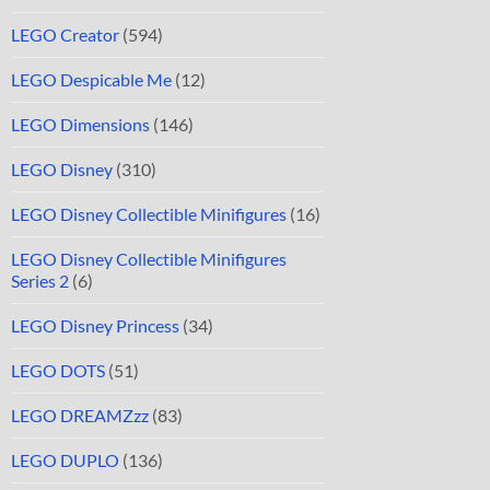
LEGO Creator
(594)
LEGO Despicable Me
(12)
LEGO Dimensions
(146)
LEGO Disney
(310)
LEGO Disney Collectible Minifigures
(16)
LEGO Disney Collectible Minifigures
Series 2
(6)
LEGO Disney Princess
(34)
LEGO DOTS
(51)
LEGO DREAMZzz
(83)
LEGO DUPLO
(136)