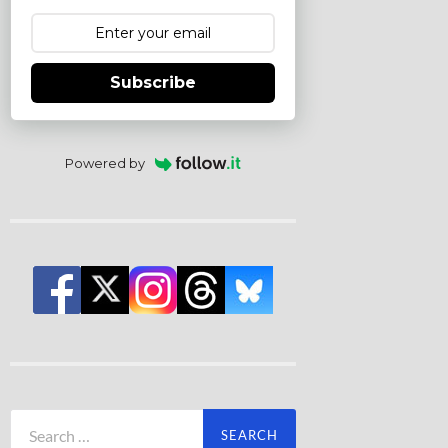
Subscribe
Powered by
Search
for: