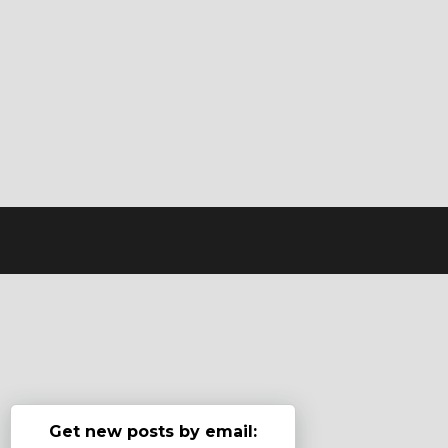
Get new posts by email: