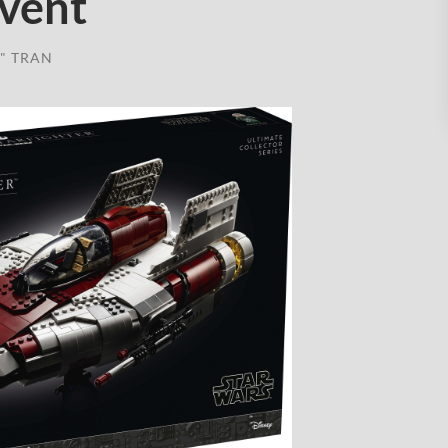
Event
" TRAN