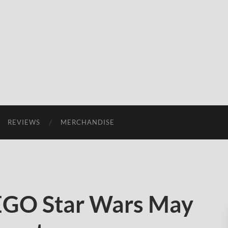
REVIEWS
MERCHANDISE
LEGO Star Wars May