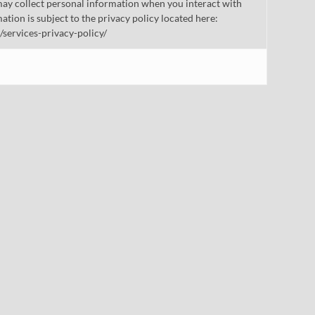
ay collect personal information when you interact with
mation is subject to the privacy policy located here:
/services-privacy-policy/