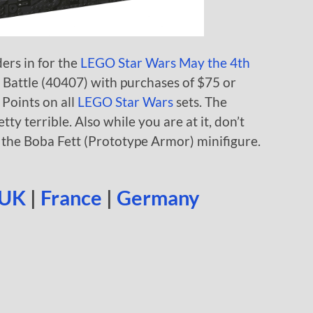
ders in for the
LEGO Star Wars May the 4th
I Battle (40407) with purchases of $75 or
Points on all
LEGO Star Wars
sets. The
etty terrible. Also while you are at it, don’t
r the Boba Fett (Prototype Armor) minifigure.
UK
|
France
|
Germany