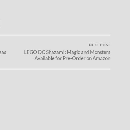
NEXT POST
eas
LEGO DC Shazam!: Magic and Monsters
Available for Pre-Order on Amazon