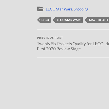
LEGO Star Wars
,
Shopping
LEGO
LEGO STAR WARS
MAY THE 4TH
PREVIOUS POST
Twenty Six Projects Qualify for LEGO Id
First 2020 Review Stage