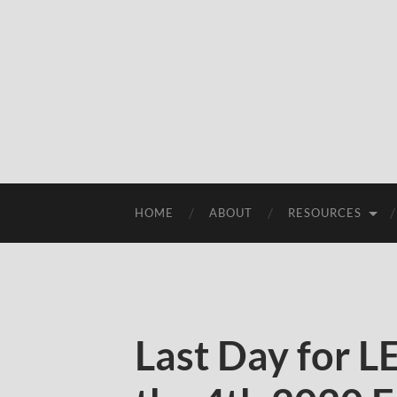
HOME
ABOUT
RESOURCES
Last Day for 