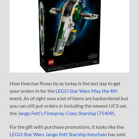
How time has flown by as today is the last day to get
your orders in for the
LEGO Star Wars May the 4th
event. As of right now a lot of items are backordered but
you can still put orders in including the newest UCS set,
the
Jango Fett’s Firespray-Class Starship (75409)
.
For the gift with purchase promotions, it looks like the
LEGO Star Wars Jango Fett Starship Keychain
has sold