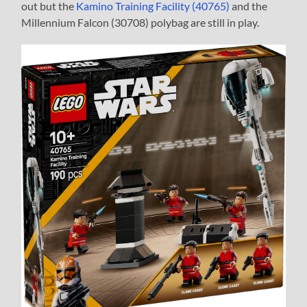
out but the
Kamino Training Facility (40765)
and the
Millennium Falcon (30708) polybag are still in play.