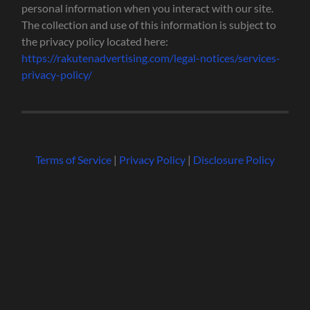
personal information when you interact with our site.
The collection and use of this information is subject to
the privacy policy located here:
https://rakutenadvertising.com/legal-notices/services-
privacy-policy/
Terms of Service
|
Privacy Policy
|
Disclosure Policy