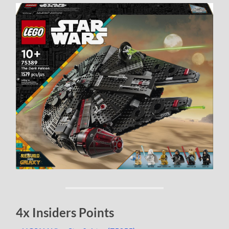
4x Insiders Points