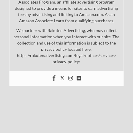
Associates Program, an affiliate advertising program
designed to provide a means for sites to earn advertising
fees by advertising and linking to Amazon.com. As an
Amazon Associate I earn from qualifying purchases.
We partner with Rakuten Advertising, who may collect
personal information when you interact with our site. The
collection and use of this information is subject to the
privacy policy located here:
https://rakutenadvertising.com/legal-notices/services-
privacy-policy/