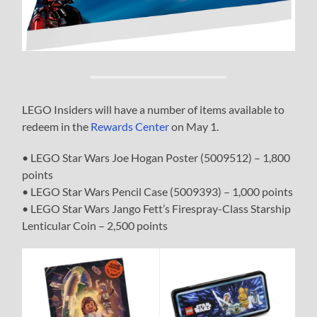
LEGO Insiders will have a number of items available to
redeem in the
Rewards Center
on May 1.
• LEGO Star Wars Joe Hogan Poster (5009512) – 1,800
points
• LEGO Star Wars Pencil Case (5009393) – 1,000 points
• LEGO Star Wars Jango Fett’s Firespray-Class Starship
Lenticular Coin – 2,500 points