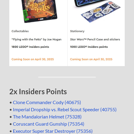
2x Insiders Points
•
Clone Commander Cody (40675)
•
Imperial Dropship vs. Rebel Scout Speeder (40755)
•
The Mandalorian Helmet (75328)
•
Coruscant Guard Gunship (75354)
•
Executor Super Star Destroyer (75356)