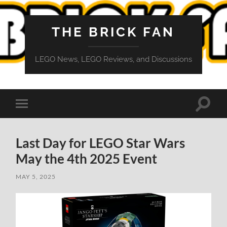
THE BRICK FAN
LEGO News, LEGO Reviews, and Discussions
Toggle
Toggle
search
mobile
field
menu
Last Day for LEGO Star Wars
May the 4th 2025 Event
MAY 5, 2025