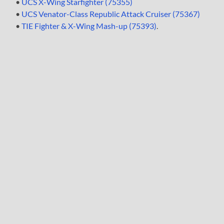
•
UCS X-Wing Starfighter (75355)
•
UCS Venator-Class Republic Attack Cruiser (75367)
•
TIE Fighter & X-Wing Mash-up (75393)
.