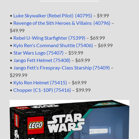
•
Luke Skywalker (Rebel Pilot) (40795)
– $9.99
•
Revenge of the Sith Heroes & Villains (40796)
–
$49.99
•
Rebel U-Wing Starfighter (75399)
– $69.99
•
Kylo Ren's Command Shuttle (75406)
– $69.99
•
Star Wars Logo (75407)
– $59.99
•
Jango Fett Helmet (75408)
– $69.99
•
Jango Fett’s Firespray-Class Starship (75409)
–
$299.99
•
Kylo Ren Helmet (75415)
– $69.99
•
Chopper (C1-10P) (75416)
– $99.99