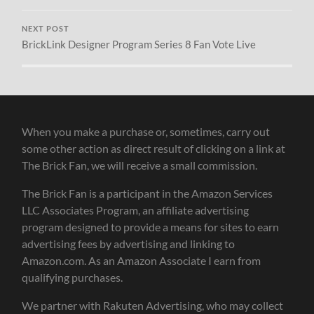
NEXT POST
BrickLink Designer Program Series 8 Fan Vote Live
When you make a purchase or, sometimes, carry out
some other action as direct result of clicking on a link at
The Brick Fan, we will receive a small commission.
The Brick Fan is a participant in the Amazon Services
LLC Associates Program, an affiliate advertising
program designed to provide a means for sites to earn
advertising fees by advertising and linking to
Amazon.com. As an Amazon Associate I earn from
qualifying purchases.
We partner with Rakuten Advertising, who may collect