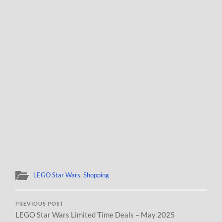
LEGO Star Wars
,
Shopping
PREVIOUS POST
LEGO Star Wars Limited Time Deals – May 2025