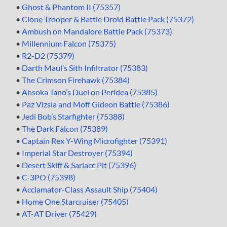
•
Ghost & Phantom II (75357)
•
Clone Trooper & Battle Droid Battle Pack (75372)
•
Ambush on Mandalore Battle Pack (75373)
•
Millennium Falcon (75375)
•
R2-D2 (75379)
•
Darth Maul’s Sith Infiltrator (75383)
•
The Crimson Firehawk (75384)
•
Ahsoka Tano’s Duel on Peridea (75385)
•
Paz Vizsla and Moff Gideon Battle (75386)
•
Jedi Bob’s Starfighter (75388)
•
The Dark Falcon (75389)
•
Captain Rex Y-Wing Microfighter (75391)
•
Imperial Star Destroyer (75394)
•
Desert Skiff & Sarlacc Pit (75396)
•
C-3PO (75398)
•
Acclamator-Class Assault Ship (75404)
•
Home One Starcruiser (75405)
•
AT-AT Driver (75429)