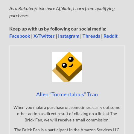
As a Rakuten/Linkshare Affiliate, I earn from qualifying
purchases.
Keep up with us by following our social media:
Facebook
|
X/Twitter
|
Instagram
|
Threads
|
Reddit
Allen "Tormentalous" Tran
When you make a purchase or, sometimes, carry out some
other action as direct result of clicking on a link at The
Brick Fan, we will receive a small commission.
The Brick Fan is a participant in the Amazon Services LLC