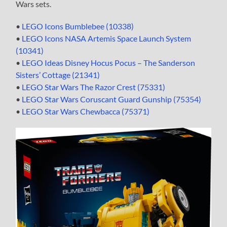
Wars sets.
•
LEGO Icons Bumblebee (10338)
•
LEGO Icons NASA Artemis Space Launch System
(10341)
•
LEGO Ideas Disney Hocus Pocus – The Sanderson
Sisters’ Cottage (21341)
•
LEGO Star Wars The Razor Crest (75331)
•
LEGO Star Wars Coruscant Guard Gunship (75354)
•
LEGO Star Wars Chewbacca (75371)