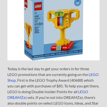
Today is the last day to get your orders in for three
LEGO promotions that are currently going on the
LEGO
Shop
. First is the LEGO Trophy Award (40688) which
you can get with purchases of $85. To help you get there,
LEGO is doing Double Insider Points for all
LEGO
DREAMZzz
sets. If you’re not into DREAMZzz, there’s
also double points on select LEGO Icons, Ideas, and Star