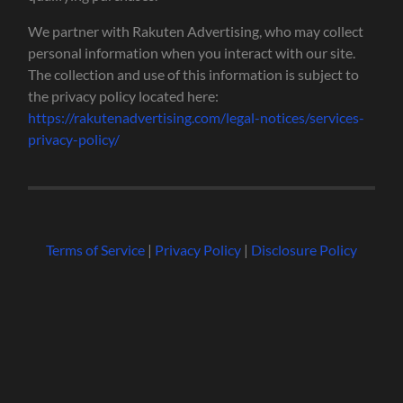
We partner with Rakuten Advertising, who may collect
personal information when you interact with our site.
The collection and use of this information is subject to
the privacy policy located here:
https://rakutenadvertising.com/legal-notices/services-
privacy-policy/
Terms of Service
|
Privacy Policy
|
Disclosure Policy