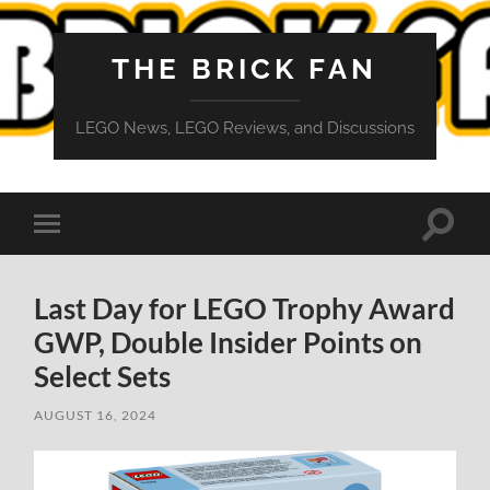
THE BRICK FAN
LEGO News, LEGO Reviews, and Discussions
Toggle
Toggle
search
mobile
field
menu
Last Day for LEGO Trophy Award
GWP, Double Insider Points on
Select Sets
AUGUST 16, 2024