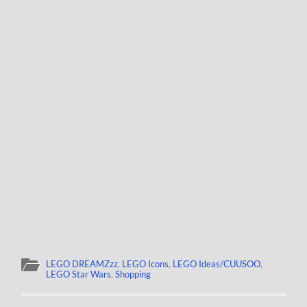
LEGO DREAMZzz
,
LEGO Icons
,
LEGO Ideas/CUUSOO
,
LEGO Star Wars
,
Shopping