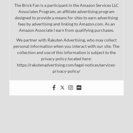
The Brick Fan is a participant in the Amazon Services LLC
Associates Program, an affiliate advertising program
designed to provide a means for sites to earn advertising
fees by advertising and linking to Amazon.com. As an
Amazon Associate I earn from qualifying purchases.
We partner with Rakuten Advertising, who may collect
personal information when you interact with our site. The
collection and use of this information is subject to the
privacy policy located here:
https://rakutenadvertising.com/legal-notices/services-
privacy-policy/