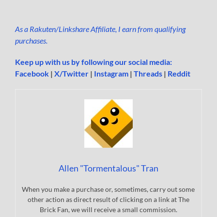
As a Rakuten/Linkshare Affiliate, I earn from qualifying
purchases.
Keep up with us by following our social media:
Facebook
|
X/Twitter
|
Instagram
|
Threads
|
Reddit
Allen "Tormentalous" Tran
When you make a purchase or, sometimes, carry out some
other action as direct result of clicking on a link at The
Brick Fan, we will receive a small commission.