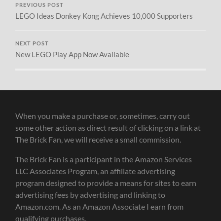
PREVIOUS POST
LEGO Ideas Donkey Kong Achieves 10,000 Supporters
NEXT POST
New LEGO Play App Now Available
When you make a purchase or, sometimes, carry out
some other action as direct result of clicking on a link at
The Brick Fan, we will receive a small commission.
The Brick Fan is a participant in the Amazon Services
LLC Associates Program, an affiliate advertising
program designed to provide a means for sites to earn
advertising fees by advertising and linking to
Amazon.com. As an Amazon Associate I earn from
qualifying purchases.