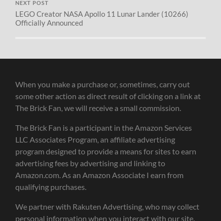
NEXT POST
LEGO Creator NASA Apollo 11 Lunar Lander (10266)
Officially Announced
When you make a purchase or, sometimes, carry out
some other action as direct result of clicking on a link at
The Brick Fan, we will receive a small commission.
The Brick Fan is a participant in the Amazon Services
LLC Associates Program, an affiliate advertising
program designed to provide a means for sites to earn
advertising fees by advertising and linking to
Amazon.com. As an Amazon Associate I earn from
qualifying purchases.
We partner with Rakuten Advertising, who may collect
personal information when you interact with our site.