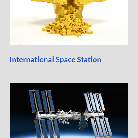
International Space Station