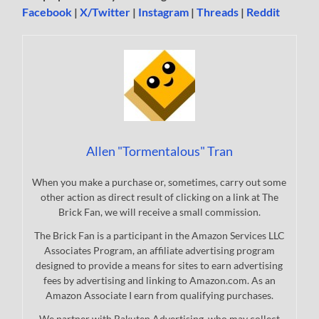
Facebook
|
X/Twitter
|
Instagram
|
Threads
|
Reddit
Allen "Tormentalous" Tran
When you make a purchase or, sometimes, carry out some
other action as direct result of clicking on a link at The
Brick Fan, we will receive a small commission.
The Brick Fan is a participant in the Amazon Services LLC
Associates Program, an affiliate advertising program
designed to provide a means for sites to earn advertising
fees by advertising and linking to Amazon.com. As an
Amazon Associate I earn from qualifying purchases.
We partner with Rakuten Advertising, who may collect