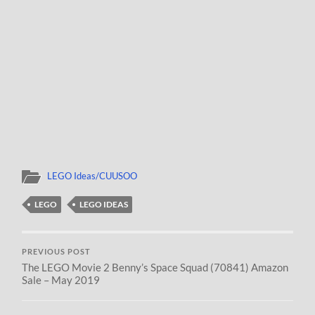
LEGO Ideas/CUUSOO
LEGO
LEGO IDEAS
PREVIOUS POST
The LEGO Movie 2 Benny’s Space Squad (70841) Amazon
Sale – May 2019