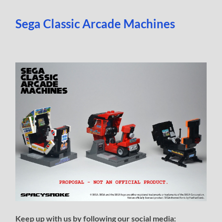
Sega Classic Arcade Machines
Keep up with us by following our social media: