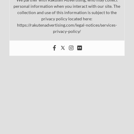
personal information when you interact with our site. The
collection and use of this information is subject to the
privacy policy located here:
https://rakutenadvertising.com/legal-notices/services-
privacy-policy/