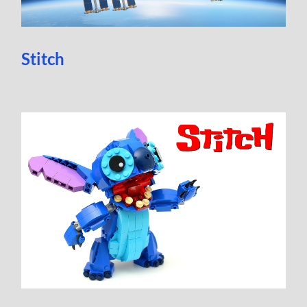
Stitch