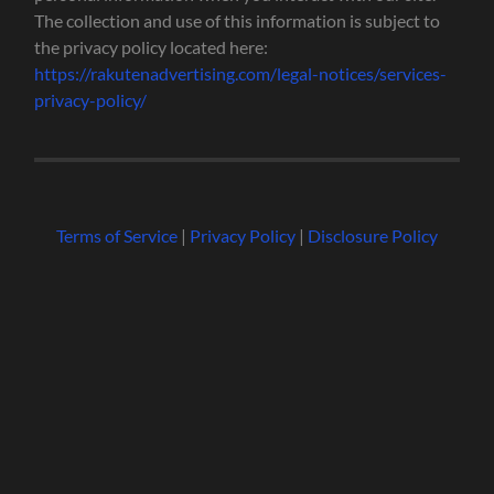
The collection and use of this information is subject to
the privacy policy located here:
https://rakutenadvertising.com/legal-notices/services-
privacy-policy/
Terms of Service
|
Privacy Policy
|
Disclosure Policy