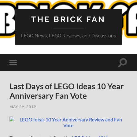
THE BRICK FAN
LEGO News, LEGO Reviews, and Discussions
Toggle
Toggle
search
mobile
field
menu
Last Days of LEGO Ideas 10 Year
Anniversary Fan Vote
MAY 29, 2019