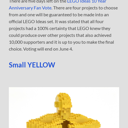
There are five days left on the
LEGO Ideas 10 Year
Anniversary Fan Vote
. There are four projects to choose
from and one will be guaranteed to be made into an
official LEGO Ideas set. It was stated that all four
projects had a 100% certainty that LEGO knew they
could produce over other projects that also achieved
10,000 supporters and it is up to you to make the final
choice. Voting will end on June 4.
Small YELLOW