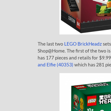
The last two
LEGO BrickHeadz
sets
Shop@Home. The first of the two is
has 177 pieces and retails for $9.99
and Elfie (40353)
which has 281 piec