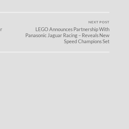
NEXT POST
r
LEGO Announces Partnership With
Panasonic Jaguar Racing – Reveals New
Speed Champions Set