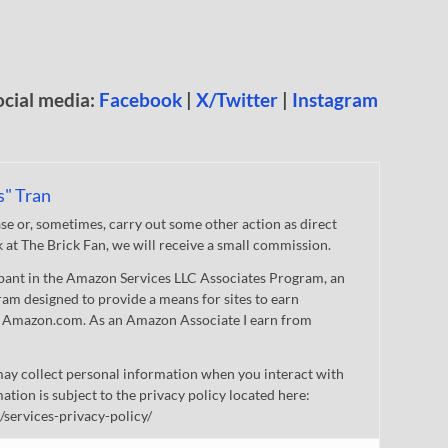
ocial media:
Facebook
|
X/Twitter
|
Instagram
s" Tran
 or, sometimes, carry out some other action as direct
nk at The Brick Fan, we will receive a small commission.
cipant in the Amazon Services LLC Associates Program, an
gram designed to provide a means for sites to earn
 to Amazon.com. As an Amazon Associate I earn from
ay collect personal information when you interact with
mation is subject to the privacy policy located here:
/services-privacy-policy/