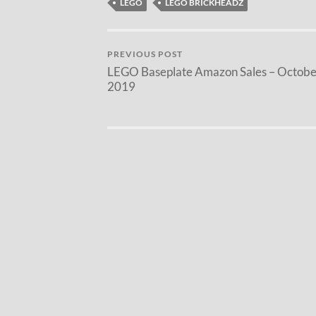
LEGO
LEGO BRICKHEADZ
PREVIOUS POST
LEGO Baseplate Amazon Sales – Octobe
2019