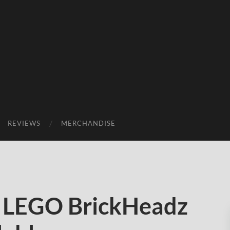
REVIEWS
MERCHANDISE
9 LEGO BrickHeadz