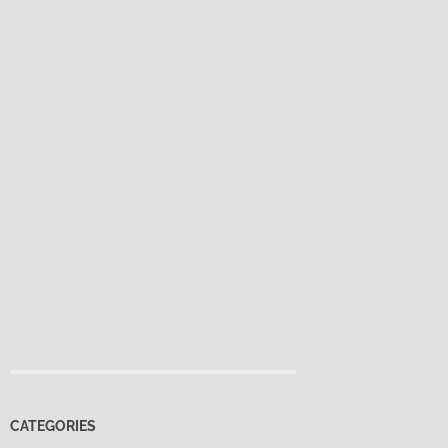
CATEGORIES