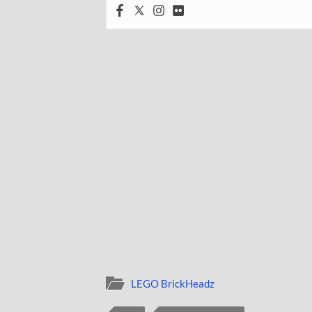
LEGO BrickHeadz