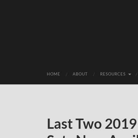
HOME
ABOUT
RESOURCES
Last Two 201