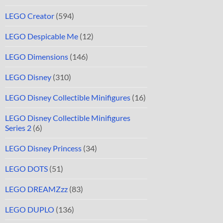
LEGO Creator
(594)
LEGO Despicable Me
(12)
LEGO Dimensions
(146)
LEGO Disney
(310)
LEGO Disney Collectible Minifigures
(16)
LEGO Disney Collectible Minifigures
Series 2
(6)
LEGO Disney Princess
(34)
LEGO DOTS
(51)
LEGO DREAMZzz
(83)
LEGO DUPLO
(136)