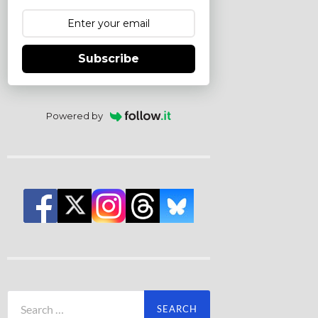
Subscribe
Powered by
Search
for: