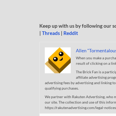
Keep up with us by following our s
|
Threads
|
Reddit
Allen "Tormentalou
When you make a purchase
result of clicking on a li
The Brick Fan is a parti
affiliate advertising pro
advertising fees by advertising and linking
qualifying purchases.
We partner with Rakuten Advertising, who m
our site. The collection and use of this infor
https://rakutenadvertising.com/legal-notices