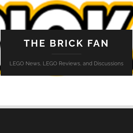
THE BRICK FAN
LEGO News, LEGO Reviews, and Discussions