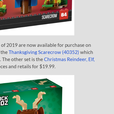
 of 2019 are now available for purchase on
 the
Thanksgiving Scarecrow (40352)
which
. The other set is the
Christmas Reindeer, Elf,
es and retails for $19.99.