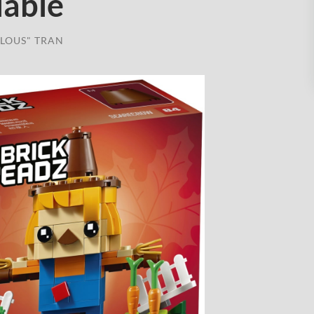
lable
LOUS" TRAN