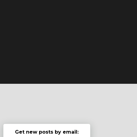
Get new posts by email: