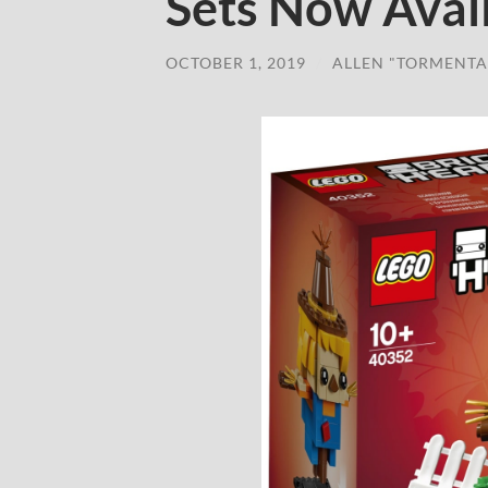
Sets Now Avai
OCTOBER 1, 2019
/
ALLEN "TORMENTA