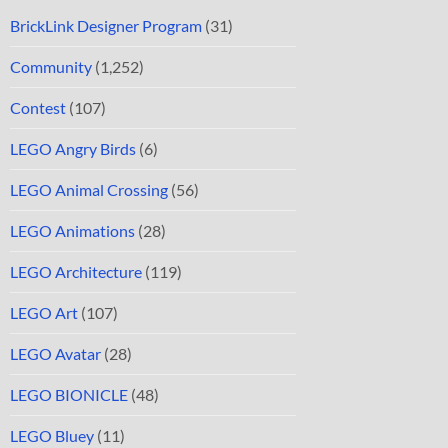
BrickLink Designer Program
(31)
Community
(1,252)
Contest
(107)
LEGO Angry Birds
(6)
LEGO Animal Crossing
(56)
LEGO Animations
(28)
LEGO Architecture
(119)
LEGO Art
(107)
LEGO Avatar
(28)
LEGO BIONICLE
(48)
LEGO Bluey
(11)