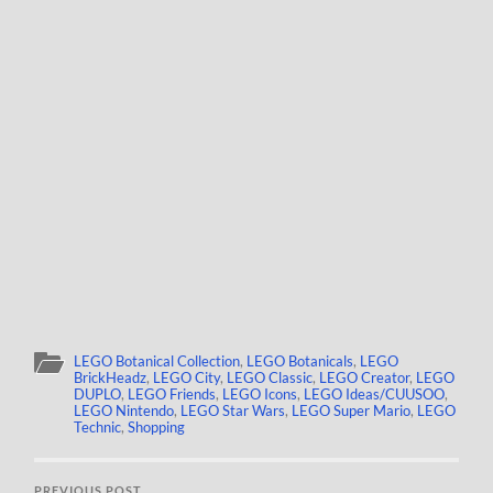
LEGO Botanical Collection
,
LEGO Botanicals
,
LEGO
BrickHeadz
,
LEGO City
,
LEGO Classic
,
LEGO Creator
,
LEGO
DUPLO
,
LEGO Friends
,
LEGO Icons
,
LEGO Ideas/CUUSOO
,
LEGO Nintendo
,
LEGO Star Wars
,
LEGO Super Mario
,
LEGO
Technic
,
Shopping
PREVIOUS POST