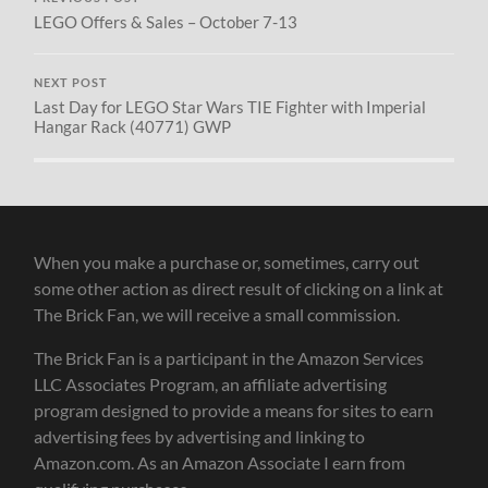
LEGO Offers & Sales – October 7-13
NEXT POST
Last Day for LEGO Star Wars TIE Fighter with Imperial
Hangar Rack (40771) GWP
When you make a purchase or, sometimes, carry out
some other action as direct result of clicking on a link at
The Brick Fan, we will receive a small commission.
The Brick Fan is a participant in the Amazon Services
LLC Associates Program, an affiliate advertising
program designed to provide a means for sites to earn
advertising fees by advertising and linking to
Amazon.com. As an Amazon Associate I earn from