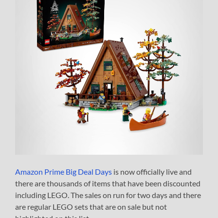
Amazon Prime Big Deal Days
is now officially live and
there are thousands of items that have been discounted
including LEGO. The sales on run for two days and there
are regular LEGO sets that are on sale but not