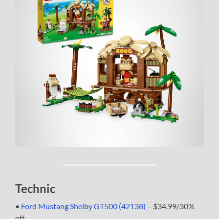
Technic
•
Ford Mustang Shelby GT500 (42138)
– $34.99/30%
off