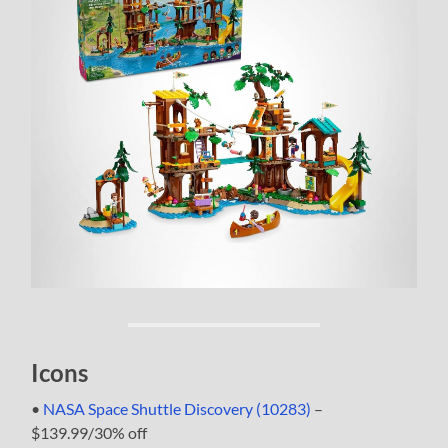
Icons
•
NASA Space Shuttle Discovery (10283)
–
$139.99/30% off