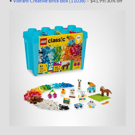
•
Vibrant Creative Brick Box (11038)
– $41.99/30% off