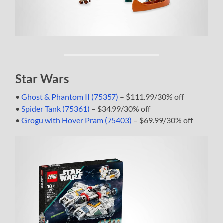
Star Wars
•
Ghost & Phantom II (75357)
– $111.99/30% off
•
Spider Tank (75361)
– $34.99/30% off
•
Grogu with Hover Pram (75403)
– $69.99/30% off