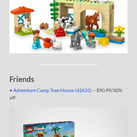
Friends
•
Adventure Camp Tree House (42631)
– $90.99/30%
off