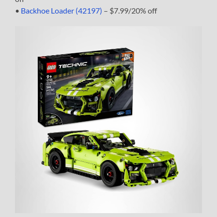
•
Backhoe Loader (42197)
– $7.99/20% off