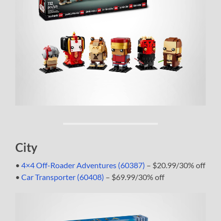
City
•
4×4 Off-Roader Adventures (60387)
– $20.99/30% off
•
Car Transporter (60408)
– $69.99/30% off