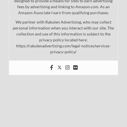
designed to provide a means for sites to earn advertising
fees by advertising and linking to Amazon.com. As an
Amazon Associate I earn from qualifying purchases.
We partner with Rakuten Advertising, who may collect
personal information when you interact with our site. The
collection and use of this information is subject to the
privacy policy located here:
https://rakutenadvertising.com/legal-notices/services-
privacy-policy/