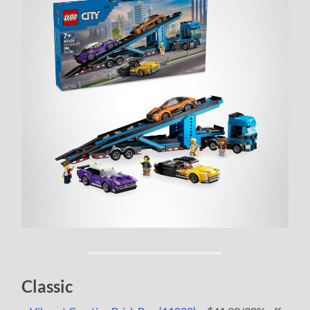
Classic