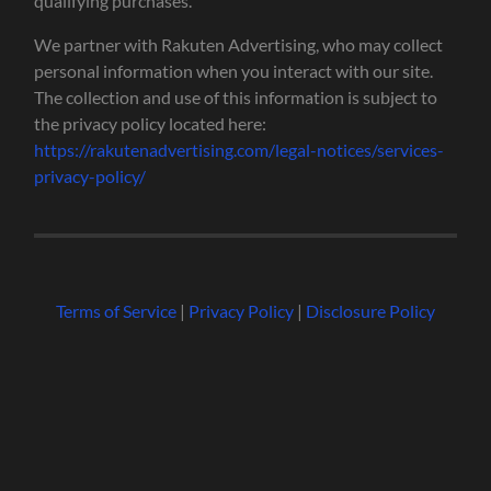
qualifying purchases.
We partner with Rakuten Advertising, who may collect
personal information when you interact with our site.
The collection and use of this information is subject to
the privacy policy located here:
https://rakutenadvertising.com/legal-notices/services-
privacy-policy/
Terms of Service
|
Privacy Policy
|
Disclosure Policy