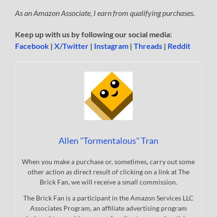
As an Amazon Associate, I earn from qualifying purchases.
Keep up with us by following our social media:
Facebook
|
X/Twitter
|
Instagram
|
Threads
|
Reddit
Allen "Tormentalous" Tran
When you make a purchase or, sometimes, carry out some
other action as direct result of clicking on a link at The
Brick Fan, we will receive a small commission.
The Brick Fan is a participant in the Amazon Services LLC
Associates Program, an affiliate advertising program