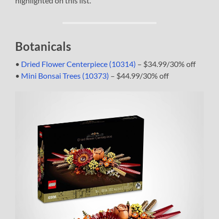
highlighted on this list.
Botanicals
•
Dried Flower Centerpiece (10314)
– $34.99/30% off
•
Mini Bonsai Trees (10373)
– $44.99/30% off