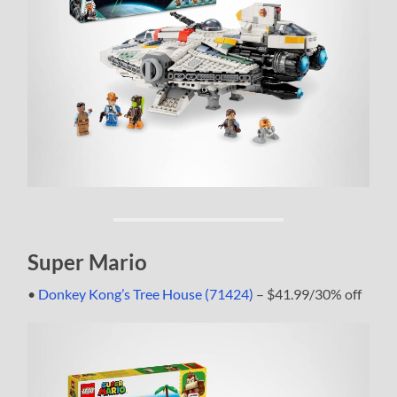
Super Mario
•
Donkey Kong’s Tree House (71424)
– $41.99/30% off