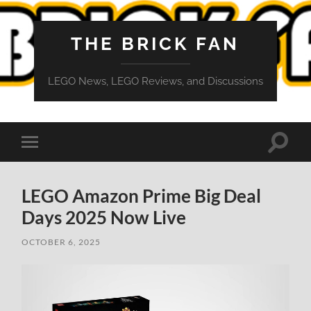
THE BRICK FAN
LEGO News, LEGO Reviews, and Discussions
Toggle
Toggle
search
mobile
field
menu
LEGO Amazon Prime Big Deal
Days 2025 Now Live
OCTOBER 6, 2025