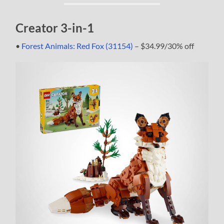
Creator 3-in-1
•
Forest Animals: Red Fox (31154)
– $34.99/30% off