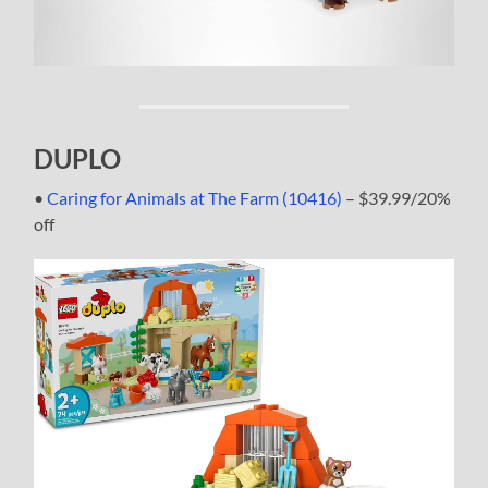
DUPLO
•
Caring for Animals at The Farm (10416)
– $39.99/20%
off