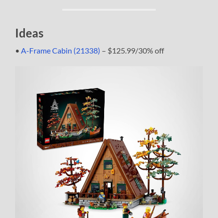
Ideas
•
A-Frame Cabin (21338)
– $125.99/30% off