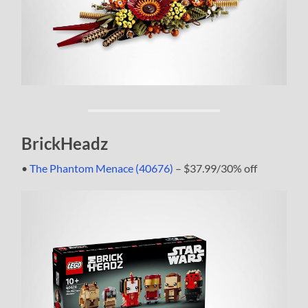
BrickHeadz
•
The Phantom Menace (40676)
– $37.99/30% off