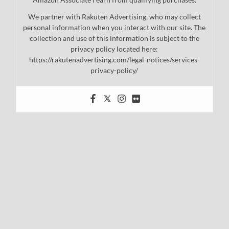
We partner with Rakuten Advertising, who may collect
personal information when you interact with our site. The
collection and use of this information is subject to the
privacy policy located here:
https://rakutenadvertising.com/legal-notices/services-
privacy-policy/