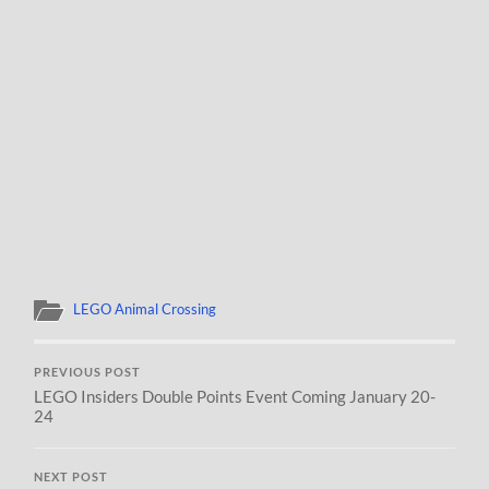
LEGO Animal Crossing
PREVIOUS POST
LEGO Insiders Double Points Event Coming January 20-
24
NEXT POST