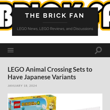
THE BRICK FAN
LEGO News, LEGO Reviews, and Discussions
Toggle
Toggle
search
mobile
field
menu
LEGO Animal Crossing Sets to
Have Japanese Variants
JANUARY 18, 2024