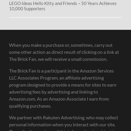
LEGO Ideas Hello Kitty and Friends – 50 Years Achieves
10,000 Supporters
When you make a purchase or, sometimes, carry out
some other action as direct result of clicking on a link at
The Brick Fan, we will receive a small commission.
The Brick Fan is a participant in the Amazon Services
LLC Associates Program, an affiliate advertising
program designed to provide a means for sites to earn
advertising fees by advertising and linking to
Amazon.com. As an Amazon Associate I earn from
qualifying purchases.
We partner with Rakuten Advertising, who may collect
personal information when you interact with our site.