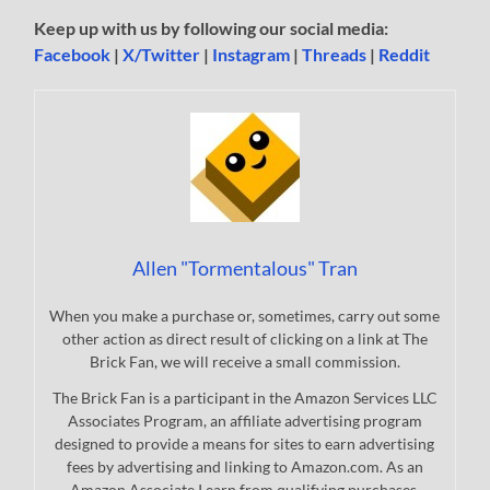
Keep up with us by following our social media:
Facebook
|
X/Twitter
|
Instagram
|
Threads
|
Reddit
Allen "Tormentalous" Tran
When you make a purchase or, sometimes, carry out some
other action as direct result of clicking on a link at The
Brick Fan, we will receive a small commission.
The Brick Fan is a participant in the Amazon Services LLC
Associates Program, an affiliate advertising program
designed to provide a means for sites to earn advertising
fees by advertising and linking to Amazon.com. As an
Amazon Associate I earn from qualifying purchases.