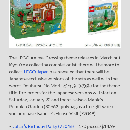
The LEGO Animal Crossing theme releases in March but
if you’re a collecting completionist, there will be more to
collect.
LEGO Japan
has revealed that there will be
Japanese exclusive versions of the sets as well with the
words Doubutsu No Mori (どうぶつの森) for the theme
title. Pre-orders for the Japanese versions will start on
Saturday, January 20 and there is also a Maple’s
Pumpkin Garden (30662) polybag as a free gift when
you purchase Isabelle’s House Visit (77049).
•
Julian’s Birthday Party (77046)
– 170 pieces/$14.99