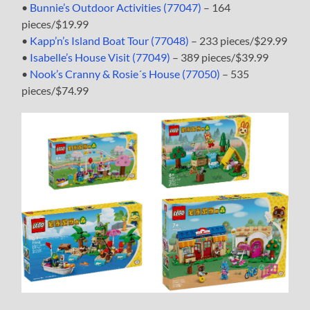
•
Bunnie’s Outdoor Activities (77047)
– 164
pieces/$19.99
•
Kapp’n’s Island Boat Tour (77048)
– 233 pieces/$29.99
•
Isabelle’s House Visit (77049)
– 389 pieces/$39.99
•
Nook’s Cranny & Rosie´s House (77050)
– 535
pieces/$74.99