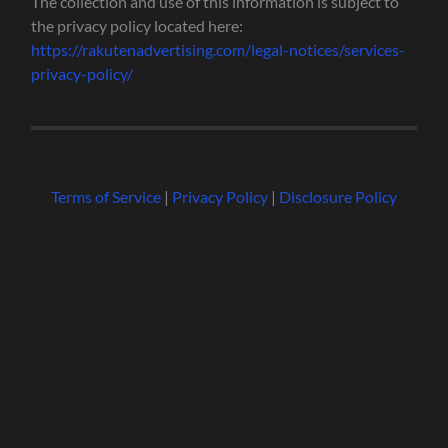
The collection and use of this information is subject to
the privacy policy located here:
https://rakutenadvertising.com/legal-notices/services-
privacy-policy/
Terms of Service
|
Privacy Policy
|
Disclosure Policy