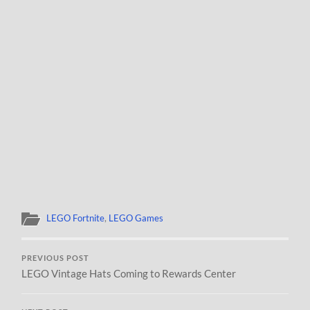
LEGO Fortnite
,
LEGO Games
PREVIOUS POST
LEGO Vintage Hats Coming to Rewards Center