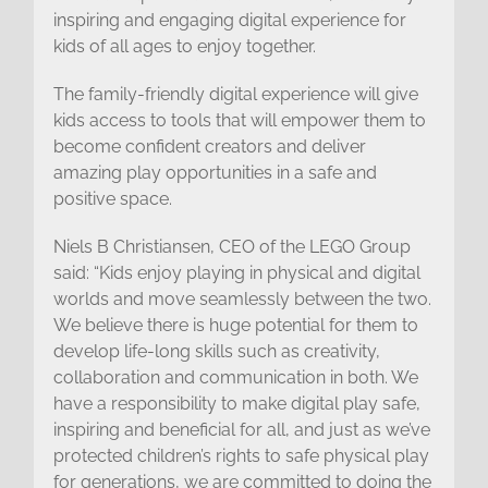
inspiring and engaging digital experience for
kids of all ages to enjoy together.
The family-friendly digital experience will give
kids access to tools that will empower them to
become confident creators and deliver
amazing play opportunities in a safe and
positive space.
Niels B Christiansen, CEO of the LEGO Group
said: “Kids enjoy playing in physical and digital
worlds and move seamlessly between the two.
We believe there is huge potential for them to
develop life-long skills such as creativity,
collaboration and communication in both. We
have a responsibility to make digital play safe,
inspiring and beneficial for all, and just as we’ve
protected children’s rights to safe physical play
for generations, we are committed to doing the