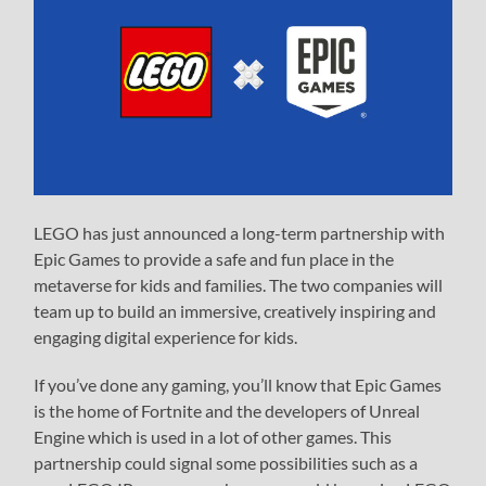
LEGO has just announced a long-term partnership with
Epic Games to provide a safe and fun place in the
metaverse for kids and families. The two companies will
team up to build an immersive, creatively inspiring and
engaging digital experience for kids.
If you’ve done any gaming, you’ll know that Epic Games
is the home of Fortnite and the developers of Unreal
Engine which is used in a lot of other games. This
partnership could signal some possibilities such as a