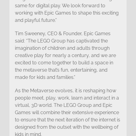
same for digital play. We look forward to
working with Epic Games to shape this exciting
and playful future.”
Tim Sweeney, CEO & Founder, Epic Games
said: “The LEGO Group has captivated the
imagination of children and adults through
creative play for nearly a century, and we are
excited to come together to build a space in
the metaverse that’s fun, entertaining, and
made for kids and families.”
As the Metaverse evolves, it is reshaping how
people meet, play, work, learn and interact in a
virtual, 3D world. The LEGO Group and Epic
Games will combine their extensive experience
to ensure that the next iteration of the internet is
designed from the outset with the wellbeing of
kids in mind.