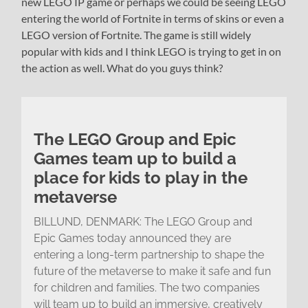
new LEGO IP game or perhaps we could be seeing LEGO
entering the world of Fortnite in terms of skins or even a
LEGO version of Fortnite. The game is still widely
popular with kids and I think LEGO is trying to get in on
the action as well. What do you guys think?
The LEGO Group and Epic
Games team up to build a
place for kids to play in the
metaverse
BILLUND, DENMARK: The LEGO Group and
Epic Games today announced they are
entering a long-term partnership to shape the
future of the metaverse to make it safe and fun
for children and families. The two companies
will team up to build an immersive, creatively