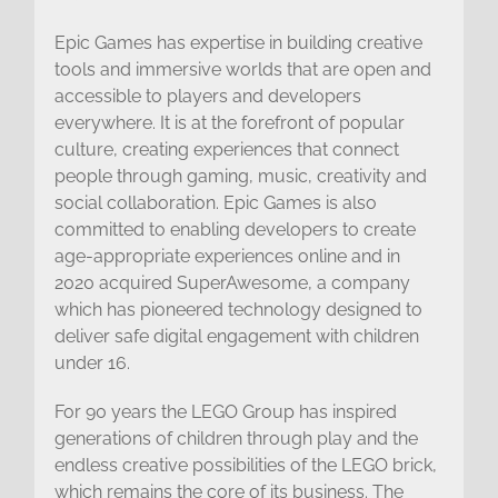
Epic Games has expertise in building creative
tools and immersive worlds that are open and
accessible to players and developers
everywhere. It is at the forefront of popular
culture, creating experiences that connect
people through gaming, music, creativity and
social collaboration. Epic Games is also
committed to enabling developers to create
age-appropriate experiences online and in
2020 acquired SuperAwesome, a company
which has pioneered technology designed to
deliver safe digital engagement with children
under 16.
For 90 years the LEGO Group has inspired
generations of children through play and the
endless creative possibilities of the LEGO brick,
which remains the core of its business. The