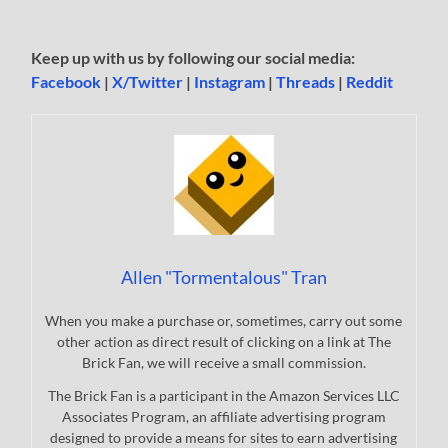
Keep up with us by following our social media:
Facebook
|
X/Twitter
|
Instagram
|
Threads
|
Reddit
Allen "Tormentalous" Tran
When you make a purchase or, sometimes, carry out some
other action as direct result of clicking on a link at The
Brick Fan, we will receive a small commission.
The Brick Fan is a participant in the Amazon Services LLC
Associates Program, an affiliate advertising program
designed to provide a means for sites to earn advertising