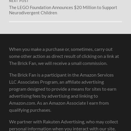
NEXT POST
The LEGO Foundation Announces $20 Million to Support
Neurodivergent Children
When you make a purchase or, sometimes, carry out
some other action as direct result of clicking on a link at
The Brick Fan, we will receive a small commission.
The Brick Fan is a participant in the Amazon Services
LLC Associates Program, an affiliate advertising
program designed to provide a means for sites to earn
advertising fees by advertising and linking to
Amazon.com. As an Amazon Associate I earn from
qualifying purchases.
We partner with Rakuten Advertising, who may collect
personal information when you interact with our site.