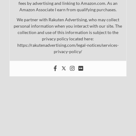
fees by advertising and linking to Amazon.com. As an
Amazon Associate I earn from qualifying purchases.
We partner with Rakuten Advertising, who may collect
personal information when you interact with our site. The
collection and use of this information is subject to the
privacy policy located here:
https://rakutenadvertising.com/legal-notices/services-
privacy-policy/