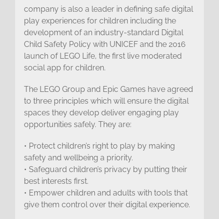
company is also a leader in defining safe digital
play experiences for children including the
development of an industry-standard Digital
Child Safety Policy with UNICEF and the 2016
launch of LEGO Life, the first live moderated
social app for children.
The LEGO Group and Epic Games have agreed
to three principles which will ensure the digital
spaces they develop deliver engaging play
opportunities safely. They are:
• Protect children’s right to play by making
safety and wellbeing a priority.
• Safeguard children’s privacy by putting their
best interests first.
• Empower children and adults with tools that
give them control over their digital experience.