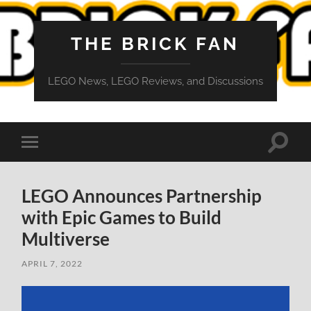
THE BRICK FAN
LEGO News, LEGO Reviews, and Discussions
Toggle
Toggle
search
mobile
field
menu
LEGO Announces Partnership
with Epic Games to Build
Multiverse
APRIL 7, 2022