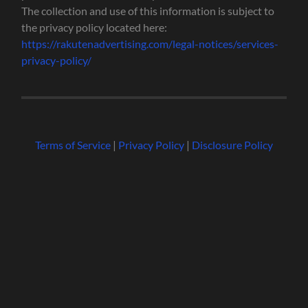
The collection and use of this information is subject to
the privacy policy located here:
https://rakutenadvertising.com/legal-notices/services-
privacy-policy/
Terms of Service
|
Privacy Policy
|
Disclosure Policy