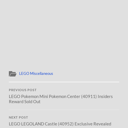
LEGO Miscellaneous
PREVIOUS POST
LEGO Pokemon Mini Pokemon Center (40911) Insiders
Reward Sold Out
NEXT POST
LEGO LEGOLAND Castle (40952) Exclusive Revealed