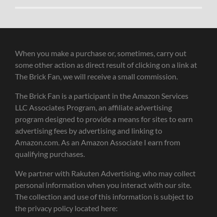
When you make a purchase or, sometimes, carry out
some other action as direct result of clicking on a link at
The Brick Fan, we will receive a small commission.
The Brick Fan is a participant in the Amazon Services
LLC Associates Program, an affiliate advertising
program designed to provide a means for sites to earn
advertising fees by advertising and linking to
Amazon.com. As an Amazon Associate I earn from
qualifying purchases.
We partner with Rakuten Advertising, who may collect
personal information when you interact with our site.
The collection and use of this information is subject to
the privacy policy located here: