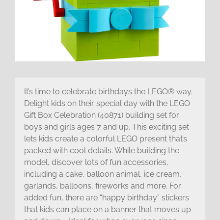
It’s time to celebrate birthdays the LEGO® way.
Delight kids on their special day with the LEGO
Gift Box Celebration (40871) building set for
boys and girls ages 7 and up. This exciting set
lets kids create a colorful LEGO present that’s
packed with cool details. While building the
model, discover lots of fun accessories,
including a cake, balloon animal, ice cream,
garlands, balloons, fireworks and more. For
added fun, there are “happy birthday” stickers
that kids can place on a banner that moves up