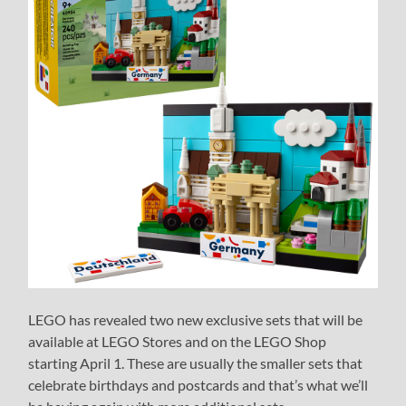
LEGO has revealed two new exclusive sets that will be
available at LEGO Stores and on the LEGO Shop
starting April 1. These are usually the smaller sets that
celebrate birthdays and postcards and that’s what we’ll