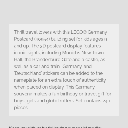
Thrill travel lovers with this LEGO® Germany
Postcard (40954) building set for kids ages 9
and up. The 3D postcard display features
iconic sights, including Munich’s New Town
Hall, the Brandenburg Gate and a castle, as
well as a car and train. ’Germany’ and
’Deutschland’ stickers can be added to the
nameplate for an extra touch of authenticity
when placed on display. This Germany
souvenir makes a fun birthday or travel gift for
boys, girls and globetrotters. Set contains 240
pieces.
Keep up with us by following our social media: