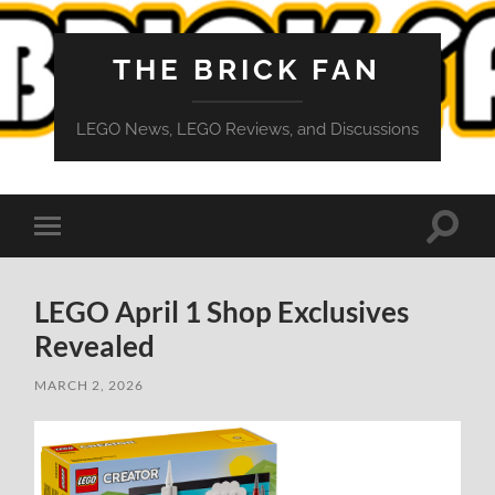
THE BRICK FAN
LEGO News, LEGO Reviews, and Discussions
Toggle
Toggle
search
mobile
field
menu
LEGO April 1 Shop Exclusives
Revealed
MARCH 2, 2026