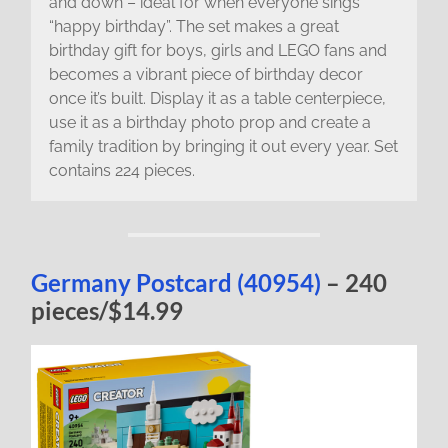
and down – ideal for when everyone sings
“happy birthday”. The set makes a great
birthday gift for boys, girls and LEGO fans and
becomes a vibrant piece of birthday decor
once it’s built. Display it as a table centerpiece,
use it as a birthday photo prop and create a
family tradition by bringing it out every year. Set
contains 224 pieces.
Germany Postcard (40954)
– 240
pieces/$14.99