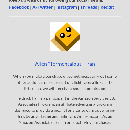
Facebook
|
X/Twitter
|
Instagram
|
Threads
|
Reddit
Allen "Tormentalous" Tran
When you make a purchase or, sometimes, carry out some
other action as direct result of clicking on a link at The
Brick Fan, we will receive a small commission.
The Brick Fan is a participant in the Amazon Services LLC
Associates Program, an affiliate advertising program
designed to provide a means for sites to earn advertising
fees by advertising and linking to Amazon.com. As an
Amazon Associate I earn from qualifying purchases.