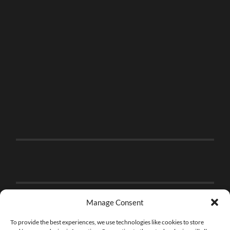
Manage Consent
To provide the best experiences, we use technologies like cookies to store