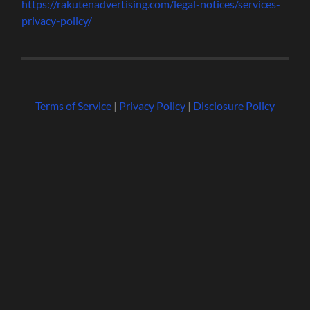
https://rakutenadvertising.com/legal-notices/services-
privacy-policy/
Terms of Service
|
Privacy Policy
|
Disclosure Policy