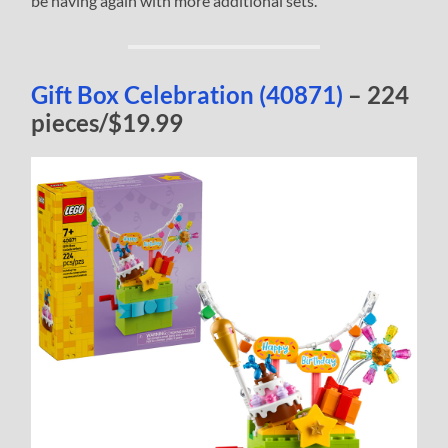
be having again with more additional sets.
Gift Box Celebration (40871)
– 224
pieces/$19.99