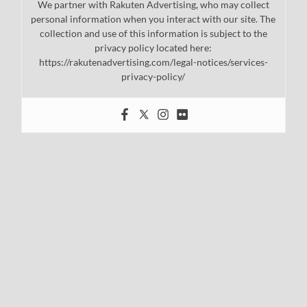
We partner with Rakuten Advertising, who may collect
personal information when you interact with our site. The
collection and use of this information is subject to the
privacy policy located here:
https://rakutenadvertising.com/legal-notices/services-
privacy-policy/