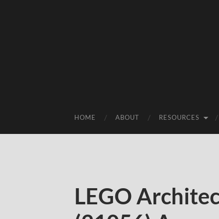
HOME
ABOUT
RESOURCES
LEGO Architec