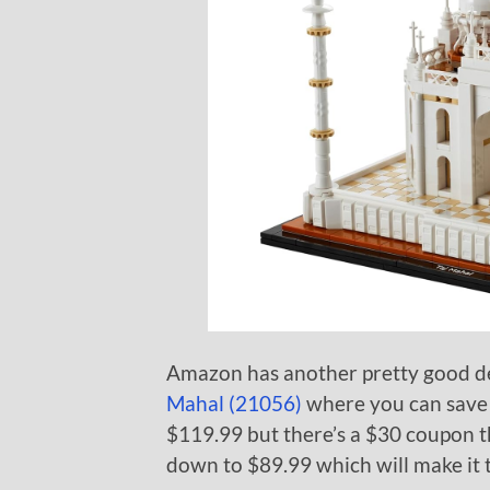
Amazon has another pretty good de
Mahal (21056)
where you can save $3
$119.99 but there’s a $30 coupon th
down to $89.99 which will make it t