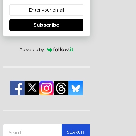
Subscribe
Powered by
Search
for: