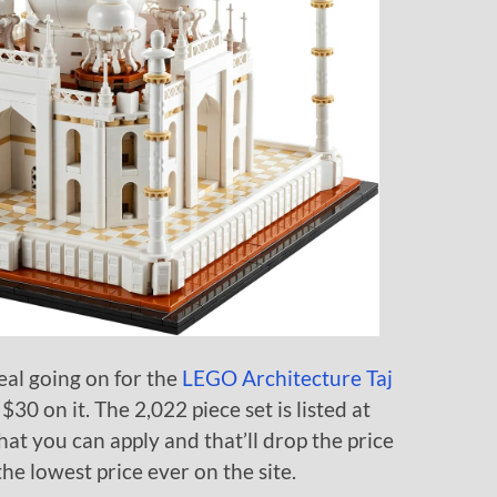
al going on for the
LEGO Architecture Taj
0 on it. The 2,022 piece set is listed at
at you can apply and that’ll drop the price
he lowest price ever on the site.