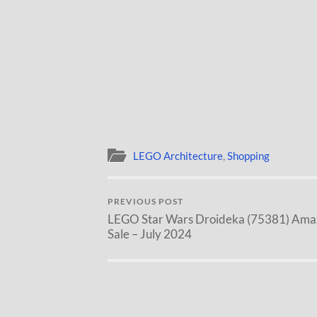
LEGO Architecture
,
Shopping
PREVIOUS POST
LEGO Star Wars Droideka (75381) Ama
Sale – July 2024