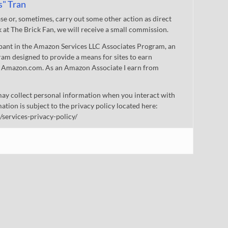
s" Tran
 or, sometimes, carry out some other action as direct
nk at The Brick Fan, we will receive a small commission.
cipant in the Amazon Services LLC Associates Program, an
gram designed to provide a means for sites to earn
 to Amazon.com. As an Amazon Associate I earn from
ay collect personal information when you interact with
mation is subject to the privacy policy located here:
/services-privacy-policy/