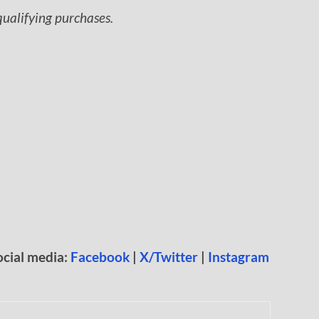
ualifying purchases.
ocial media:
Facebook
|
X/Twitter
|
Instagram