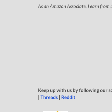
As an Amazon Associate, I earn from q
Keep up with us by following our s
|
Threads
|
Reddit