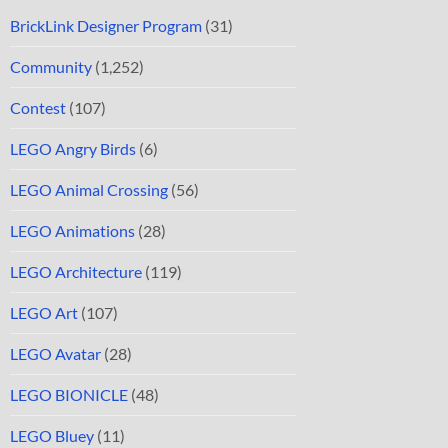
BrickLink Designer Program
(31)
Community
(1,252)
Contest
(107)
LEGO Angry Birds
(6)
LEGO Animal Crossing
(56)
LEGO Animations
(28)
LEGO Architecture
(119)
LEGO Art
(107)
LEGO Avatar
(28)
LEGO BIONICLE
(48)
LEGO Bluey
(11)