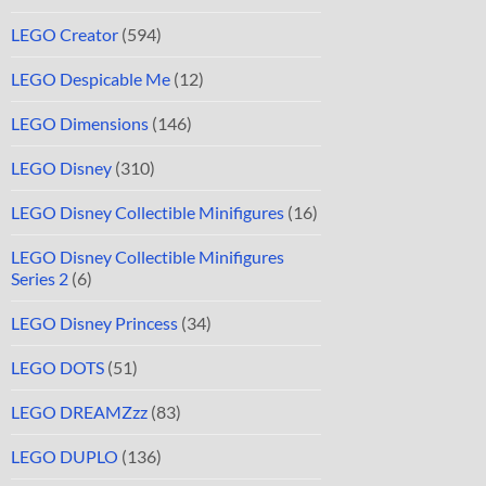
LEGO Creator
(594)
LEGO Despicable Me
(12)
LEGO Dimensions
(146)
LEGO Disney
(310)
LEGO Disney Collectible Minifigures
(16)
LEGO Disney Collectible Minifigures
Series 2
(6)
LEGO Disney Princess
(34)
LEGO DOTS
(51)
LEGO DREAMZzz
(83)
LEGO DUPLO
(136)