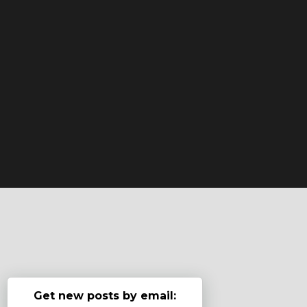
Get new posts by email: