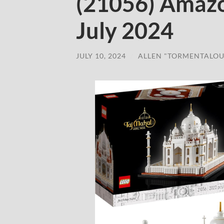
(21056) Amaz
July 2024
JULY 10, 2024
/
ALLEN "TORMENTALOU