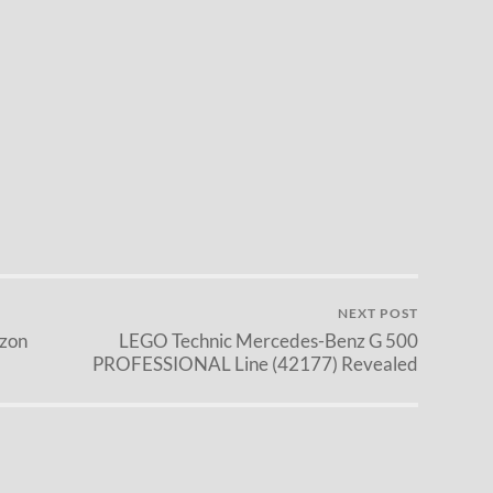
NEXT POST
zon
LEGO Technic Mercedes-Benz G 500
PROFESSIONAL Line (42177) Revealed