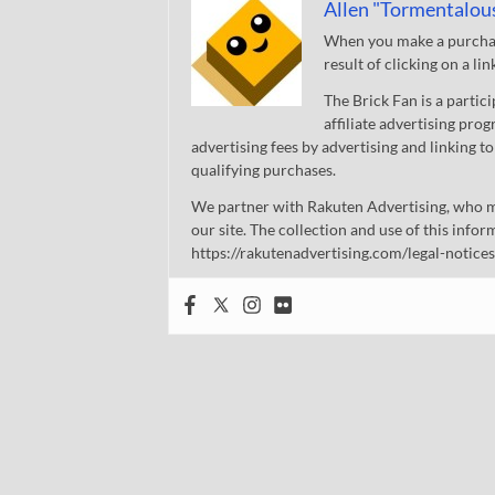
Allen "Tormentalou
When you make a purchase
result of clicking on a li
The Brick Fan is a parti
affiliate advertising pro
advertising fees by advertising and linking
qualifying purchases.
We partner with Rakuten Advertising, who m
our site. The collection and use of this infor
https://rakutenadvertising.com/legal-notices