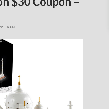
on $30 Coupon –
S" TRAN