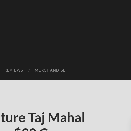
REVIEWS
MERCHANDISE
ture Taj Mahal