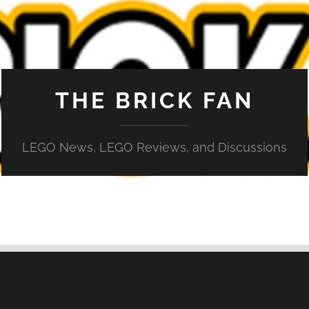
THE BRICK FAN
LEGO News, LEGO Reviews, and Discussions