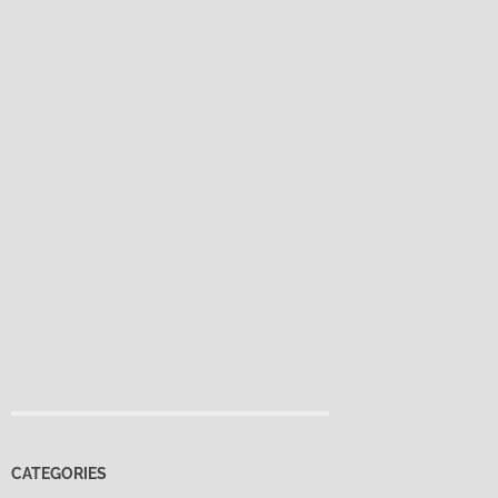
CATEGORIES