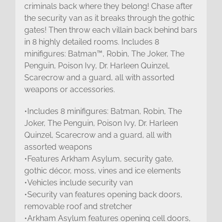
criminals back where they belong! Chase after
the security van as it breaks through the gothic
gates! Then throw each villain back behind bars
in 8 highly detailed rooms. Includes 8
minifigures: Batman™, Robin, The Joker, The
Penguin, Poison Ivy, Dr. Harleen Quinzel,
Scarecrow and a guard, all with assorted
weapons or accessories.
•Includes 8 minifigures: Batman, Robin, The
Joker, The Penguin, Poison Ivy, Dr. Harleen
Quinzel, Scarecrow and a guard, all with
assorted weapons
•Features Arkham Asylum, security gate,
gothic décor, moss, vines and ice elements
•Vehicles include security van
•Security van features opening back doors,
removable roof and stretcher
•Arkham Asylum features opening cell doors,