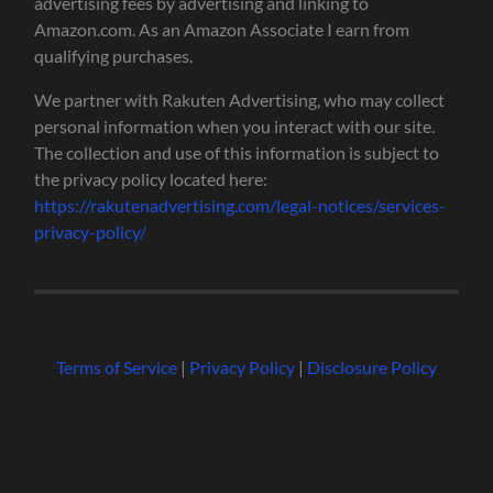
advertising fees by advertising and linking to
Amazon.com. As an Amazon Associate I earn from
qualifying purchases.
We partner with Rakuten Advertising, who may collect
personal information when you interact with our site.
The collection and use of this information is subject to
the privacy policy located here:
https://rakutenadvertising.com/legal-notices/services-
privacy-policy/
Terms of Service
|
Privacy Policy
|
Disclosure Policy