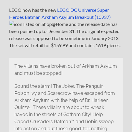
LEGO now has the new
LEGO DC Universe Super
Heroes Batman Arkham Asylum Breakout (10937)
listed on Shop@Home and the release date has
been pushed up to December 31. The original expected
release was supposed to be sometime in January 2013.
The set will retail for $159.99 and contains 1619 pieces.
The villains have broken out of Arkham Asylum
and must be stopped!
Sound the alarm! The Joker, The Penguin,
Poison Ivy and Scarecrow have escaped from
Arkham Asylum with the help of Dr. Harleen
Quinzel. These villains are about to wreak
havoc in the streets of Gotham City! Help
Caped Crusaders Batman™ and Robin swoop
into action and put those good-for-nothing