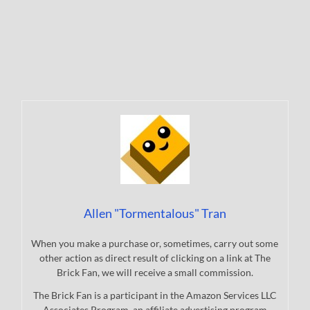
Allen "Tormentalous" Tran
When you make a purchase or, sometimes, carry out some
other action as direct result of clicking on a link at The
Brick Fan, we will receive a small commission.
The Brick Fan is a participant in the Amazon Services LLC
Associates Program, an affiliate advertising program