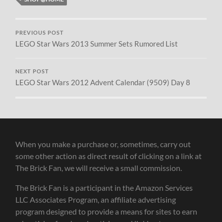
PREVIOUS POST
LEGO Star Wars 2013 Summer Sets Rumored List
NEXT POST
LEGO Star Wars 2012 Advent Calendar (9509) Day 8
When you make a purchase or, sometimes, carry out
some other action as direct result of clicking on a link at
The Brick Fan, we will receive a small commission.
The Brick Fan is a participant in the Amazon Services
LLC Associates Program, an affiliate advertising
program designed to provide a means for sites to earn