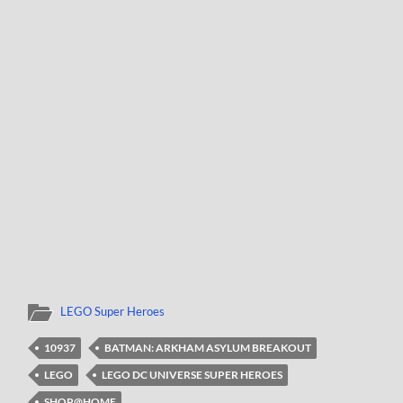
LEGO Super Heroes
10937
BATMAN: ARKHAM ASYLUM BREAKOUT
LEGO
LEGO DC UNIVERSE SUPER HEROES
SHOP@HOME