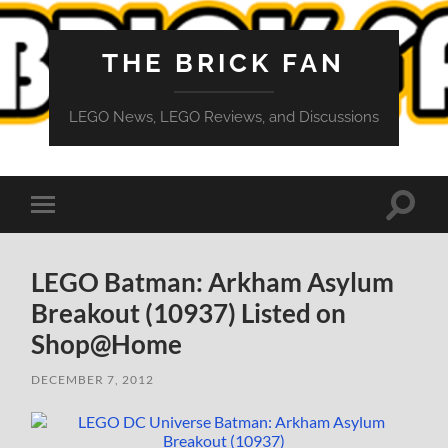
THE BRICK FAN
LEGO News, LEGO Reviews, and Discussions
Toggle
Toggle
search
mobile
field
menu
LEGO Batman: Arkham Asylum
Breakout (10937) Listed on
Shop@Home
DECEMBER 7, 2012