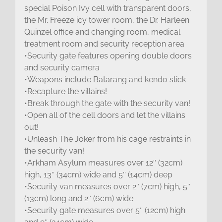
special Poison Ivy cell with transparent doors,
the Mr. Freeze icy tower room, the Dr. Harleen
Quinzel office and changing room, medical
treatment room and security reception area
•Security gate features opening double doors
and security camera
•Weapons include Batarang and kendo stick
•Recapture the villains!
•Break through the gate with the security van!
•Open all of the cell doors and let the villains
out!
•Unleash The Joker from his cage restraints in
the security van!
•Arkham Asylum measures over 12″ (32cm)
high, 13″ (34cm) wide and 5″ (14cm) deep
•Security van measures over 2″ (7cm) high, 5″
(13cm) long and 2″ (6cm) wide
•Security gate measures over 5″ (12cm) high