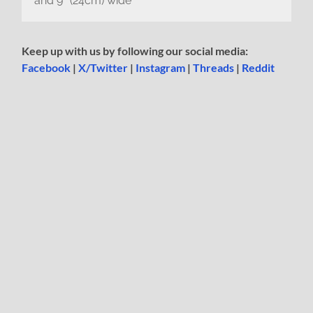
and 9″ (24cm) wide
Keep up with us by following our social media:
Facebook
|
X/Twitter
|
Instagram
|
Threads
|
Reddit