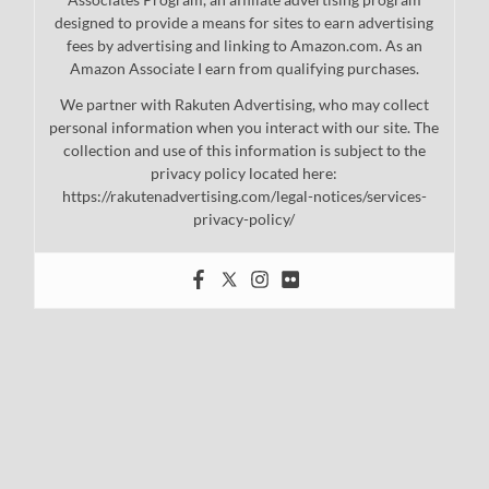
designed to provide a means for sites to earn advertising
fees by advertising and linking to Amazon.com. As an
Amazon Associate I earn from qualifying purchases.
We partner with Rakuten Advertising, who may collect
personal information when you interact with our site. The
collection and use of this information is subject to the
privacy policy located here:
https://rakutenadvertising.com/legal-notices/services-
privacy-policy/