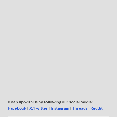
Keep up with us by following our social media:
Facebook
|
X/Twitter
|
Instagram
|
Threads
|
Reddit