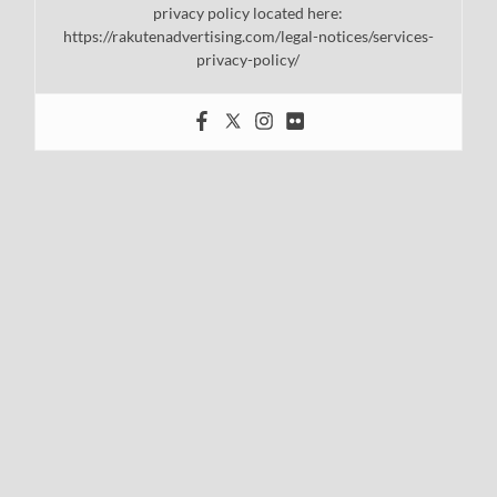
privacy policy located here:
https://rakutenadvertising.com/legal-notices/services-
privacy-policy/