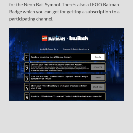
for the Neon Bat-Symbol. There’s also a LEGO Batman
Badge which you can get for getting a subscription to a
participating channel.