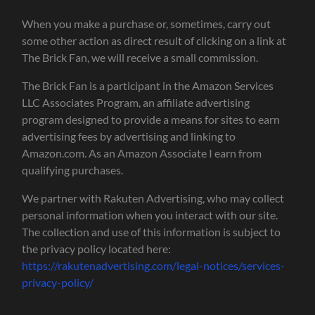
When you make a purchase or, sometimes, carry out
some other action as direct result of clicking on a link at
The Brick Fan, we will receive a small commission.
The Brick Fan is a participant in the Amazon Services
LLC Associates Program, an affiliate advertising
program designed to provide a means for sites to earn
advertising fees by advertising and linking to
Amazon.com. As an Amazon Associate I earn from
qualifying purchases.
We partner with Rakuten Advertising, who may collect
personal information when you interact with our site.
The collection and use of this information is subject to
the privacy policy located here:
https://rakutenadvertising.com/legal-notices/services-
privacy-policy/