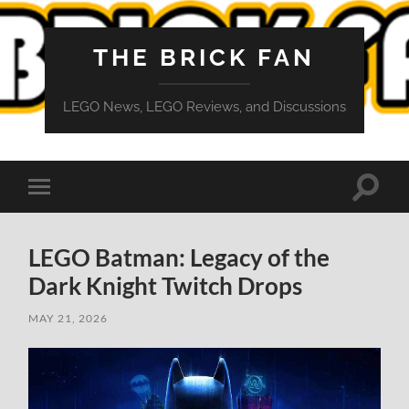
THE BRICK FAN
LEGO News, LEGO Reviews, and Discussions
Toggle
Toggle
search
mobile
field
menu
LEGO Batman: Legacy of the
Dark Knight Twitch Drops
MAY 21, 2026