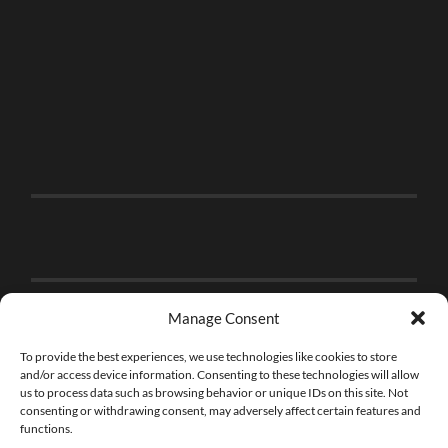
Manage Consent
To provide the best experiences, we use technologies like cookies to store
and/or access device information. Consenting to these technologies will allow
us to process data such as browsing behavior or unique IDs on this site. Not
consenting or withdrawing consent, may adversely affect certain features and
functions.