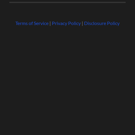
Terms of Service
|
Privacy Policy
|
Disclosure Policy