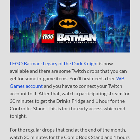
LEGO Batman: Legacy of the Dark Knight
is now
available and there are some Twitch drops that you can
get for some in-game items. You’ll first need a free
WB
Games account
and you have to connect your Twitch
account to it. After that, watch a participating stream for
30 minutes to get the Drinks Fridge and 1 hour for the
Controller Stand. This is for the early access which end
tonight.
For the regular drops that end at the end of the month,
watch 30 minutes for the Comic Book Stand and 1 hours