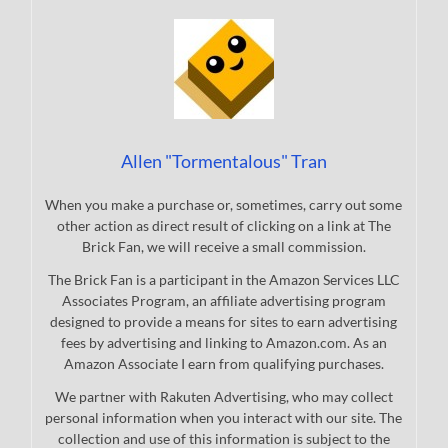
Allen "Tormentalous" Tran
When you make a purchase or, sometimes, carry out some
other action as direct result of clicking on a link at The
Brick Fan, we will receive a small commission.
The Brick Fan is a participant in the Amazon Services LLC
Associates Program, an affiliate advertising program
designed to provide a means for sites to earn advertising
fees by advertising and linking to Amazon.com. As an
Amazon Associate I earn from qualifying purchases.
We partner with Rakuten Advertising, who may collect
personal information when you interact with our site. The
collection and use of this information is subject to the