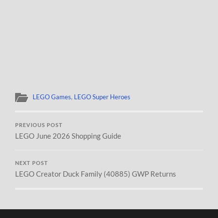
LEGO Games
,
LEGO Super Heroes
PREVIOUS POST
LEGO June 2026 Shopping Guide
NEXT POST
LEGO Creator Duck Family (40885) GWP Returns