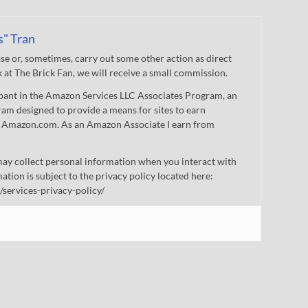
s" Tran
 or, sometimes, carry out some other action as direct
nk at The Brick Fan, we will receive a small commission.
cipant in the Amazon Services LLC Associates Program, an
gram designed to provide a means for sites to earn
 to Amazon.com. As an Amazon Associate I earn from
ay collect personal information when you interact with
mation is subject to the privacy policy located here:
/services-privacy-policy/