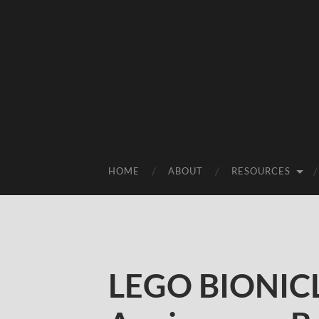
HOME
ABOUT
RESOURCES
LEGO BIONICL