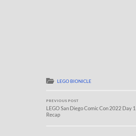
LEGO BIONICLE
PREVIOUS POST
LEGO San Diego Comic Con 2022 Day 1
Recap