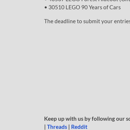
• 30510 LEGO 90 Years of Cars
The deadline to submit your entries
Keep up with us by following our s
|
Threads
|
Reddit