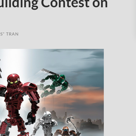
ilding Contest on
S" TRAN