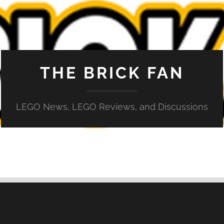
THE BRICK FAN
LEGO News, LEGO Reviews, and Discussions