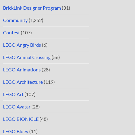
BrickLink Designer Program
(31)
Community
(1,252)
Contest
(107)
LEGO Angry Birds
(6)
LEGO Animal Crossing
(56)
LEGO Animations
(28)
LEGO Architecture
(119)
LEGO Art
(107)
LEGO Avatar
(28)
LEGO BIONICLE
(48)
LEGO Bluey
(11)