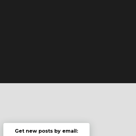
Get new posts by email: