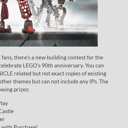
ns, there’s a new building contest for the
celebrate LEGO’s 90th anniversary. You can
NICLE related but not exact copies of existing
other themes but can not include any IPs. The
owing prizes:
Play
Castle
er
 with Purchase)