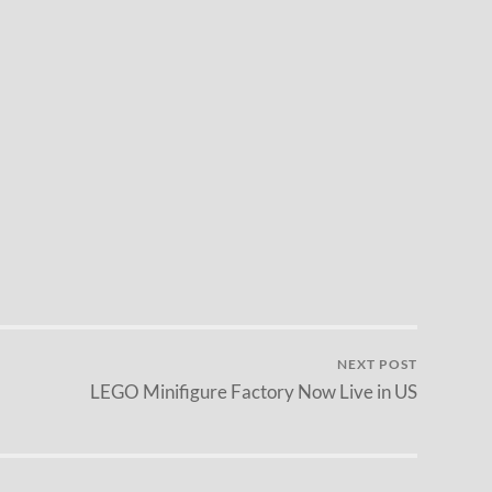
NEXT POST
LEGO Minifigure Factory Now Live in US