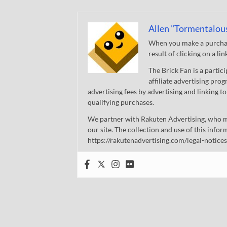
Allen "Tormentalou
When you make a purchase
result of clicking on a li
The Brick Fan is a parti
affiliate advertising pro
advertising fees by advertising and linking
qualifying purchases.
We partner with Rakuten Advertising, who m
our site. The collection and use of this infor
https://rakutenadvertising.com/legal-notices