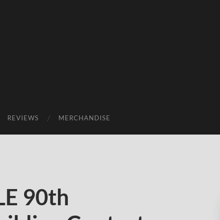
REVIEWS
MERCHANDISE
E 90th