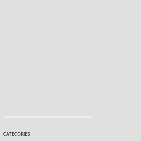
CATEGORIES