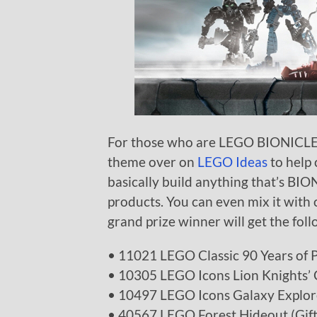
For those who are LEGO BIONICLE fa
theme over on
LEGO Ideas
to help 
basically build anything that’s BIO
products. You can even mix it with 
grand prize winner will get the foll
• 11021 LEGO Classic 90 Years of 
• 10305 LEGO Icons Lion Knights’ 
• 10497 LEGO Icons Galaxy Explor
• 40567 LEGO Forest Hideout (Gift