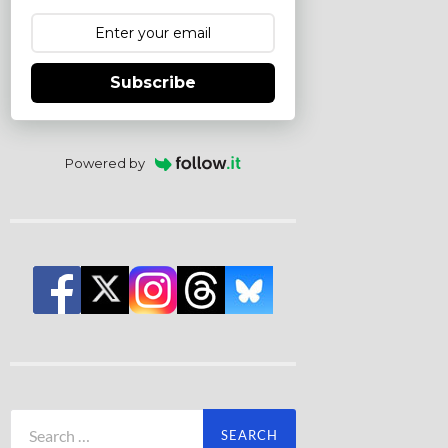
Subscribe
Powered by
Search
for: