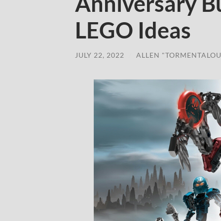
Anniversary Bu
LEGO Ideas
JULY 22, 2022
/
ALLEN "TORMENTALOU