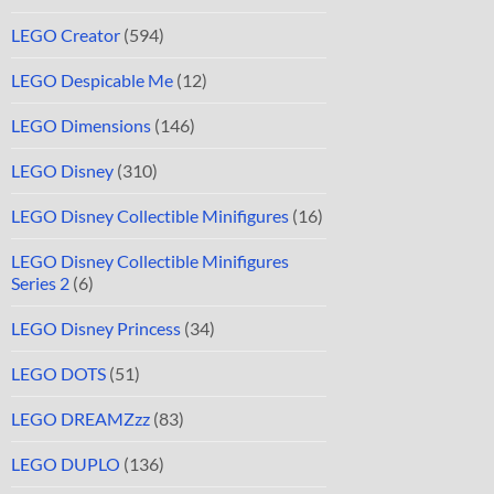
LEGO Creator
(594)
LEGO Despicable Me
(12)
LEGO Dimensions
(146)
LEGO Disney
(310)
LEGO Disney Collectible Minifigures
(16)
LEGO Disney Collectible Minifigures
Series 2
(6)
LEGO Disney Princess
(34)
LEGO DOTS
(51)
LEGO DREAMZzz
(83)
LEGO DUPLO
(136)