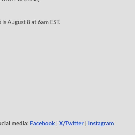
 is August 8 at 6am EST.
ocial media:
Facebook
|
X/Twitter
|
Instagram