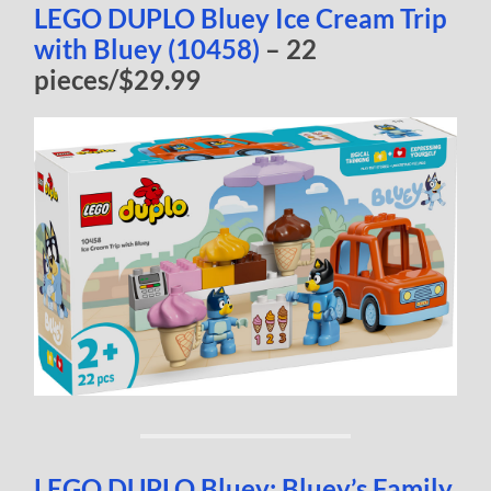
LEGO DUPLO Bluey Ice Cream Trip
with Bluey (10458)
– 22
pieces/$29.99
LEGO DUPLO Bluey: Bluey’s Family