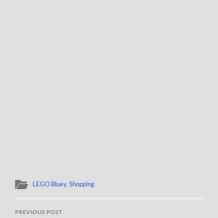
LEGO Bluey
,
Shopping
PREVIOUS POST