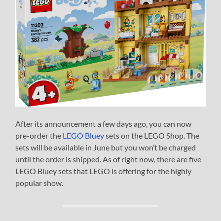
After its announcement a few days ago, you can now
pre-order the
LEGO Bluey
sets on the LEGO Shop. The
sets will be available in June but you won’t be charged
until the order is shipped. As of right now, there are five
LEGO Bluey sets that LEGO is offering for the highly
popular show.