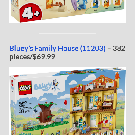
Bluey’s Family House (11203)
– 382
pieces/$69.99