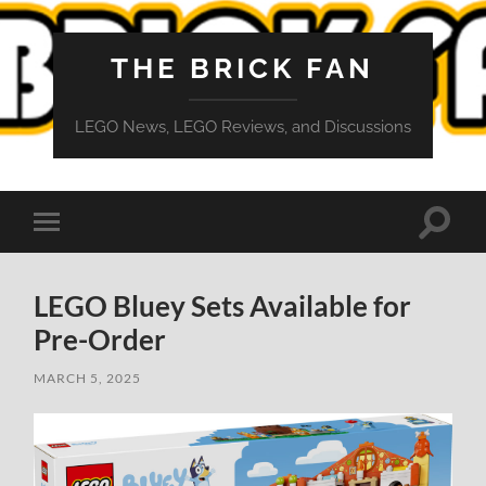
THE BRICK FAN
LEGO News, LEGO Reviews, and Discussions
Toggle
Toggle
search
mobile
field
menu
LEGO Bluey Sets Available for
Pre-Order
MARCH 5, 2025