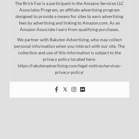
The Brick Fan is a participant in the Amazon Services LLC
Associates Program, an affiliate advertising program
designed to provide a means for sites to earn advertising
fees by advertising and linking to Amazon.com. As an
Amazon Associate I earn from qualifying purchases.
We partner with Rakuten Advertising, who may collect
personal information when you interact with our site. The
collection and use of this information is subject to the
privacy policy located here:
https://rakutenadvertising.com/legal-notices/services-
privacy-policy/