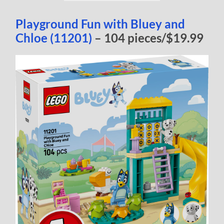
Playground Fun with Bluey and
Chloe (11201)
– 104 pieces/$19.99