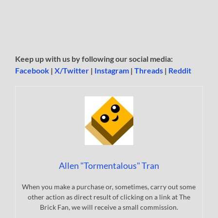
Keep up with us by following our social media:
Facebook
|
X/Twitter
|
Instagram
|
Threads
|
Reddit
Allen "Tormentalous" Tran
When you make a purchase or, sometimes, carry out some
other action as direct result of clicking on a link at The
Brick Fan, we will receive a small commission.