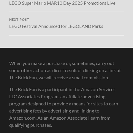
LEGO Super Mario MAR10 Day 2025 Promotions Live
NEXT POST
LEGO Festival Announced for LEGOLAND Parks
When you make a purchase or, sometimes, carry out
some other action as direct result of clicking on a link at
The Brick Fan, we will receive a small commission.
The Brick Fan is a participant in the Amazon Services
LLC Associates Program, an affiliate advertising
program designed to provide a means for sites to earn
advertising fees by advertising and linking to
Amazon.com. As an Amazon Associate I earn from
qualifying purchases.