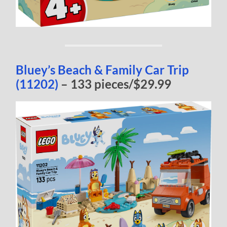
Bluey’s Beach & Family Car Trip
(11202)
– 133 pieces/$29.99