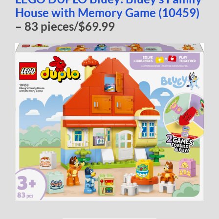
House with Memory Game (10459)
– 83 pieces/$69.99