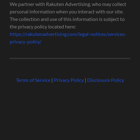
We partner with Rakuten Advertising, who may collect
personal information when you interact with our site.
The collection and use of this information is subject to
the privacy policy located here:
https://rakutenadvertising.com/legal-notices/services-
privacy-policy/
Terms of Service
|
Privacy Policy
|
Disclosure Policy