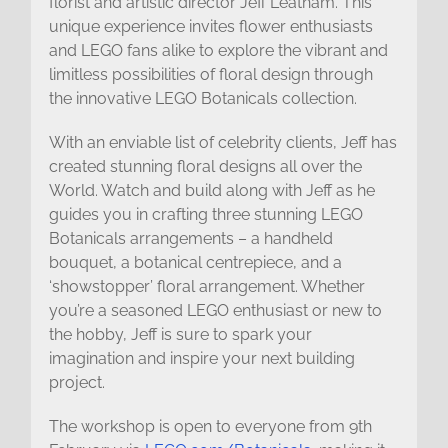
florist and artistic director Jeff Leatham. This
unique experience invites flower enthusiasts
and LEGO fans alike to explore the vibrant and
limitless possibilities of floral design through
the innovative LEGO Botanicals collection.
With an enviable list of celebrity clients, Jeff has
created stunning floral designs all over the
World. Watch and build along with Jeff as he
guides you in crafting three stunning LEGO
Botanicals arrangements – a handheld
bouquet, a botanical centrepiece, and a
‘showstopper’ floral arrangement. Whether
you’re a seasoned LEGO enthusiast or new to
the hobby, Jeff is sure to spark your
imagination and inspire your next building
project.
The workshop is open to everyone from 9th