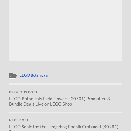
LEGO Botanicals
PREVIOUS POST
LEGO Botanicals Field Flowers (30701) Promotion &
Bundle Deals Live on LEGO Shop
NEXT POST
LEGO Sonic the the Hedgehog Badnik Crabmeat (40781)