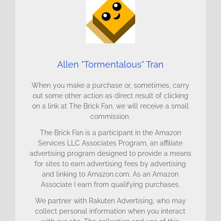
Allen "Tormentalous" Tran
When you make a purchase or, sometimes, carry
out some other action as direct result of clicking
on a link at The Brick Fan, we will receive a small
commission.
The Brick Fan is a participant in the Amazon
Services LLC Associates Program, an affiliate
advertising program designed to provide a means
for sites to earn advertising fees by advertising
and linking to Amazon.com. As an Amazon
Associate I earn from qualifying purchases.
We partner with Rakuten Advertising, who may
collect personal information when you interact