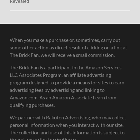
Revealed
When you make a purchase or, sometimes, carry out
some other action as direct result of clicking on a link at
The Brick Fan, we will receive a small commission.
The Brick Fan is a participant in the Amazon Services
LLC Associates Program, an affiliate advertising
program designed to provide a means for sites to earn
advertising fees by advertising and linking to
Amazon.com. As an Amazon Associate I earn from
qualifying purchases.
We partner with Rakuten Advertising, who may collect
personal information when you interact with our site.
The collection and use of this information is subject to
the privacy policy located here: