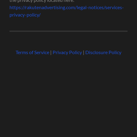
https://rakutenadvertising.com/legal-notices/services-
privacy-policy/
Terms of Service
|
Privacy Policy
|
Disclosure Policy