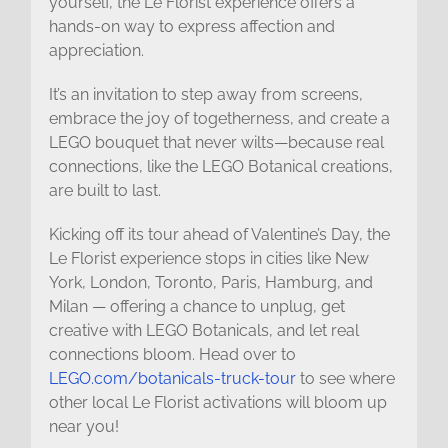
yourself, the Le Florist experience offers a
hands-on way to express affection and
appreciation.
It’s an invitation to step away from screens,
embrace the joy of togetherness, and create a
LEGO bouquet that never wilts—because real
connections, like the LEGO Botanical creations,
are built to last.
Kicking off its tour ahead of Valentine’s Day, the
Le Florist experience stops in cities like New
York, London, Toronto, Paris, Hamburg, and
Milan — offering a chance to unplug, get
creative with LEGO Botanicals, and let real
connections bloom. Head over to
LEGO.com/botanicals-truck-tour
to see where
other local Le Florist activations will bloom up
near you!