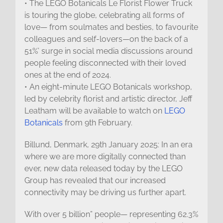
• The LEGO Botanicals Le Florist Flower Truck
is touring the globe, celebrating all forms of
love— from soulmates and besties, to favourite
colleagues and self-lovers—on the back of a
51%’ surge in social media discussions around
people feeling disconnected with their loved
ones at the end of 2024.
• An eight-minute LEGO Botanicals workshop,
led by celebrity florist and artistic director, Jeff
Leatham will be available to watch on
LEGO
Botanicals
from 9th February.
Billund, Denmark, 29th January 2025: In an era
where we are more digitally connected than
ever, new data released today by the LEGO
Group has revealed that our increased
connectivity may be driving us further apart.
With over 5 billion” people— representing 62.3%