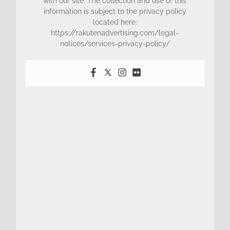
with our site. The collection and use of this
information is subject to the privacy policy
located here:
https://rakutenadvertising.com/legal-
notices/services-privacy-policy/