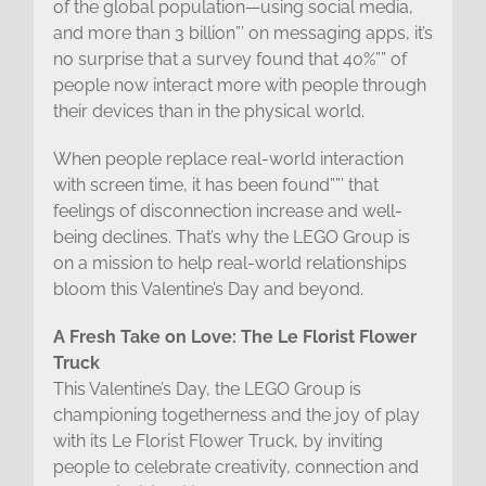
of the global population—using social media,
and more than 3 billion”’ on messaging apps, it’s
no surprise that a survey found that 40%”” of
people now interact more with people through
their devices than in the physical world.
When people replace real-world interaction
with screen time, it has been found””’ that
feelings of disconnection increase and well-
being declines. That’s why the LEGO Group is
on a mission to help real-world relationships
bloom this Valentine’s Day and beyond.
A Fresh Take on Love: The Le Florist Flower
Truck
This Valentine’s Day, the LEGO Group is
championing togetherness and the joy of play
with its Le Florist Flower Truck, by inviting
people to celebrate creativity, connection and