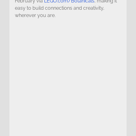
February via
LEGO.com/Botanicals
, making it
easy to build connections and creativity,
wherever you are.