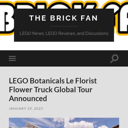
THE BRICK FAN
LEGO News, LEGO Reviews, and Discussions
Toggle
Toggle
search
mobile
field
menu
LEGO Botanicals Le Florist
Flower Truck Global Tour
Announced
JANUARY 29, 2025