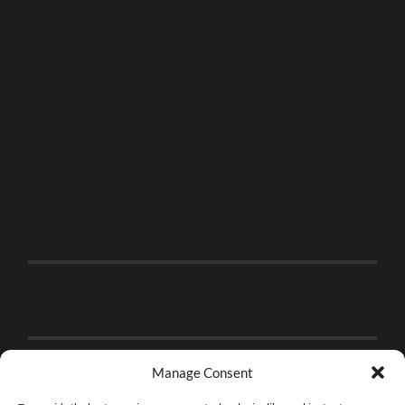
Manage Consent