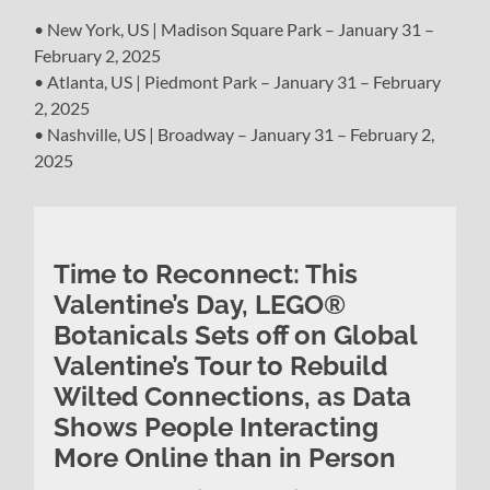
• New York, US | Madison Square Park – January 31 –
February 2, 2025
• Atlanta, US | Piedmont Park – January 31 – February
2, 2025
• Nashville, US | Broadway – January 31 – February 2,
2025
Time to Reconnect: This
Valentine’s Day, LEGO®
Botanicals Sets off on Global
Valentine’s Tour to Rebuild
Wilted Connections, as Data
Shows People Interacting
More Online than in Person