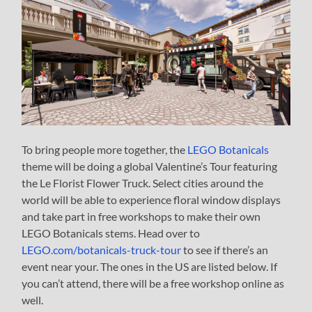
To bring people more together, the
LEGO Botanicals
theme will be doing a global Valentine’s Tour featuring
the Le Florist Flower Truck. Select cities around the
world will be able to experience floral window displays
and take part in free workshops to make their own
LEGO Botanicals stems. Head over to
LEGO.com/botanicals-truck-tour
to see if there’s an
event near your. The ones in the US are listed below. If
you can’t attend, there will be a free workshop online as
well.