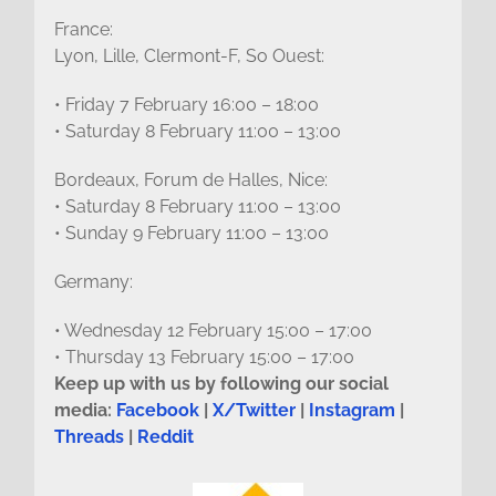
France:
Lyon, Lille, Clermont-F, So Ouest:
• Friday 7 February 16:00 – 18:00
• Saturday 8 February 11:00 – 13:00
Bordeaux, Forum de Halles, Nice:
• Saturday 8 February 11:00 – 13:00
• Sunday 9 February 11:00 – 13:00
Germany:
• Wednesday 12 February 15:00 – 17:00
• Thursday 13 February 15:00 – 17:00
Keep up with us by following our social
media:
Facebook
|
X/Twitter
|
Instagram
|
Threads
|
Reddit