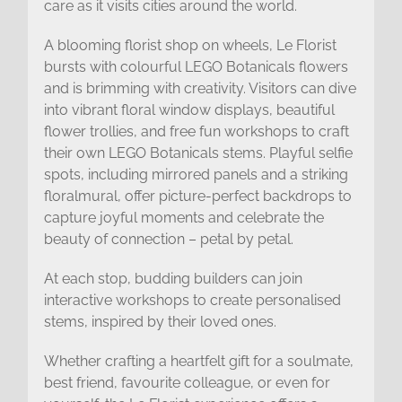
care as it visits cities around the world.
A blooming florist shop on wheels, Le Florist
bursts with colourful LEGO Botanicals flowers
and is brimming with creativity. Visitors can dive
into vibrant floral window displays, beautiful
flower trollies, and free fun workshops to craft
their own LEGO Botanicals stems. Playful selfie
spots, including mirrored panels and a striking
floralmural, offer picture-perfect backdrops to
capture joyful moments and celebrate the
beauty of connection – petal by petal.
At each stop, budding builders can join
interactive workshops to create personalised
stems, inspired by their loved ones.
Whether crafting a heartfelt gift for a soulmate,
best friend, favourite colleague, or even for