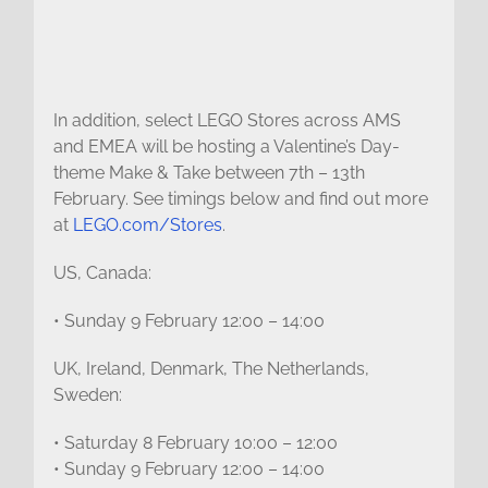
In addition, select LEGO Stores across AMS
and EMEA will be hosting a Valentine’s Day-
theme Make & Take between 7th – 13th
February. See timings below and find out more
at
LEGO.com/Stores
.
US, Canada:
• Sunday 9 February 12:00 – 14:00
UK, Ireland, Denmark, The Netherlands,
Sweden:
• Saturday 8 February 10:00 – 12:00
• Sunday 9 February 12:00 – 14:00