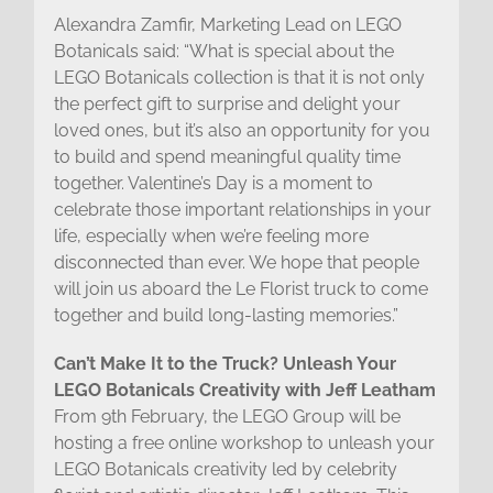
Alexandra Zamfir, Marketing Lead on LEGO
Botanicals said: “What is special about the
LEGO Botanicals collection is that it is not only
the perfect gift to surprise and delight your
loved ones, but it’s also an opportunity for you
to build and spend meaningful quality time
together. Valentine’s Day is a moment to
celebrate those important relationships in your
life, especially when we’re feeling more
disconnected than ever. We hope that people
will join us aboard the Le Florist truck to come
together and build long-lasting memories.”
Can’t Make It to the Truck? Unleash Your
LEGO Botanicals Creativity with Jeff Leatham
From 9th February, the LEGO Group will be
hosting a free online workshop to unleash your
LEGO Botanicals creativity led by celebrity