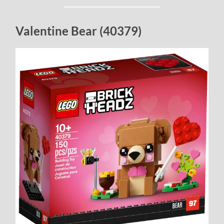
Valentine Bear (40379)