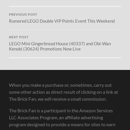
PREVIOUS POST
Rumored LEGO Double VIP Points Event This Weekend
NEXT POST
LEGO Mini Gingerbread House (40337) and Obi-Wan
Kenobi (30624) Promotions Now Live
When you make a purchase or, sometimes, carry out
some other action as direct result of clicking on a link at
The Brick Fan, we will receive a small commission.
The Brick Fan is a participant in the Amazon Services
LLC Associates Program, an affiliate advertising
program designed to provide a means for sites to earn