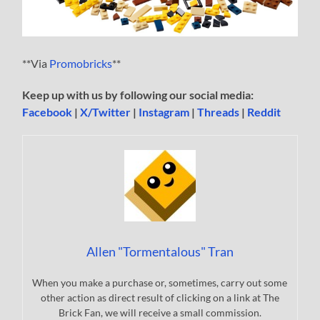
**Via
Promobricks
**
Keep up with us by following our social media:
Facebook
|
X/Twitter
|
Instagram
|
Threads
|
Reddit
Allen "Tormentalous" Tran
When you make a purchase or, sometimes, carry out some
other action as direct result of clicking on a link at The
Brick Fan, we will receive a small commission.