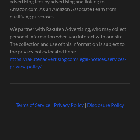
advertising fees by advertising and linking to
Amazon.com. As an Amazon Associate I earn from
qualifying purchases.
We partner with Rakuten Advertising, who may collect
personal information when you interact with our site.
The collection and use of this information is subject to
the privacy policy located here:
https://rakutenadvertising.com/legal-notices/services-
privacy-policy/
Terms of Service
|
Privacy Policy
|
Disclosure Policy