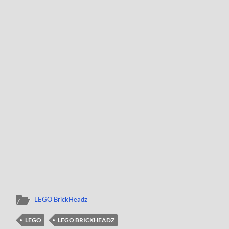
LEGO BrickHeadz
LEGO
LEGO BRICKHEADZ