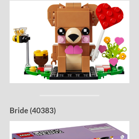
Bride (40383)