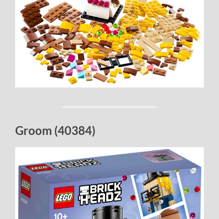
Groom (40384)