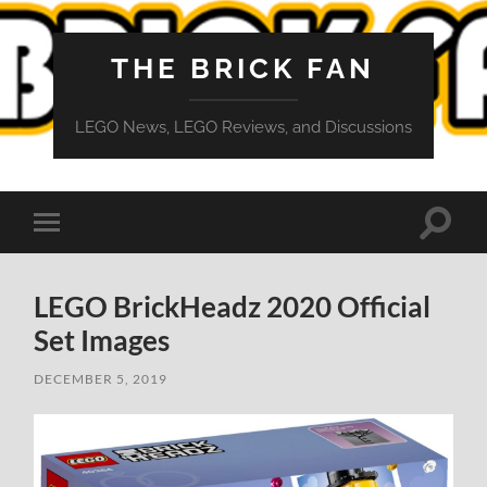
THE BRICK FAN
LEGO News, LEGO Reviews, and Discussions
Toggle
Toggle
search
mobile
field
menu
LEGO BrickHeadz 2020 Official
Set Images
DECEMBER 5, 2019