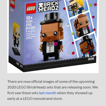
There are now official images of some of the upcoming
2020 LEGO BrickHeadz sets that are releasing soon. We
first saw these sets
last month
when they showed up
early at a LEGO monobrand store.