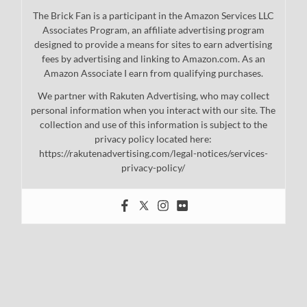
The Brick Fan is a participant in the Amazon Services LLC
Associates Program, an affiliate advertising program
designed to provide a means for sites to earn advertising
fees by advertising and linking to Amazon.com. As an
Amazon Associate I earn from qualifying purchases.
We partner with Rakuten Advertising, who may collect
personal information when you interact with our site. The
collection and use of this information is subject to the
privacy policy located here:
https://rakutenadvertising.com/legal-notices/services-
privacy-policy/