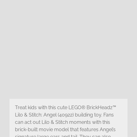
Treat kids with this cute LEGO® BrickHeadz™
Lilo & Stitch: Angel (40922) building toy. Fans
can act out Lilo & Stitch moments with this
brick-built movie model that features Angel’s
signature large ears and tail. They can also