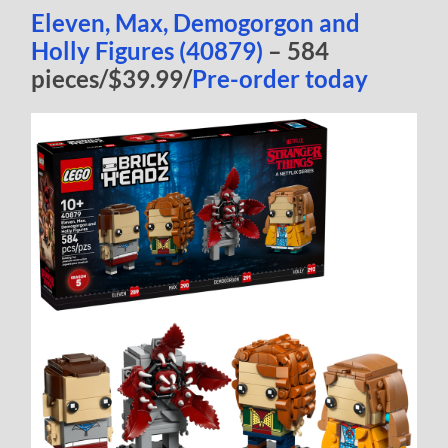
Eleven, Max, Demogorgon and
Holly Figures (40879)
– 584
pieces/$39.99/
Pre-order today