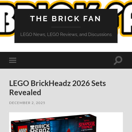
THE BRICK FAN
LEGO News, LEGO Reviews, and Discussions
Toggle
Toggle
search
mobile
field
menu
LEGO BrickHeadz 2026 Sets
Revealed
DECEMBER 2, 2025