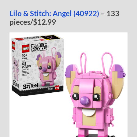
Lilo & Stitch: Angel (40922)
– 133
pieces/$12.99