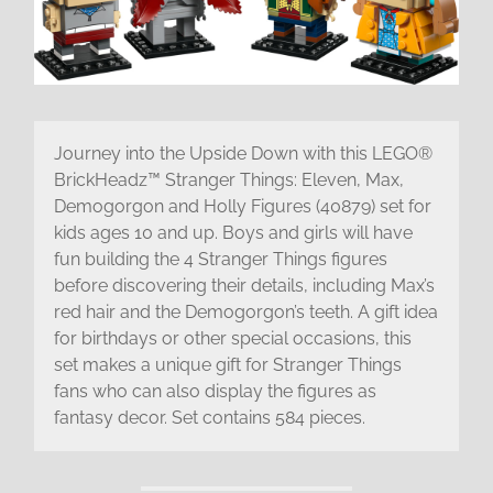
Journey into the Upside Down with this LEGO®
BrickHeadz™ Stranger Things: Eleven, Max,
Demogorgon and Holly Figures (40879) set for
kids ages 10 and up. Boys and girls will have
fun building the 4 Stranger Things figures
before discovering their details, including Max’s
red hair and the Demogorgon’s teeth. A gift idea
for birthdays or other special occasions, this
set makes a unique gift for Stranger Things
fans who can also display the figures as
fantasy decor. Set contains 584 pieces.