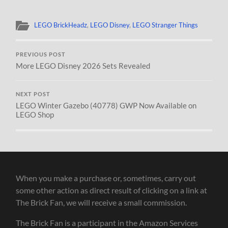
LEGO BrickHeadz
,
LEGO Disney
,
LEGO Stranger Things
PREVIOUS POST
More LEGO Disney 2026 Sets Revealed
NEXT POST
LEGO Winter Gazebo (40778) GWP Now Available on
LEGO Shop
When you make a purchase or, sometimes, carry out
some other action as direct result of clicking on a link at
The Brick Fan, we will receive a small commission.
The Brick Fan is a participant in the Amazon Services