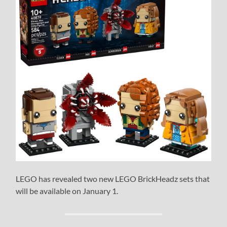
LEGO has revealed two new LEGO BrickHeadz sets that
will be available on January 1.