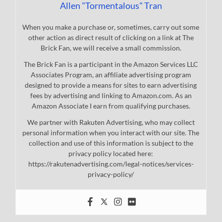
Allen "Tormentalous" Tran
When you make a purchase or, sometimes, carry out some
other action as direct result of clicking on a link at The
Brick Fan, we will receive a small commission.
The Brick Fan is a participant in the Amazon Services LLC
Associates Program, an affiliate advertising program
designed to provide a means for sites to earn advertising
fees by advertising and linking to Amazon.com. As an
Amazon Associate I earn from qualifying purchases.
We partner with Rakuten Advertising, who may collect
personal information when you interact with our site. The
collection and use of this information is subject to the
privacy policy located here:
https://rakutenadvertising.com/legal-notices/services-
privacy-policy/