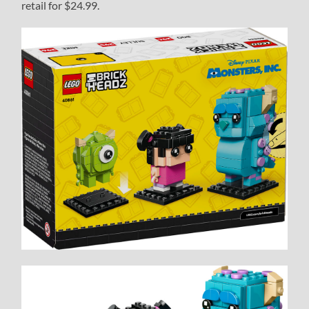
retail for $24.99.