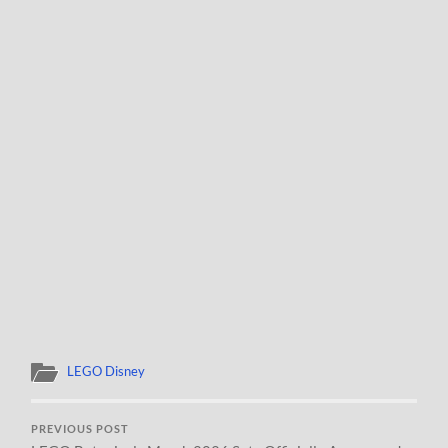
LEGO Disney
PREVIOUS POST