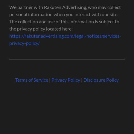
We partner with Rakuten Advertising, who may collect
personal information when you interact with our site.
The collection and use of this information is subject to
the privacy policy located here:
https://rakutenadvertising.com/legal-notices/services-
privacy-policy/
Terms of Service
|
Privacy Policy
|
Disclosure Policy