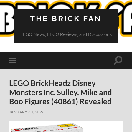
THE BRICK FAN
LEGO News, LEGO Reviews, and Discussions
Toggle
Toggle
search
mobile
field
menu
LEGO BrickHeadz Disney
Monsters Inc. Sulley, Mike and
Boo Figures (40861) Revealed
JANUARY 30, 2026