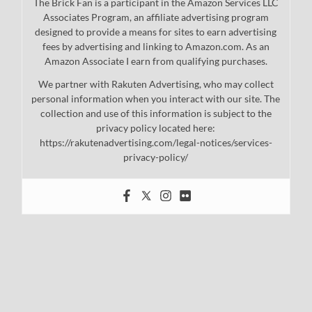
The Brick Fan is a participant in the Amazon Services LLC
Associates Program, an affiliate advertising program
designed to provide a means for sites to earn advertising
fees by advertising and linking to Amazon.com. As an
Amazon Associate I earn from qualifying purchases.
We partner with Rakuten Advertising, who may collect
personal information when you interact with our site. The
collection and use of this information is subject to the
privacy policy located here:
https://rakutenadvertising.com/legal-notices/services-
privacy-policy/