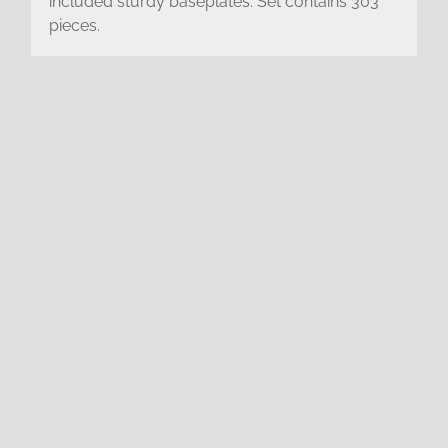
included sturdy baseplates. Set contains 303
pieces.