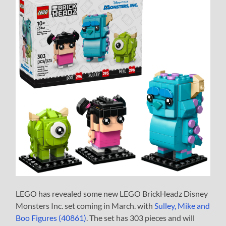
LEGO has revealed some new LEGO BrickHeadz Disney
Monsters Inc. set coming in March. with
Sulley, Mike and
Boo Figures (40861)
. The set has 303 pieces and will