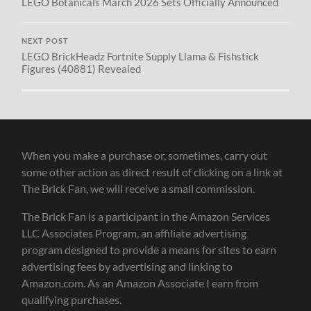
LEGO Botanicals March 2026 Sets Officially Announced
NEXT POST
LEGO BrickHeadz Fortnite Supply Llama & Fishstick
Figures (40881) Revealed
When you make a purchase or, sometimes, carry out
some other action as direct result of clicking on a link at
The Brick Fan, we will receive a small commission.
The Brick Fan is a participant in the Amazon Services
LLC Associates Program, an affiliate advertising
program designed to provide a means for sites to earn
advertising fees by advertising and linking to
Amazon.com. As an Amazon Associate I earn from
qualifying purchases.