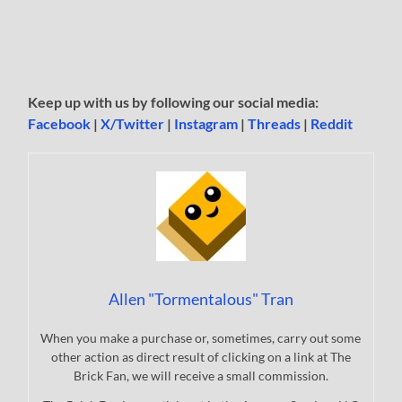
Keep up with us by following our social media:
Facebook
|
X/Twitter
|
Instagram
|
Threads
|
Reddit
Allen "Tormentalous" Tran
When you make a purchase or, sometimes, carry out some
other action as direct result of clicking on a link at The
Brick Fan, we will receive a small commission.