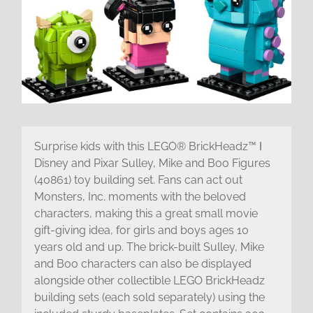
Surprise kids with this LEGO® BrickHeadz™ ǀ
Disney and Pixar Sulley, Mike and Boo Figures
(40861) toy building set. Fans can act out
Monsters, Inc. moments with the beloved
characters, making this a great small movie
gift-giving idea, for girls and boys ages 10
years old and up. The brick-built Sulley, Mike
and Boo characters can also be displayed
alongside other collectible LEGO BrickHeadz
building sets (each sold separately) using the