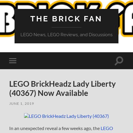
THE BRICK FAN
LEGO News, LEGO Reviews, and Discussions
Toggle
Toggle
search
mobile
field
menu
LEGO BrickHeadz Lady Liberty
(40367) Now Available
JUNE 1, 2019
In an unexpected reveal a few weeks ago, the
LEGO