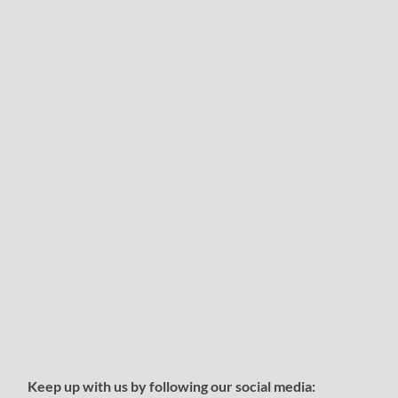
Keep up with us by following our social media: