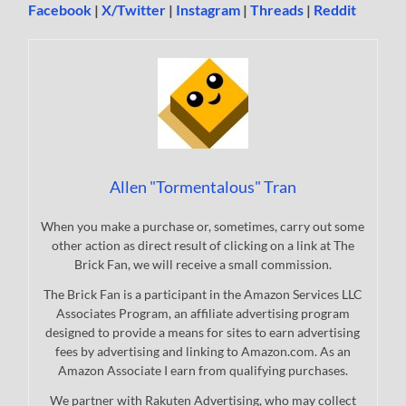
Facebook
|
X/Twitter
|
Instagram
|
Threads
|
Reddit
Allen "Tormentalous" Tran
When you make a purchase or, sometimes, carry out some
other action as direct result of clicking on a link at The
Brick Fan, we will receive a small commission.
The Brick Fan is a participant in the Amazon Services LLC
Associates Program, an affiliate advertising program
designed to provide a means for sites to earn advertising
fees by advertising and linking to Amazon.com. As an
Amazon Associate I earn from qualifying purchases.
We partner with Rakuten Advertising, who may collect