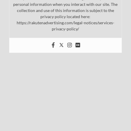
personal information when you interact with our site. The
collection and use of this information is subject to the
privacy policy located here:
https://rakutenadvertising.com/legal-notices/services-
privacy-policy/