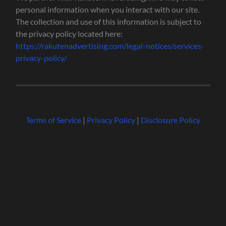
personal information when you interact with our site.
The collection and use of this information is subject to
the privacy policy located here:
https://rakutenadvertising.com/legal-notices/services-
privacy-policy/
Terms of Service
|
Privacy Policy
|
Disclosure Policy