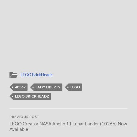
LEGO BrickHeadz
40367
LADY LIBERTY
LEGO
LEGO BRICKHEADZ
PREVIOUS POST
LEGO Creator NASA Apollo 11 Lunar Lander (10266) Now
Available