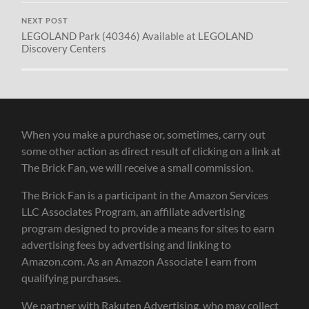
NEXT POST
LEGOLAND Park (40346) Available at LEGOLAND
Discovery Centers
When you make a purchase or, sometimes, carry out
some other action as direct result of clicking on a link at
The Brick Fan, we will receive a small commission.
The Brick Fan is a participant in the Amazon Services
LLC Associates Program, an affiliate advertising
program designed to provide a means for sites to earn
advertising fees by advertising and linking to
Amazon.com. As an Amazon Associate I earn from
qualifying purchases.
We partner with Rakuten Advertising, who may collect