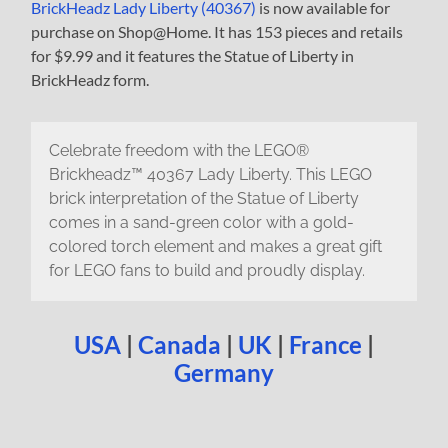
BrickHeadz Lady Liberty (40367)
is now available for
purchase on Shop@Home. It has 153 pieces and retails
for $9.99 and it features the Statue of Liberty in
BrickHeadz form.
Celebrate freedom with the LEGO®
Brickheadz™ 40367 Lady Liberty. This LEGO
brick interpretation of the Statue of Liberty
comes in a sand-green color with a gold-
colored torch element and makes a great gift
for LEGO fans to build and proudly display.
USA
|
Canada
|
UK
|
France
|
Germany