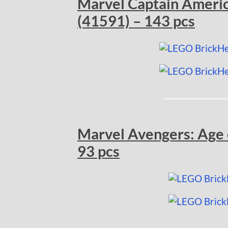
Marvel Captain Americ
(41591) – 143 pcs
Marvel Avengers: Age o
93 pcs