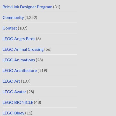
BrickLink Designer Program
(31)
Community
(1,252)
Contest
(107)
LEGO Angry Birds
(6)
LEGO Animal Crossing
(56)
LEGO Animations
(28)
LEGO Architecture
(119)
LEGO Art
(107)
LEGO Avatar
(28)
LEGO BIONICLE
(48)
LEGO Bluey
(11)