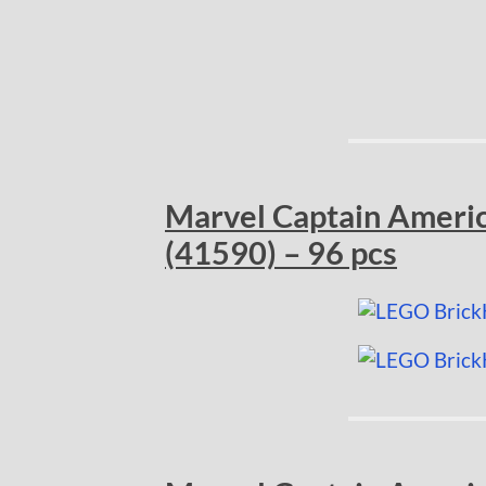
Marvel Captain Americ
(41590) – 96 pcs