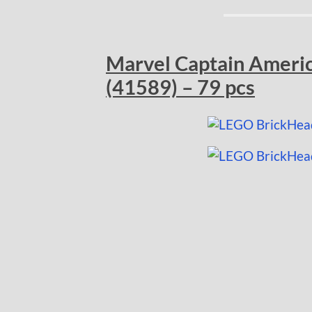
Marvel Captain Americ
(41589) – 79 pcs