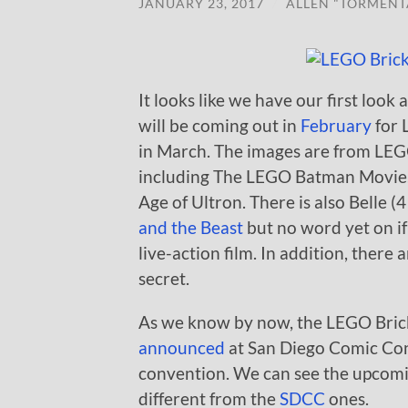
JANUARY 23, 2017
/
ALLEN "TORMENT
It looks like we have our first loo
will be coming out in
February
for 
in March. The images are from LEG
including The LEGO Batman Movie, 
Age of Ultron. There is also Belle 
and the Beast
but no word yet on if
live-action film. In addition, there
secret.
As we know by now, the LEGO Bric
announced
at San Diego Comic Con 
convention. We can see the upcomi
different from the
SDCC
ones.