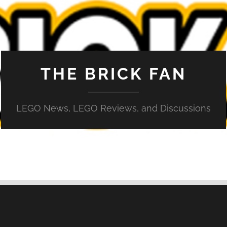
THE BRICK FAN
LEGO News, LEGO Reviews, and Discussions