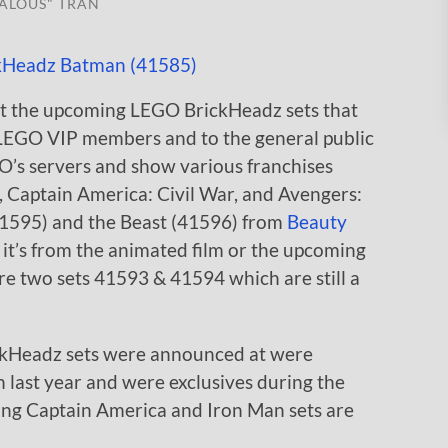
ALOUS" TRAN
k at the upcoming LEGO BrickHeadz sets that
LEGO VIP members and to the general public
O’s servers and show various franchises
Captain America: Civil War, and Avengers:
(41595) and the Beast (41596) from
Beauty
 it’s from the animated film or the upcoming
 are two sets 41593 & 41594 which are still a
kHeadz sets were announced at were
last year and were exclusives during the
ng Captain America and Iron Man sets are