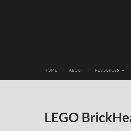
HOME
ABOUT
RESOURCES
LEGO BrickHea