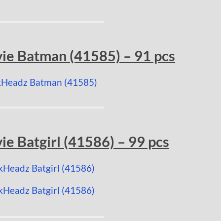
e Batman (41585) – 91 pcs
 Batgirl (41586) – 99 pcs