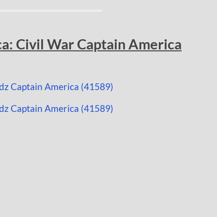
a: Civil War Captain America