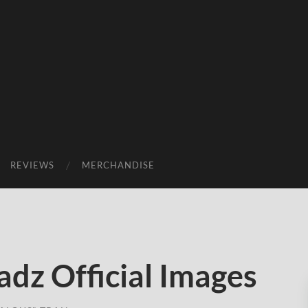
REVIEWS
MERCHANDISE
dz Official Images