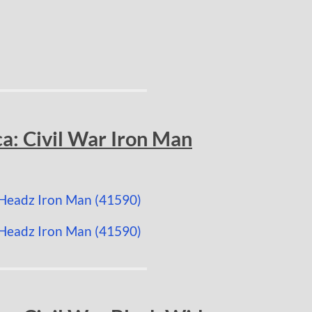
a: Civil War Iron Man