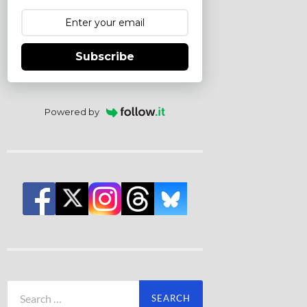
Subscribe
Powered by
Search
for: