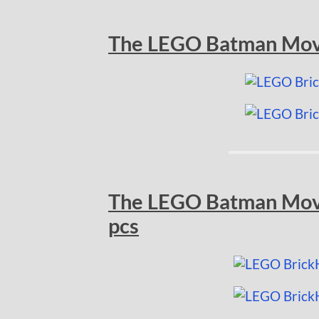
The LEGO Batman Movi
The LEGO Batman Movi
pcs