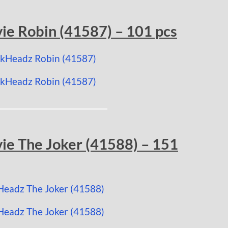
e Robin (41587) – 101 pcs
e The Joker (41588) – 151