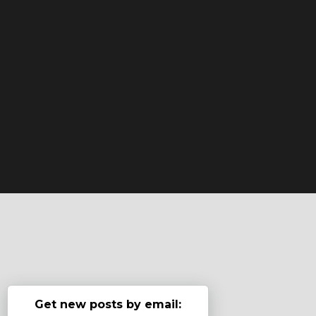
Get new posts by email: