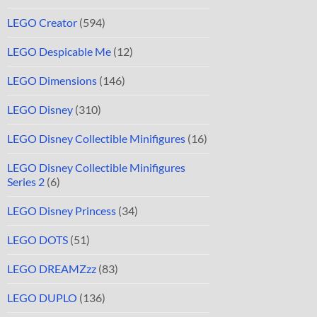
LEGO Creator
(594)
LEGO Despicable Me
(12)
LEGO Dimensions
(146)
LEGO Disney
(310)
LEGO Disney Collectible Minifigures
(16)
LEGO Disney Collectible Minifigures
Series 2
(6)
LEGO Disney Princess
(34)
LEGO DOTS
(51)
LEGO DREAMZzz
(83)
LEGO DUPLO
(136)