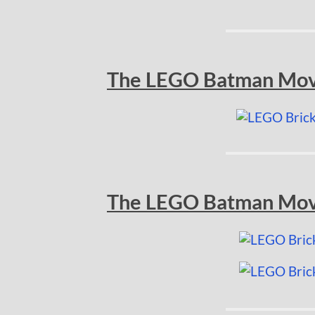
The LEGO Batman Movi
The LEGO Batman Movie