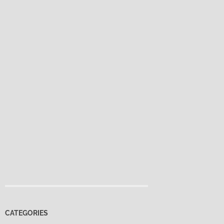
CATEGORIES