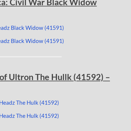
a: Civil War Black Widow
f Ultron The Hullk (41592) –