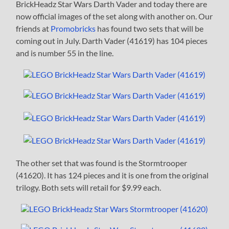
BrickHeadz Star Wars Darth Vader and today there are
now official images of the set along with another on. Our
friends at
Promobricks
has found two sets that will be
coming out in July. Darth Vader (41619) has 104 pieces
and is number 55 in the line.
The other set that was found is the Stormtrooper
(41620). It has 124 pieces and it is one from the original
trilogy. Both sets will retail for $9.99 each.