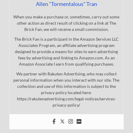
Allen "Tormentalous" Tran
When you make a purchase or, sometimes, carry out some
other action as direct result of clicking on a link at The
Brick Fan, we will receive a small commission.
The Brick Fan is a participant in the Amazon Services LLC
Associates Program, an affiliate advertising program
designed to provide a means for sites to earn advertising
fees by advertising and linking to Amazon.com. As an
Amazon Associate I earn from qualifying purchases.
We partner with Rakuten Advertising, who may collect
personal information when you interact with our site. The
collection and use of this information is subject to the
privacy policy located here:
https://rakutenadvertising.com/legal-notices/services-
privacy-policy/