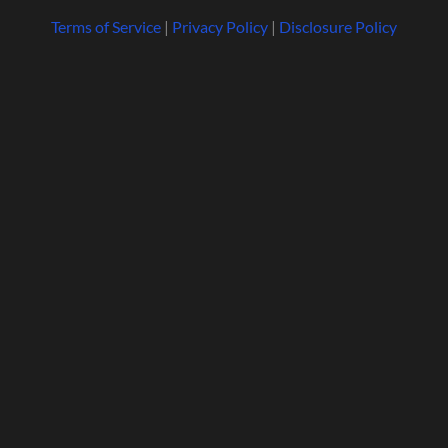
Terms of Service
|
Privacy Policy
|
Disclosure Policy