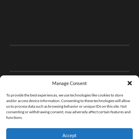
Manage Consent
To provide the best experiences, we use technologies like cookies to store
and/or access device information. Consenting to these technologies will allow
us to process data such as browsing behavior or unique IDs on this site. Not
consenting or withdrawing consent, may adversely affect certain features and
functions.
Accept
© 2026
THE BRICK FAN
—
UP ↑