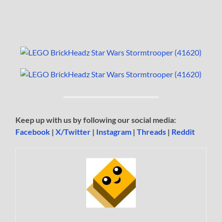
Keep up with us by following our social media:
Facebook
|
X/Twitter
|
Instagram
|
Threads
|
Reddit