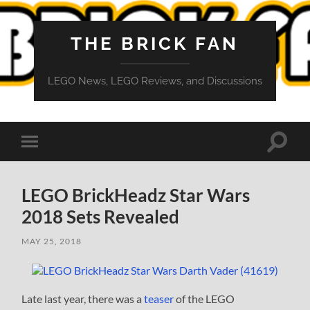
THE BRICK FAN
LEGO News, LEGO Reviews, and Discussions
Toggle
Toggle
search
mobile
field
menu
LEGO BrickHeadz Star Wars
2018 Sets Revealed
MAY 25, 2018
Late last year, there was a
teaser
of the LEGO