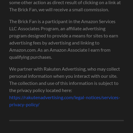
some other action as direct result of clicking on a link at
The Brick Fan, we will receive a small commission.
The Brick Fan is a participant in the Amazon Services
LLC Associates Program, an affiliate advertising
program designed to provide a means for sites to earn
advertising fees by advertising and linking to
Amazon.com. As an Amazon Associate I earn from
qualifying purchases.
We partner with Rakuten Advertising, who may collect
personal information when you interact with our site.
The collection and use of this information is subject to
the privacy policy located here:
https://rakutenadvertising.com/legal-notices/services-
privacy-policy/