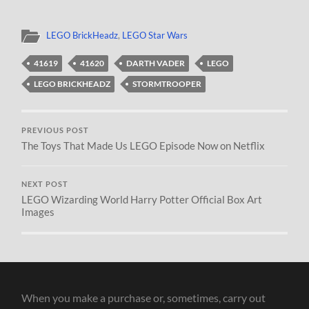
LEGO BrickHeadz
,
LEGO Star Wars
41619
41620
DARTH VADER
LEGO
LEGO BRICKHEADZ
STORMTROOPER
PREVIOUS POST
The Toys That Made Us LEGO Episode Now on Netflix
NEXT POST
LEGO Wizarding World Harry Potter Official Box Art
Images
When you make a purchase or, sometimes, carry out