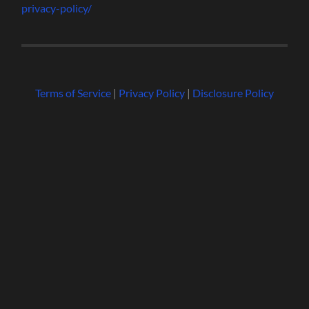
privacy-policy/
Terms of Service
|
Privacy Policy
|
Disclosure Policy