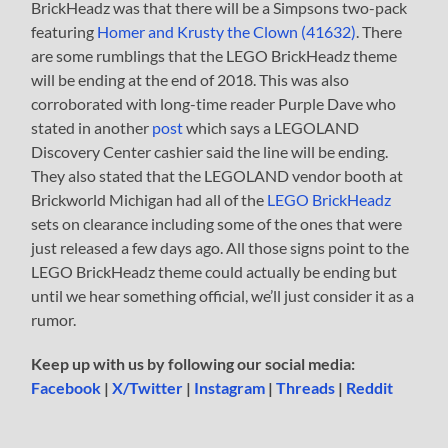
BrickHeadz was that there will be a Simpsons two-pack
featuring
Homer and Krusty the Clown (41632)
. There
are some rumblings that the LEGO BrickHeadz theme
will be ending at the end of 2018. This was also
corroborated with long-time reader Purple Dave who
stated in another
post
which says a LEGOLAND
Discovery Center cashier said the line will be ending.
They also stated that the LEGOLAND vendor booth at
Brickworld Michigan had all of the
LEGO BrickHeadz
sets on clearance including some of the ones that were
just released a few days ago. All those signs point to the
LEGO BrickHeadz theme could actually be ending but
until we hear something official, we’ll just consider it as a
rumor.
Keep up with us by following our social media:
Facebook
|
X/Twitter
|
Instagram
|
Threads
|
Reddit