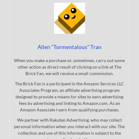
Allen "Tormentalous" Tran
When you make a purchase or, sometimes, carry out some
other action as direct result of clicking on a link at The
Brick Fan, we will receive a small commission.
The Brick Fan is a participant in the Amazon Services LLC
Associates Program, an affiliate advertising program
designed to provide a means for sites to earn advertising
fees by advertising and linking to Amazon.com. As an
Amazon Associate I earn from qualifying purchases.
We partner with Rakuten Advertising, who may collect
personal information when you interact with our site. The
collection and use of this information is subject to the