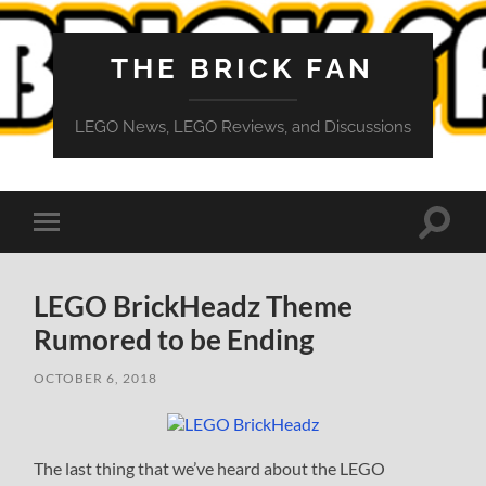
THE BRICK FAN
LEGO News, LEGO Reviews, and Discussions
Toggle
Toggle
search
mobile
field
menu
LEGO BrickHeadz Theme
Rumored to be Ending
OCTOBER 6, 2018
The last thing that we’ve heard about the LEGO