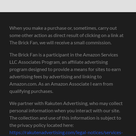
When you make a purchase or, sometimes, carry out
some other action as direct result of clicking on a link at
The Brick Fan, we will receive a small commission.
The Brick Fan is a participant in the Amazon Services
LLC Associates Program, an affiliate advertising
program designed to provide a means for sites to earn
advertising fees by advertising and linking to
Amazon.com. As an Amazon Associate I earn from
qualifying purchases.
We partner with Rakuten Advertising, who may collect
personal information when you interact with our site.
The collection and use of this information is subject to
the privacy policy located here:
https://rakutenadvertising.com/legal-notices/services-