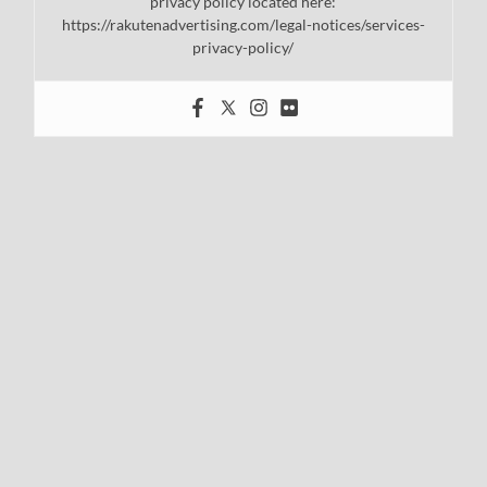
privacy policy located here:
https://rakutenadvertising.com/legal-notices/services-
privacy-policy/