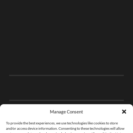
Manage Consent
To provide the best experiences, we use technologies like cookies to store
and/or access device information. Consenting to these technologies will allow