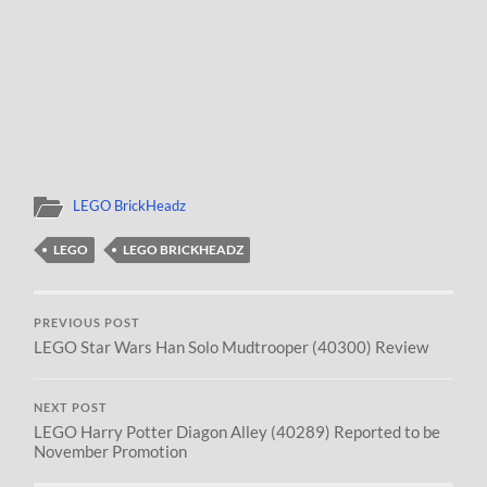
LEGO BrickHeadz
LEGO
LEGO BRICKHEADZ
PREVIOUS POST
LEGO Star Wars Han Solo Mudtrooper (40300) Review
NEXT POST
LEGO Harry Potter Diagon Alley (40289) Reported to be
November Promotion