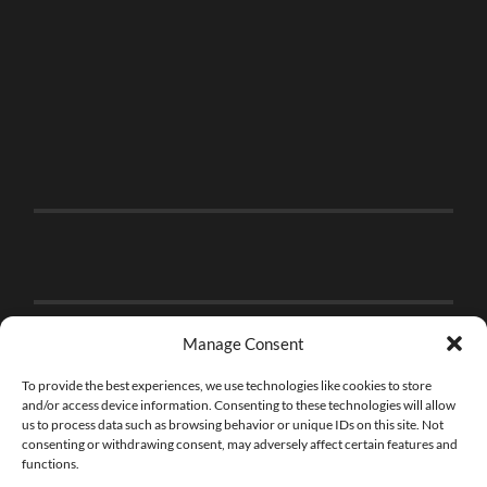
Manage Consent
To provide the best experiences, we use technologies like cookies to store
and/or access device information. Consenting to these technologies will allow
us to process data such as browsing behavior or unique IDs on this site. Not
consenting or withdrawing consent, may adversely affect certain features and
functions.