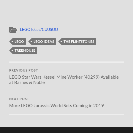
LEGO Ideas/CUUSOO
LEGO
LEGO IDEAS
THE FLINTSTONES
TREEHOUSE
PREVIOUS POST
LEGO Star Wars Kessel Mine Worker (40299) Available
at Barnes & Noble
NEXT POST
More LEGO Jurassic World Sets Coming in 2019