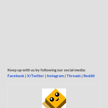
Keep up with us by following our social media:
Facebook
|
X/Twitter
|
Instagram
|
Threads
|
Reddit