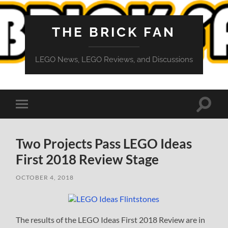
THE BRICK FAN
LEGO News, LEGO Reviews, and Discussions
Toggle
Toggle
search
mobile
field
menu
Two Projects Pass LEGO Ideas
First 2018 Review Stage
OCTOBER 4, 2018
The results of the LEGO Ideas First 2018 Review are in