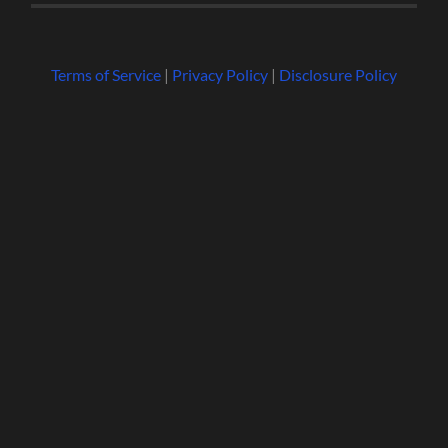
Terms of Service
|
Privacy Policy
|
Disclosure Policy