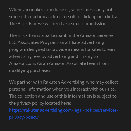
When you make a purchase or, sometimes, carry out
some other action as direct result of clicking on a link at
The Brick Fan, we will receive a small commission.
The Brick Fan is a participant in the Amazon Services
LLC Associates Program, an affiliate advertising
program designed to provide a means for sites to earn
advertising fees by advertising and linking to
Amazon.com. As an Amazon Associate I earn from
qualifying purchases.
We partner with Rakuten Advertising, who may collect
personal information when you interact with our site.
The collection and use of this information is subject to
the privacy policy located here:
https://rakutenadvertising.com/legal-notices/services-
privacy-policy/