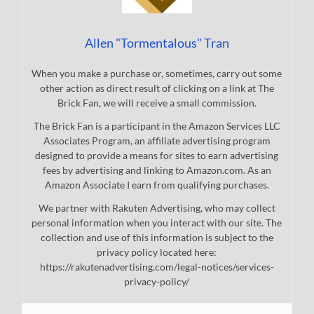
Allen "Tormentalous" Tran
When you make a purchase or, sometimes, carry out some
other action as direct result of clicking on a link at The
Brick Fan, we will receive a small commission.
The Brick Fan is a participant in the Amazon Services LLC
Associates Program, an affiliate advertising program
designed to provide a means for sites to earn advertising
fees by advertising and linking to Amazon.com. As an
Amazon Associate I earn from qualifying purchases.
We partner with Rakuten Advertising, who may collect
personal information when you interact with our site. The
collection and use of this information is subject to the
privacy policy located here:
https://rakutenadvertising.com/legal-notices/services-
privacy-policy/