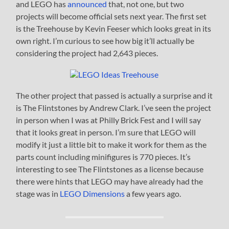
and LEGO has
announced
that, not one, but two
projects will become official sets next year. The first set
is the Treehouse by Kevin Feeser which looks great in its
own right. I’m curious to see how big it’ll actually be
considering the project had 2,643 pieces.
The other project that passed is actually a surprise and it
is The Flintstones by Andrew Clark. I’ve seen the project
in person when I was at Philly Brick Fest and I will say
that it looks great in person. I’m sure that LEGO will
modify it just a little bit to make it work for them as the
parts count including minifigures is 770 pieces. It’s
interesting to see The Flintstones as a license because
there were hints that LEGO may have already had the
stage was in
LEGO Dimensions
a few years ago.